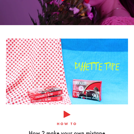
HOW TO
How 2 make your own mixtape