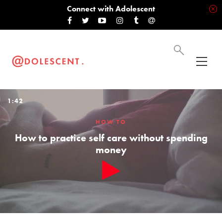
Connect with Adolescent
1:42
HOW TO
How to practice self care without spending
money