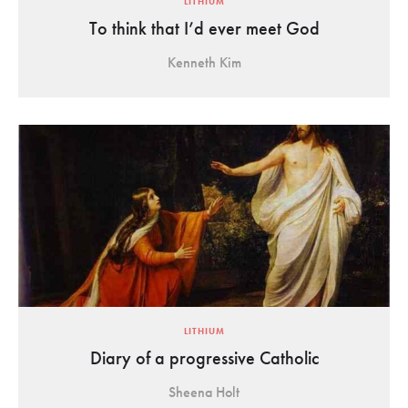
LITHIUM
To think that I’d ever meet God
Kenneth Kim
LITHIUM
Diary of a progressive Catholic
Sheena Holt