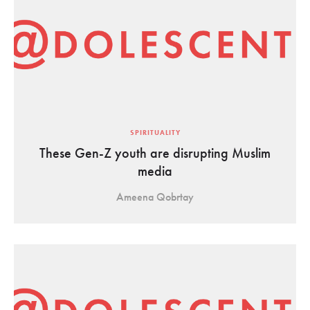
SPIRITUALITY
These Gen-Z youth are disrupting Muslim
media
Ameena Qobrtay