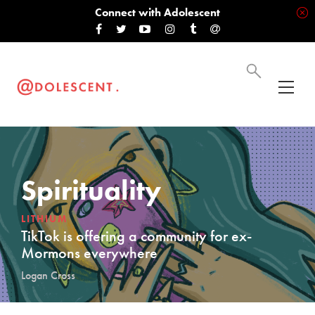
Connect with Adolescent
Spirituality
LITHIUM
TikTok is offering a community for ex-
Mormons everywhere
Logan Cross