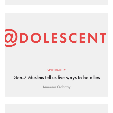
SPIRITUALITY
Gen-Z Muslims tell us five ways to be allies
Ameena Qobrtay