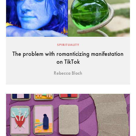
SPIRITUALITY
The problem with romanticizing manifestation
on TikTok
Rebecca Bloch