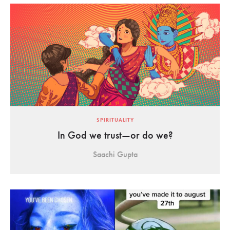
SPIRITUALITY
In God we trust—or do we?
Saachi Gupta