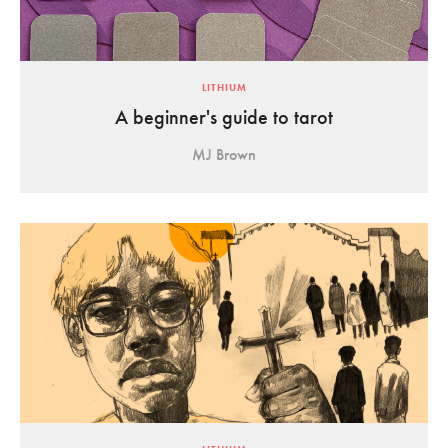
LITHIUM
A beginner's guide to tarot
MJ Brown