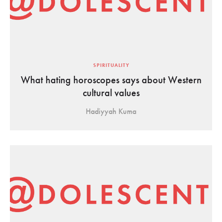
SPIRITUALITY
What hating horoscopes says about Western
cultural values
Hadiyyah Kuma