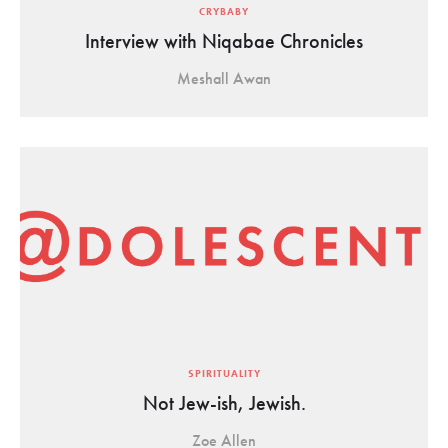
CRYBABY
Interview with Niqabae Chronicles
Meshall Awan
SPIRITUALITY
Not Jew-ish, Jewish.
Zoe Allen