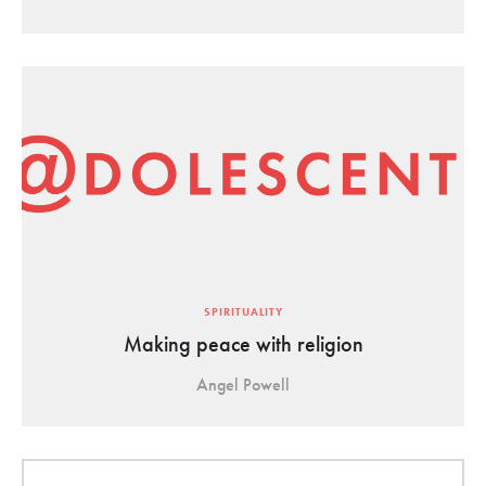
SPIRITUALITY
Making peace with religion
Angel Powell