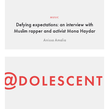
MUSIC
Defying expectations: an interview with
Muslim rapper and activist Mona Haydar
Anissa Amalia