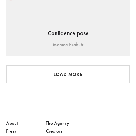
Confidence pose
Monica Ekabutr
LOAD MORE
About
The Agency
Press
Creators