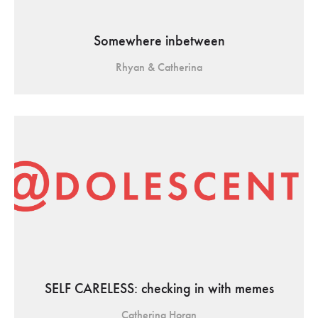
Somewhere inbetween
Rhyan & Catherina
SELF CARELESS: checking in with memes
Catherina Horan