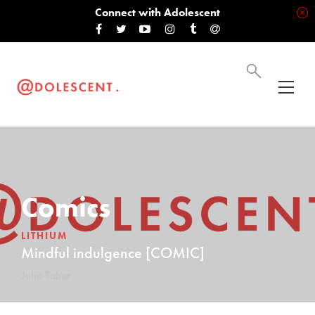
Connect with Adolescent
Comics
LITHIUM
Mindful indulgence [COMIC]
Julia Tabor