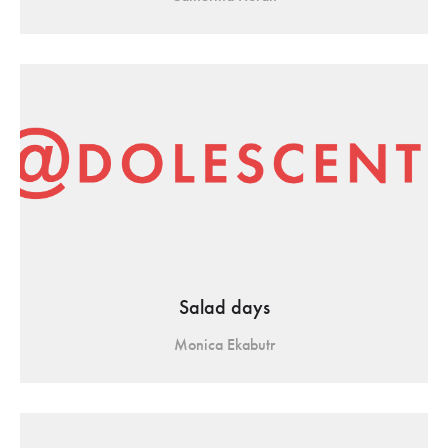
Salad days
Monica Ekabutr