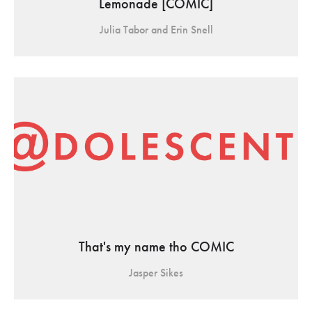
Lemonade [COMIC]
Julia Tabor and Erin Snell
That's my name tho COMIC
Jasper Sikes