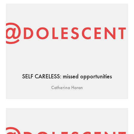
SELF CARELESS: missed opportunities
Catherina Horan