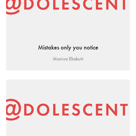
Mistakes only you notice
Monica Ekabutr