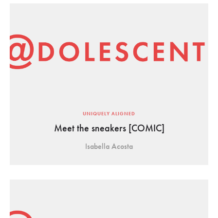
UNIQUELY ALIGNED
Meet the sneakers [COMIC]
Isabella Acosta