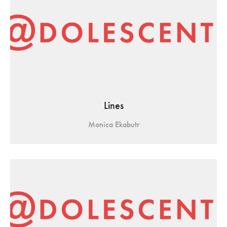
Lines
Monica Ekabutr