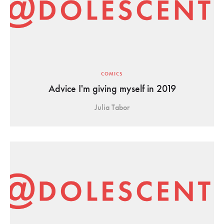
COMICS
Advice I'm giving myself in 2019
Julia Tabor