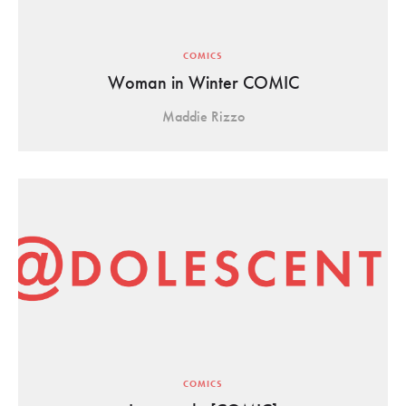
COMICS
Woman in Winter COMIC
Maddie Rizzo
COMICS