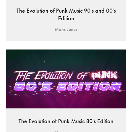
The Evolution of Punk Music 90's and 00's
Edition
Maris Jones
The Evolution of Punk Music 80's Edition