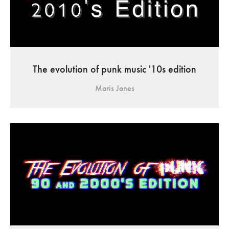
The evolution of punk music '10s edition
Maris Jones