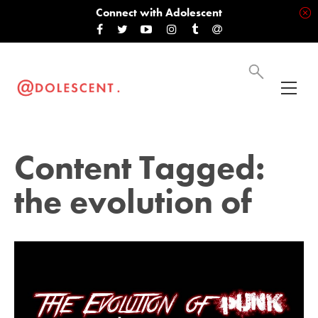
Connect with Adolescent
Content Tagged:
the evolution of