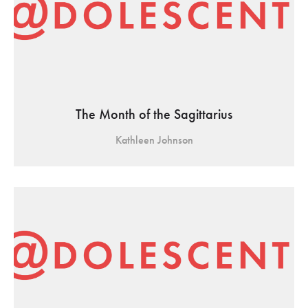
The Month of the Sagittarius
Kathleen Johnson