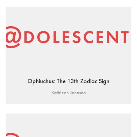
Ophiuchus: The 13th Zodiac Sign
Kathleen Johnson