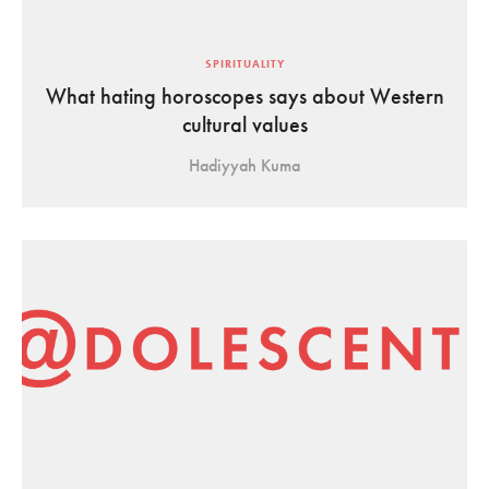
SPIRITUALITY
What hating horoscopes says about Western
cultural values
Hadiyyah Kuma