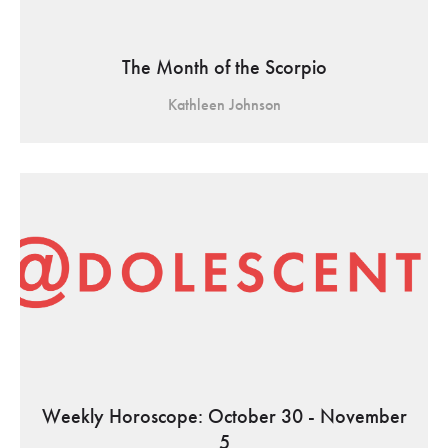
The Month of the Scorpio
Kathleen Johnson
Weekly Horoscope: October 30 - November
5