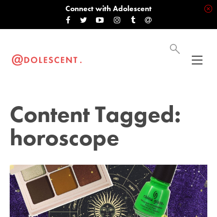
Connect with Adolescent
Content Tagged:
horoscope