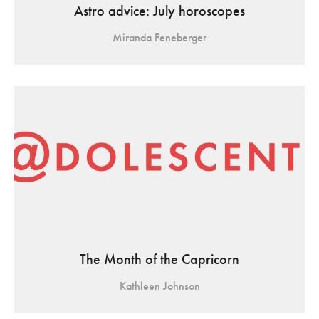
Astro advice: July horoscopes
Miranda Feneberger
The Month of the Capricorn
Kathleen Johnson