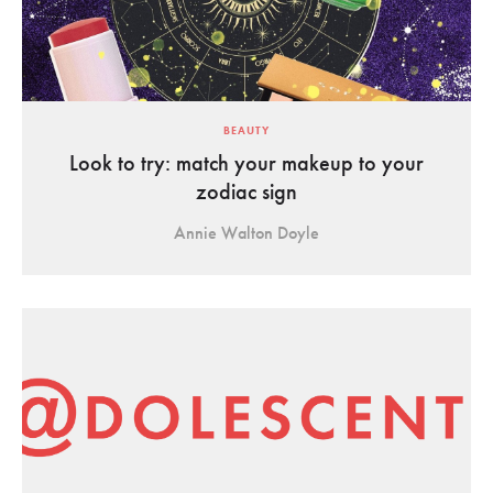
BEAUTY
Look to try: match your makeup to your
zodiac sign
Annie Walton Doyle