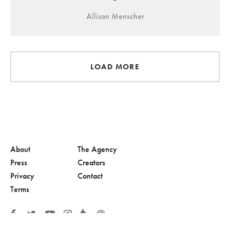
Allison Menscher
LOAD MORE
About
The Agency
Press
Creators
Privacy
Contact
Terms
© 2026, Adolescent