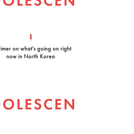
imer on what's going on right
now in North Korea