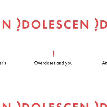
er's
Overdoses and you
An