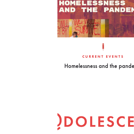
CURRENT EVENTS
Homelessness and the pand