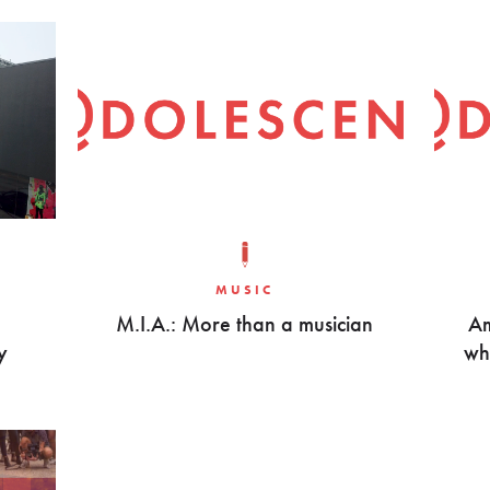
MUSIC
M.I.A.: More than a musician
Am
y
wha