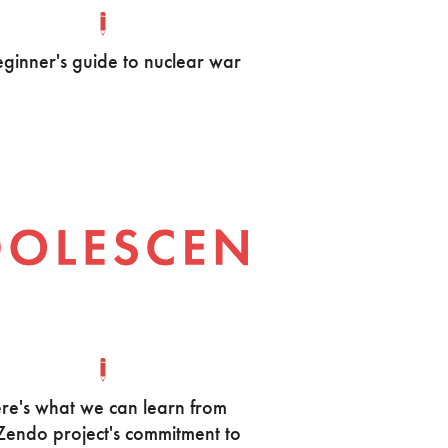
ginner's guide to nuclear war
re's what we can learn from
Zendo project's commitment to