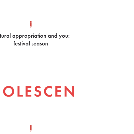
tural appropriation and you:
festival season