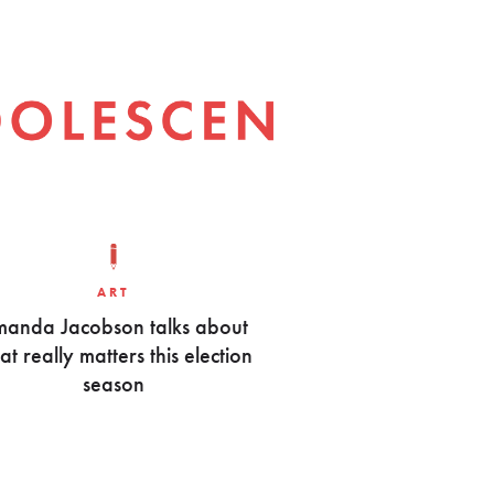
ART
anda Jacobson talks about
t really matters this election
season