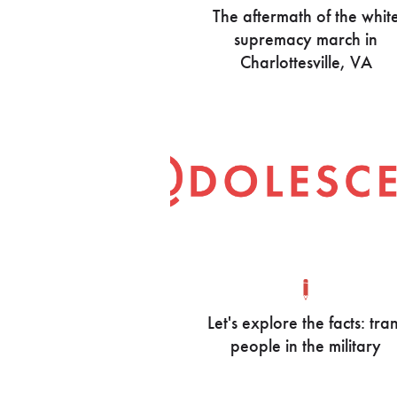
The aftermath of the whit
supremacy march in
Charlottesville, VA
Let's explore the facts: tra
people in the military