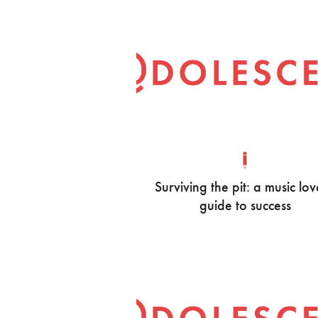
Surviving the pit: a music lov
guide to success