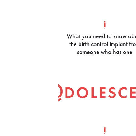
What you need to know ab
the birth control implant fr
someone who has one