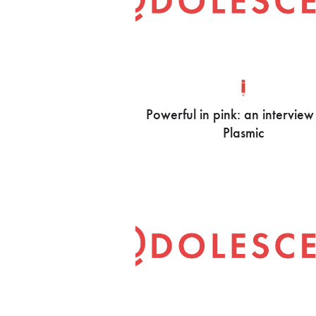
Powerful in pink: an interview
Plasmic