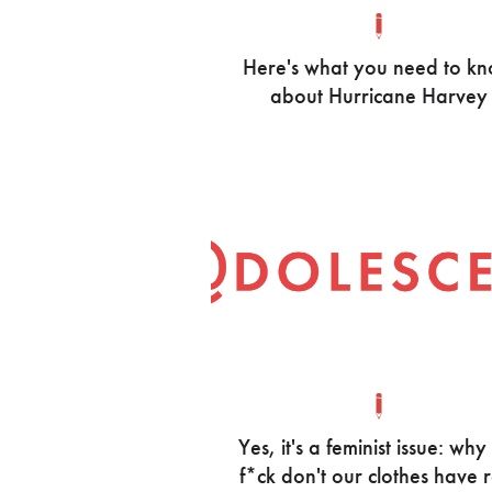
Here's what you need to k
about Hurricane Harvey
Yes, it's a feminist issue: why
f*ck don't our clothes have 