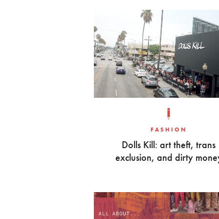
FASHION
Dolls Kill: art theft, trans
exclusion, and dirty mone