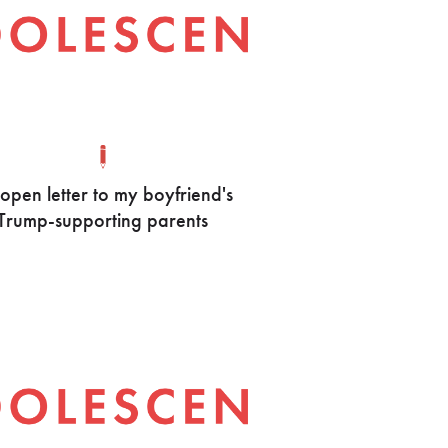
open letter to my boyfriend's
Trump-supporting parents