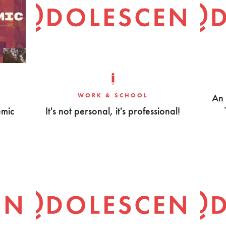
WORK & SCHOOL
An 
emic
It's not personal, it's professional!