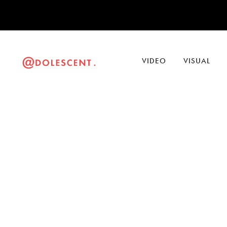
VIDEO
VISUAL