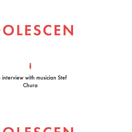
 interview with musician Stef
Chura