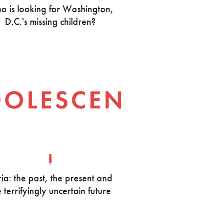
 is looking for Washington,
D.C.'s missing children?
ia: the past, the present and
e terrifyingly uncertain future