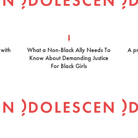
 with
What a Non-Black Ally Needs To
A pr
Know About Demanding Justice
For Black Girls