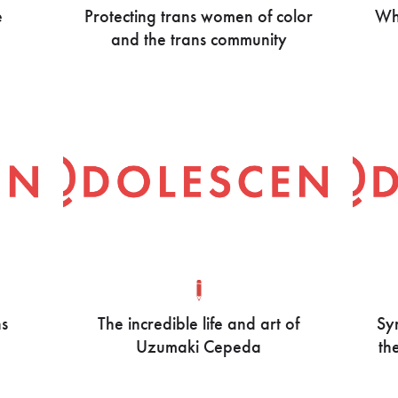
e
Protecting trans women of color
Who
and the trans community
ns
The incredible life and art of
Syr
Uzumaki Cepeda
th