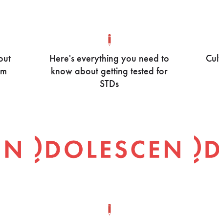
out
Here's everything you need to
Cul
om
know about getting tested for
STDs