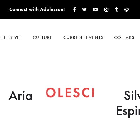
Connect with Adolescent
LIFESTYLE
CULTURE
CURRENT EVENTS
COLLABS
Aria
Sil
Espi