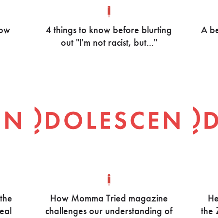
now
4 things to know before blurting
A be
out "I'm not racist, but..."
 the
How Momma Tried magazine
He
real
challenges our understanding of
the 