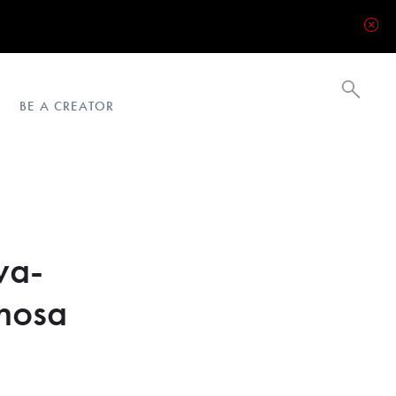
BE A CREATOR
va-
nosa