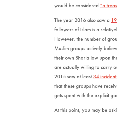
would be considered
“a treas
The year 2016 also saw a
19
followers of Islam is a relat
However, the number of group
Muslim groups actively beli
their own Sharia law upon th
are actually willing to carry 
2015 saw at least
34 incident
that these groups have recei
gets spent with the explicit
At this point, you may be ask