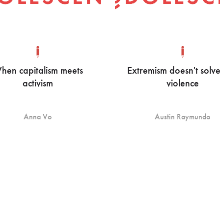
hen capitalism meets
Extremism doesn't solv
activism
violence
Anna Vo
Austin Raymundo