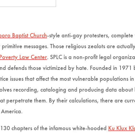
oro Baptist Church
-style anti-gay protesters, comple
 primitive messages. Those religious zealots are actual
Poverty Law Center
. SPLC is a non-profit legal organi
and defends those victimized by hate. Founded in 1971 by
tice issues that affect the most vulnerable populations in
volves recording, cataloging and producing data about h
at perpetrate them. By their calculations, there are cur
f America.
es 130 chapters of the infamous white-hooded
Ku Klux Kl