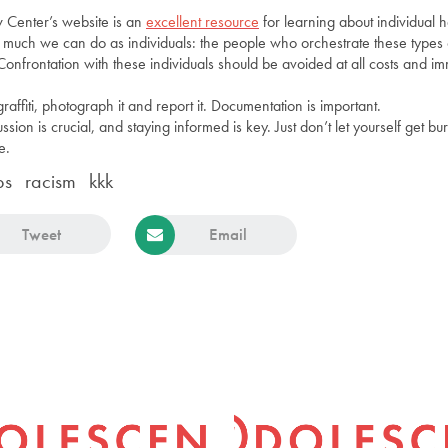
 Center’s website is an
excellent resource
for learning about individual 
n’t much we can do as individuals: the people who orchestrate these types
Confrontation with these individuals should be avoided at all costs and i
graffiti, photograph it and report it. Documentation is important.
ion is crucial, and staying informed is key. Just don’t let yourself get bu
e.
ps
racism
kkk
Tweet
Email