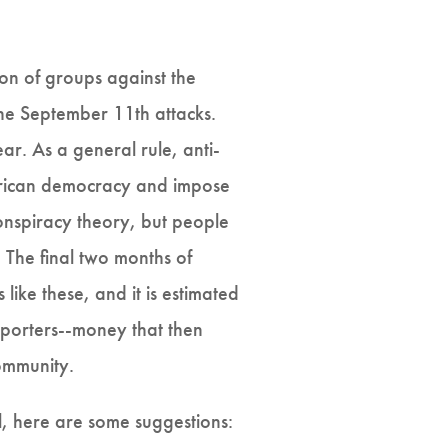
ion of groups against the
the September 11th attacks.
r. As a general rule, anti-
erican democracy and impose
onspiracy theory, but people
. The final two months of
ike these, and it is estimated
pporters--money that then
ommunity.
l, here are some suggestions: