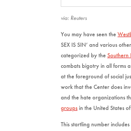
via: Reuters
You may have seen the
Westb
SEX IS SIN’ and various other
categorized by the
Southern 
combats bigotry in all forms 
at the foreground of social jus
work that the Center does in
and the hate organizations th
groups
in the United States o
This startling number includ