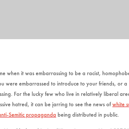
me when it was embarrassing to be a racist, homophobe 
you were embarrassed to introduce to your friends, or 
ssing. For the lucky few who live in relatively liberal a
sive hatred, it can be jarring to see the news of
white 
anti-Semitic propaganda
being distributed in public.