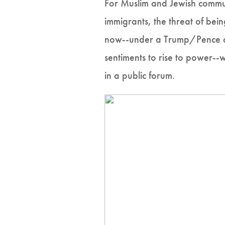
For Muslim and Jewish commun
immigrants, the threat of bein
now--under a Trump/Pence adm
sentiments to rise to power--
in a public forum.