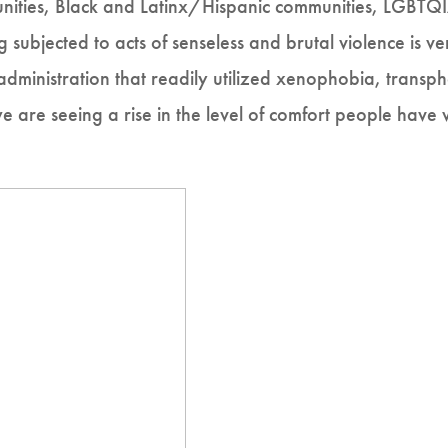
ities, Black and Latinx/Hispanic communities, LGBTQI
g subjected to acts of senseless and brutal violence is ve
inistration that readily utilized xenophobia, transph
we are seeing a rise in the level of comfort people have