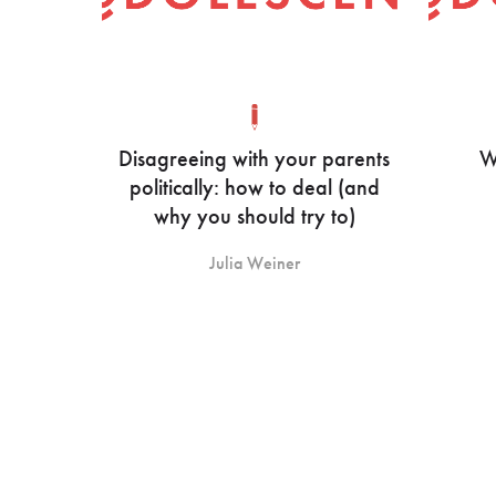
Disagreeing with your parents
W
politically: how to deal (and
why you should try to)
Julia Weiner