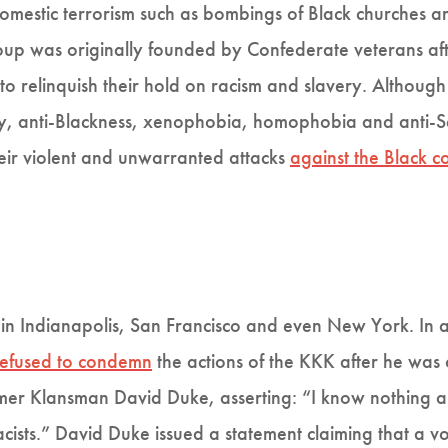
domestic terrorism such as bombings of Black churches a
roup was originally founded by Confederate veterans aft
o relinquish their hold on racism and slavery. Although
, anti-Blackness, xenophobia, homophobia and anti-Se
heir violent and unwarranted attacks
against the Black 
in Indianapolis, San Francisco and even New York. In a 
refused to condemn
the actions of the KKK after he was
rmer Klansman David Duke, asserting: “I know nothing 
ists.” David Duke issued a statement claiming that a vo