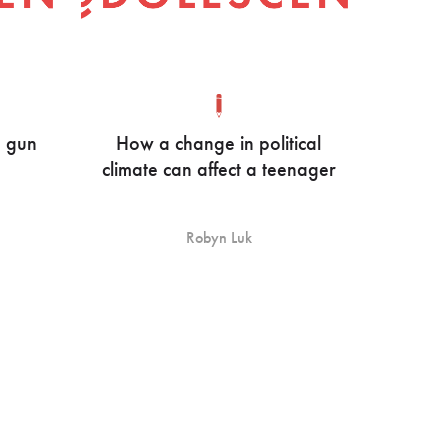
e gun
How a change in political
climate can affect a teenager
Robyn Luk