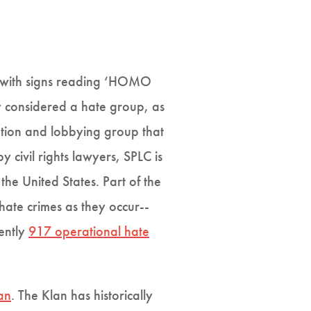
te with signs reading ‘HOMO
ly considered a hate group, as
zation and lobbying group that
 civil rights lawyers, SPLC is
 the United States. Part of the
ate crimes as they occur--
rently
917 operational hate
an
. The Klan has historically