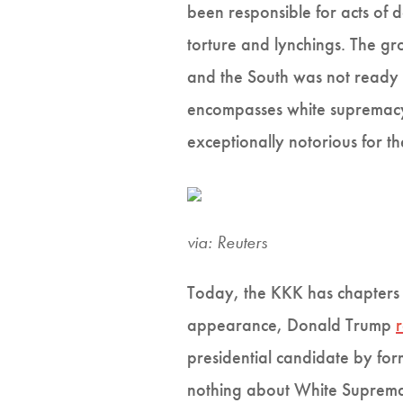
been responsible for acts of 
torture and lynchings. The g
and the South was not ready t
encompasses white supremacy
exceptionally notorious for t
via: Reuters
Today, the KKK has chapters 
appearance, Donald Trump
presidential candidate by fo
nothing about White Supremac