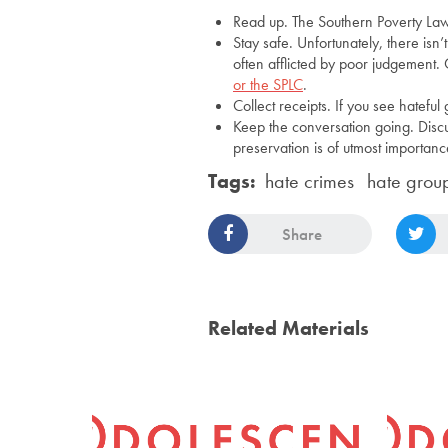
Read up. The Southern Poverty Law
Stay safe. Unfortunately, there is
often afflicted by poor judgement. 
or the SPLC
.
Collect receipts. If you see hateful 
Keep the conversation going. Discuss
preservation is of utmost importanc
Tags:
hate crimes
hate grou
Share
Related Materials