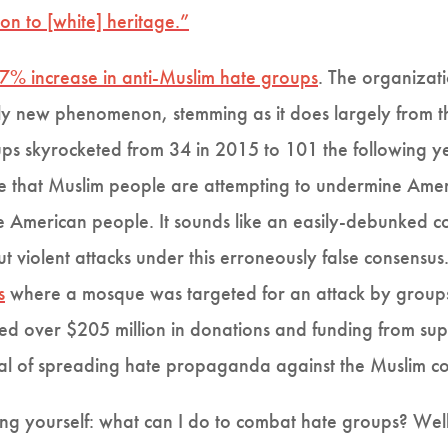
on to [white] heritage.”
7% increase in anti-Muslim hate groups
. The organizat
ively new phenomenon, stemming as it does largely from 
s skyrocketed from 34 in 2015 to 101 the following yea
eve that Muslim people are attempting to undermine Am
e American people. It sounds like an easily-debunked c
out violent attacks under this erroneously false consensus
s
where a mosque was targeted for an attack by groups l
ved over $205 million in donations and funding from su
 goal of spreading hate propaganda against the Muslim c
ing yourself: what can I do to combat hate groups? Wel