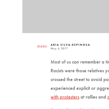
ARIA SILVA-ESPINOSA
May. 4, 2017
Most of us can remember a ti
Racists were those relatives 
crossed the street to avoid pa
experienced explicit or aggres
with protesters
at rallies and