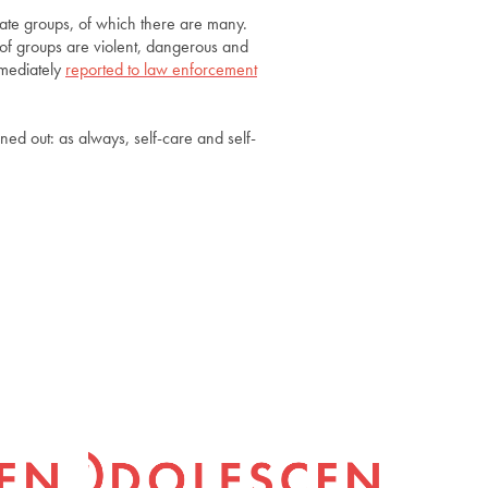
hate groups, of which there are many.
 of groups are violent, dangerous and
mmediately
reported to law enforcement
rned out: as always, self-care and self-