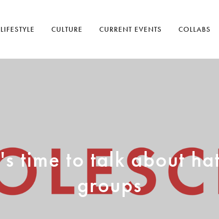
LIFESTYLE
CULTURE
CURRENT EVENTS
COLLABS
t's time to talk about ha
groups