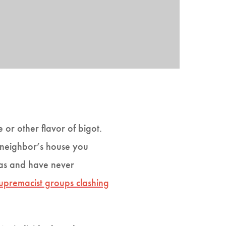
or other flavor of bigot.
a neighbor’s house you
reas and have never
supremacist groups clashing