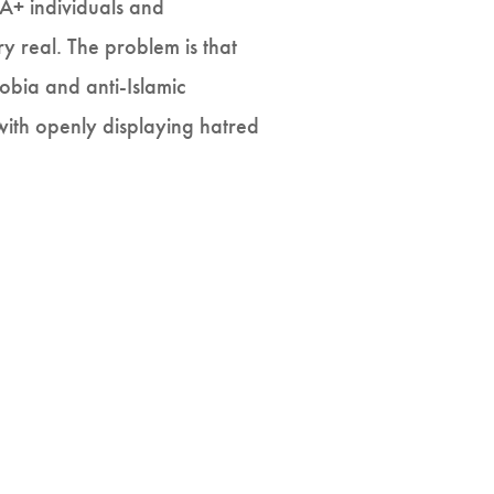
A+ individuals and
ry real. The problem is that
obia and anti-Islamic
 with openly displaying hatred