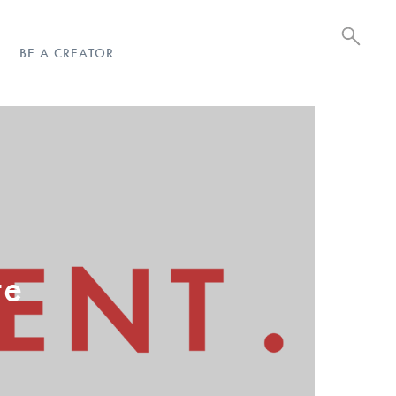
BE A CREATOR
te