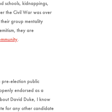
nd schools, kidnappings,
er the Civil War was over
 their group mentality
mitism, they are
community
.
pre-election public
 openly endorsed as a
about David Duke, I know
te for any other candidate