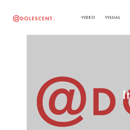
VIDEO
VISUAL
I