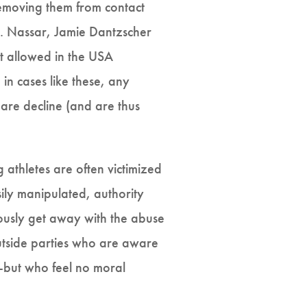
 removing them from contact
Dr. Nassar, Jamie Dantzscher
ot allowed in the USA
in cases like these, any
re decline (and are thus
g athletes are often victimized
ily manipulated, authority
uously get away with the abuse
 outside parties who are aware
--but who feel no moral