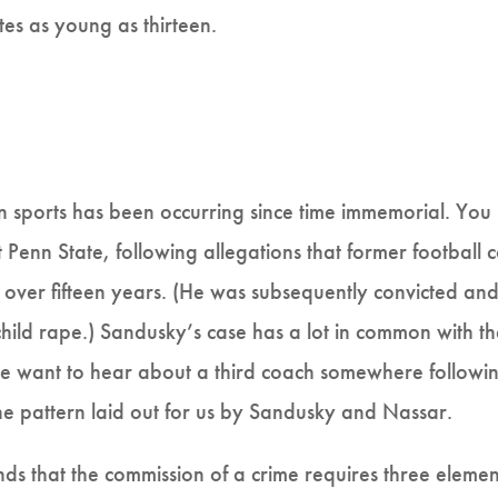
etes as young as thirteen.
in sports has been occurring since time immemorial. Yo
 Penn State, following allegations that former football
over fifteen years. (He was subsequently convicted and
al child rape.) Sandusky’s case has a lot in common with
 want to hear about a third coach somewhere following i
the pattern laid out for us by Sandusky and Nassar.
ds that the commission of a crime requires three elemen