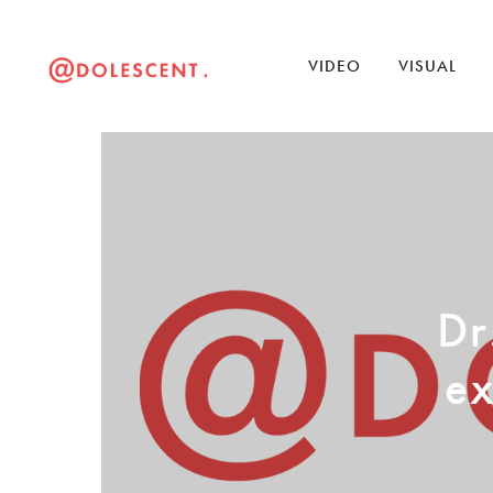
VIDEO
VISUAL
Dr
ex