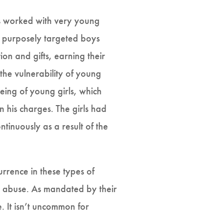
rs worked with very young
d purposely targeted boys
on and gifts, earning their
 the vulnerability of young
being of young girls, which
n his charges. The girls had
inuously as a result of the
rrence in these types of
 abuse. As mandated by their
. It isn’t uncommon for