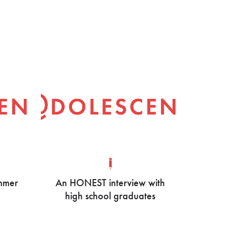
ummer
An HONEST interview with
high school graduates