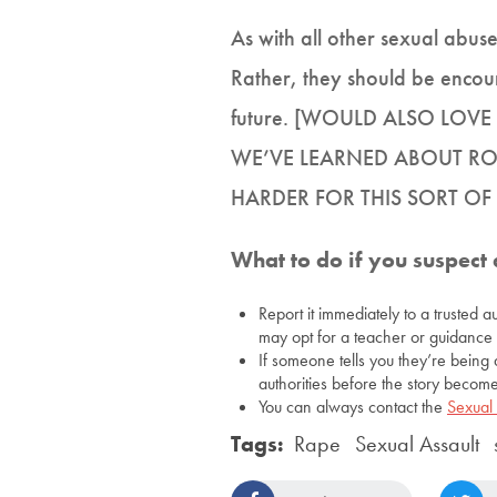
As with all other sexual abuse
Rather, they should be encoura
future. [WOULD ALSO LO
WE’VE LEARNED ABOUT RO
HARDER FOR THIS SORT O
What to do if you suspect 
Report it immediately to a trusted a
may opt for a teacher or guidance 
If someone tells you they’re being 
authorities before the story become
You can always contact the
Sexual
Tags:
Rape
Sexual Assault