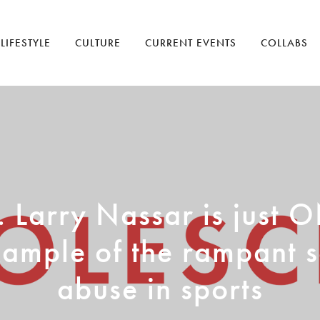
LIFESTYLE
CULTURE
CURRENT EVENTS
COLLABS
. Larry Nassar is just 
ample of the rampant 
abuse in sports