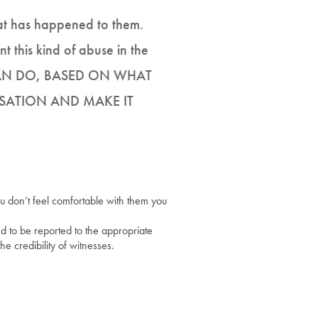
what has happened to them.
t this kind of abuse in the
CAN DO, BASED ON WHAT
SATION AND MAKE IT
you don’t feel comfortable with them you
ed to be reported to the appropriate
he credibility of witnesses.