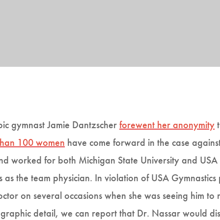
mpic gymnast Jamie Dantzscher
forewent her anonymity
t
than 100 women
have come forward in the case against
and worked for both Michigan State University and USA 
 as the team physician. In violation of USA Gymnastics
octor on several occasions when she was seeing him to 
graphic detail, we can report that Dr. Nassar would di