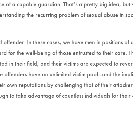
ce of a capable guardian. That’s a pretty big idea, but
derstanding the recurring problem of sexual abuse in s
ed offender. In these cases, we have men in positions of 
rd for the well-being of those entrusted to their care. 
ed in their field, and their victims are expected to re
se offenders have an unlimited victim pool--and the implic
heir own reputations by challenging that of their attack
ugh to take advantage of countless individuals for their