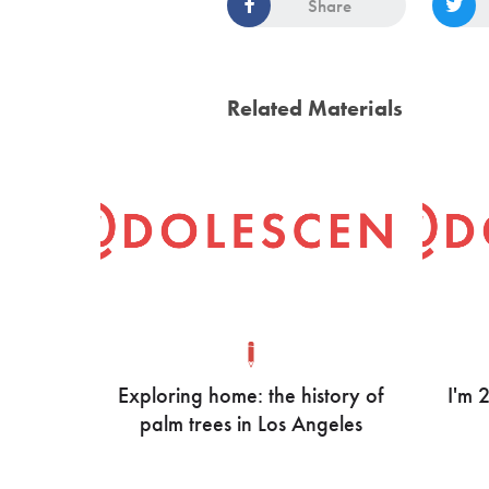
Share
Related Materials
Exploring home: the history of
I'm 
palm trees in Los Angeles