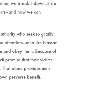
 when we break it down, it’s a
ports--and how we can
authority who seek to gratify
The offenders--men like Nassar
vere and obey them. Because of
it promise that their victims
er. That alone provides men
 own perverse benefit.