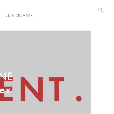
BE A CREATOR
ONE
sex