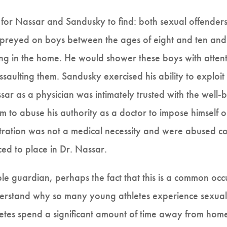
d for Nassar and Sandusky to find: both sexual offende
 preyed on boys between the ages of eight and ten an
ing in the home. He would shower these boys with attenti
saulting them. Sandusky exercised his ability to exploit
ssar as a physician was intimately trusted with the well-
m to abuse his authority as a doctor to impose himself o
ation was not a medical necessity and were abused cont
ced to place in Dr. Nassar.
le guardian, perhaps the fact that this is a common occu
derstand why so many young athletes experience sexual
etes spend a significant amount of time away from home