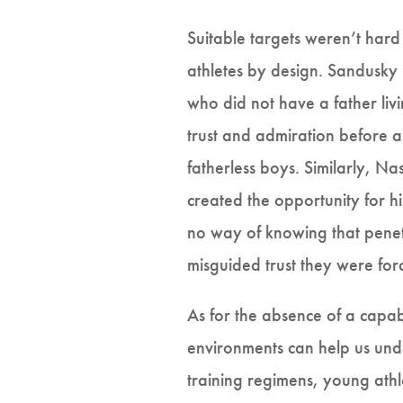
Suitable targets weren’t har
athletes by design. Sandusky
who did not have a father liv
trust and admiration before as
fatherless boys. Similarly, Na
created the opportunity for hi
no way of knowing that penetr
misguided trust they were for
As for the absence of a capab
environments can help us un
training regimens, young athl