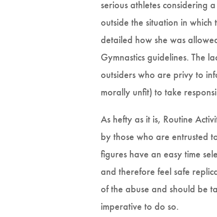
serious athletes considering 
outside the situation in whic
detailed how she was allowed 
Gymnastics guidelines. The lac
outsiders who are privy to i
morally unfit) to take respons
As hefty as it is, Routine Act
by those who are entrusted to
figures have an easy time sel
and therefore feel safe replic
of the abuse and should be ta
imperative to do so.