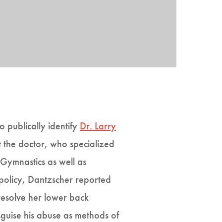
o publically identify
Dr. Larry
 the doctor, who specialized
Gymnastics as well as
 policy, Dantzscher reported
resolve her lower back
sguise his abuse as methods of