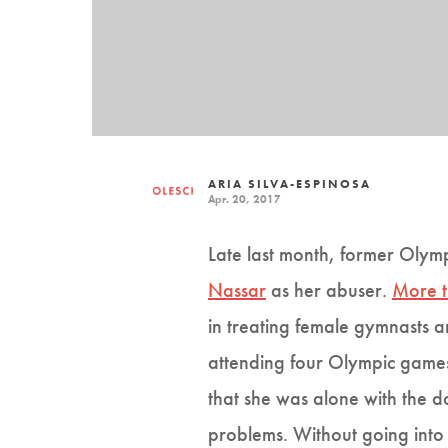
ARIA SILVA-ESPINOSA
Apr. 20, 2017
Late last month, former Oly
Nassar
as her abuser.
More 
in treating female gymnasts 
attending four Olympic games
that she was alone with the d
problems. Without going into 