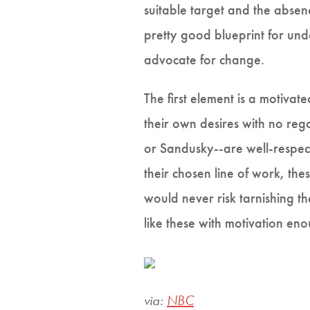
suitable target and the absen
pretty good blueprint for un
advocate for change.
The first element is a motivat
their own desires with no rega
or Sandusky--are well-respect
their chosen line of work, the
would never risk tarnishing t
like these with motivation eno
via:
NBC