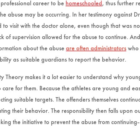
a professional career to be
homeschooled
, thus further
h the abuse may be occurring. In her testimony against 
to visit with the doctor alone, even though that was n
k of supervision allowed for the abuse to continue. And 
nformation about the abuse
are often administrators
who a
ibility as suitable guardians to report the behavior.
ivity Theory makes it a lot easier to understand why youn
 care for them. Because the athletes are young and eas
ecting suitable targets. The offenders themselves contin
ating their behavior. The responsibility then falls upon
king the initiative to prevent the abuse from continuing