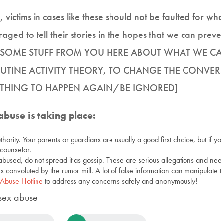
, victims in cases like these should not be faulted for 
ged to tell their stories in the hopes that we can preven
VE SOME STUFF FROM YOU HERE ABOUT WHAT WE 
UTINE ACTIVITY THEORY, TO CHANGE THE CONVER
F THING TO HAPPEN AGAIN/BE IGNORED]
abuse is taking place:
uthority. Your parents or guardians are usually a good first choice, but if 
counselor.
abused, do not spread it as gossip. These are serious allegations and ne
s convoluted by the rumor mill. A lot of false information can manipulate t
 Abuse Hotline
to address any concerns safely and anonymously!
sex abuse