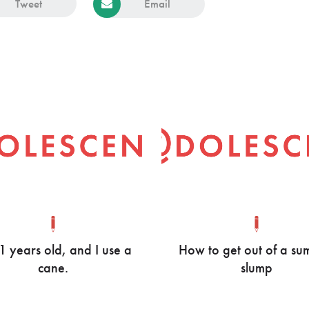
Tweet
Email
21 years old, and I use a
How to get out of a s
cane.
slump