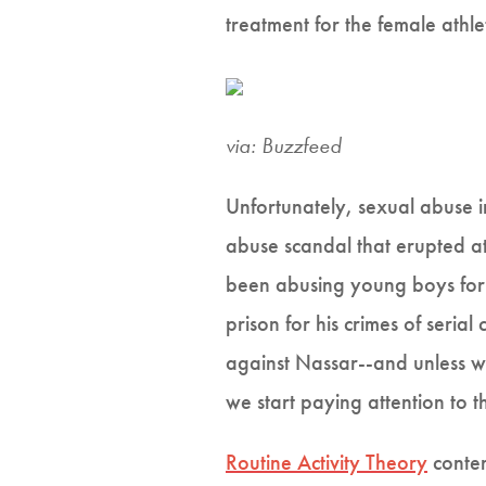
treatment for the female athl
via: Buzzfeed
Unfortunately, sexual abuse 
abuse scandal that erupted at
been abusing young boys for 
prison for his crimes of seri
against Nassar--and unless we
we start paying attention to 
Routine Activity Theory
conten