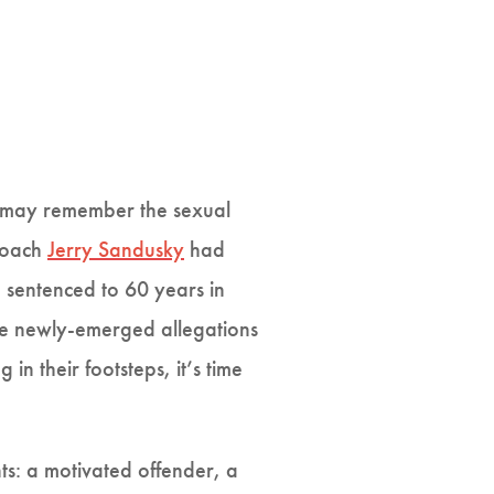
u may remember the sexual
 coach
Jerry Sandusky
had
 sentenced to 60 years in
 the newly-emerged allegations
n their footsteps, it’s time
ts: a motivated offender, a