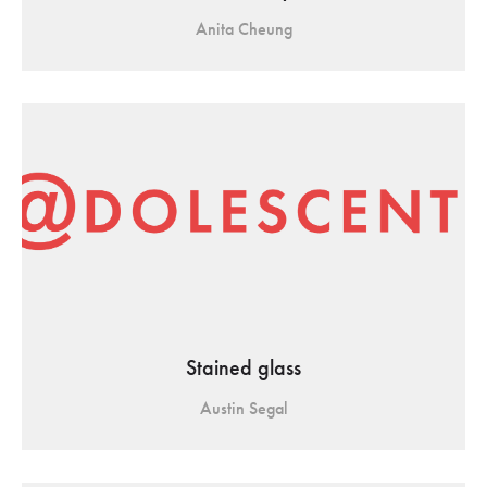
Anita Cheung
Stained glass
Austin Segal