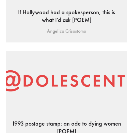
If Hollywood had a spokesperson, this is
what I'd ask [POEM]
Angelica Crisostomo
1993 postage stamp: an ode to dying women
[POEM]