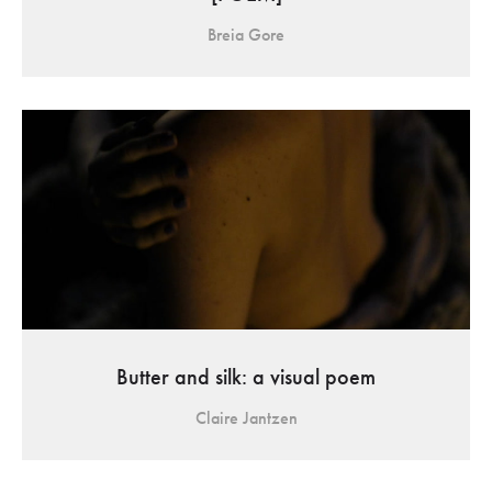
Breia Gore
Butter and silk: a visual poem
Claire Jantzen