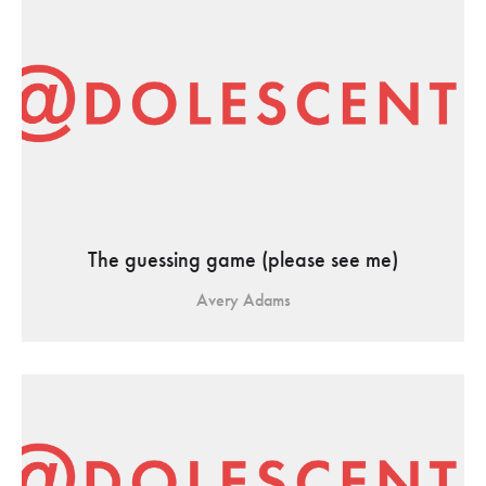
The guessing game (please see me)
Avery Adams