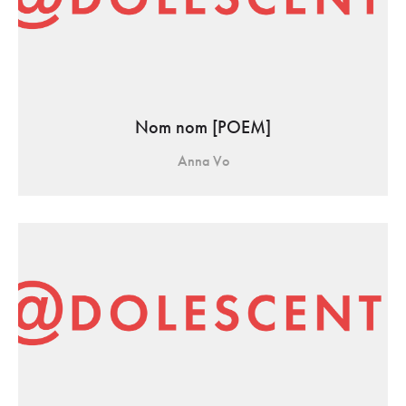
Nom nom [POEM]
Anna Vo