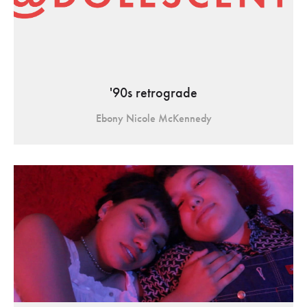
'90s retrograde
Ebony Nicole McKennedy