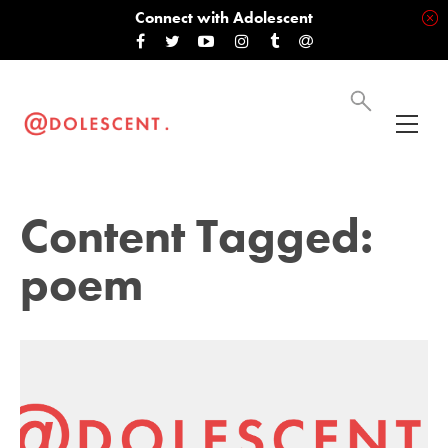
Connect with Adolescent
Content Tagged:
poem