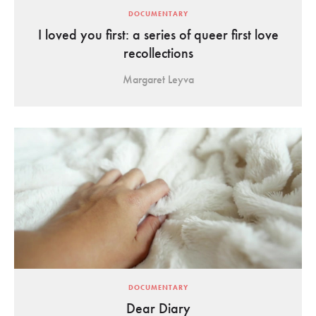
DOCUMENTARY
I loved you first: a series of queer first love
recollections
Margaret Leyva
DOCUMENTARY
Dear Diary