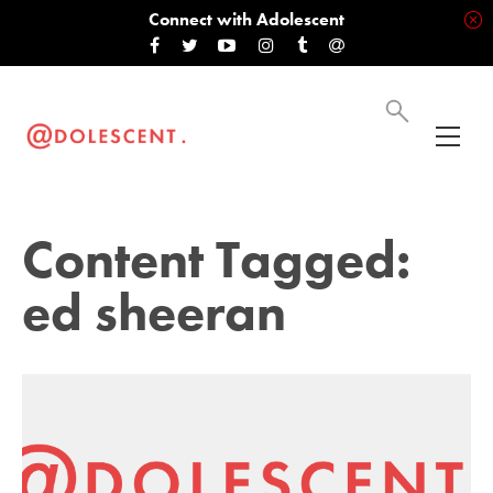
Connect with Adolescent
Content Tagged:
ed sheeran