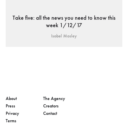
Take five: all the news you need to know this
week 1/12/17
Isobel Mosley
About
The Agency
Press
Creators
Privacy
Contact
Terms