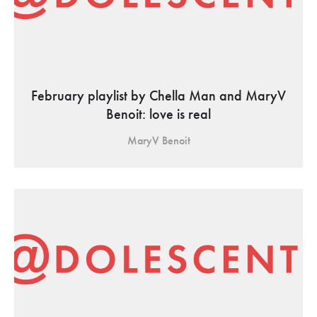
February playlist by Chella Man and MaryV
Benoit: love is real
MaryV Benoit