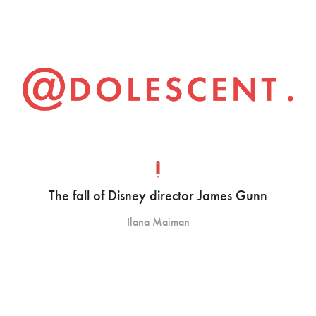
The fall of Disney director James Gunn
Ilana Maiman