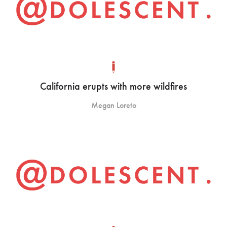
California erupts with more wildfires
Megan Loreto