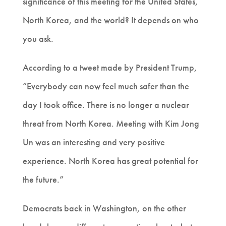
significance of this meeting for the United States,
North Korea, and the world? It depends on who
you ask.
According to a tweet made by President Trump,
“Everybody can now feel much safer than the
day I took office. There is no longer a nuclear
threat from North Korea. Meeting with Kim Jong
Un was an interesting and very positive
experience. North Korea has great potential for
the future.”
Democrats back in Washington, on the other