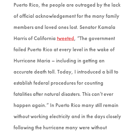
Puerto Rico, the people are outraged by the lack
of official acknowledgement for the many family
members and loved ones lost. Senator Kamala
Harris of California
tweeted
, “The government
failed Puerto Rico at every level in the wake of
Hurricane Maria – including in getting an
accurate death toll. Today, I introduced a bill to
establish federal procedures for counting
fatalities after natural disasters. This can’t ever
happen again.” In Puerto Rico many still remain
without working electricity and in the days closely
following the hurricane many were without