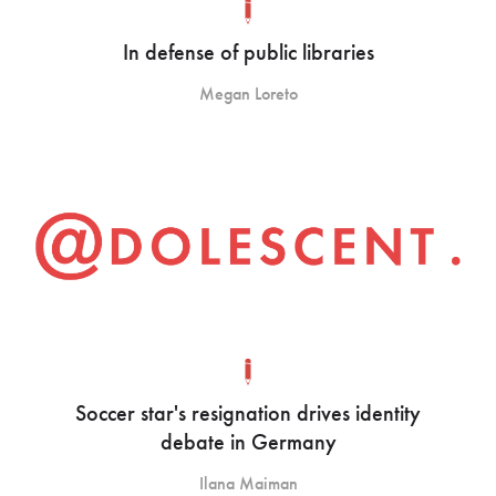
In defense of public libraries
Megan Loreto
Soccer star's resignation drives identity
debate in Germany
Ilana Maiman