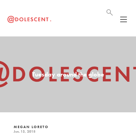
Tuesday around the globe
MEGAN LORETO
Jun. 15, 2018