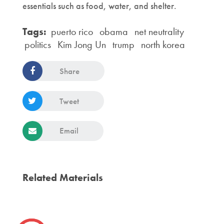
essentials such as food, water, and shelter.
Tags:
puerto rico
obama
net neutrality
politics
Kim Jong Un
trump
north korea
Share
Tweet
Email
Related Materials