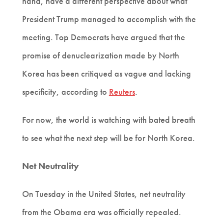
hand, have a different perspective about what
President Trump managed to accomplish with the
meeting. Top Democrats have argued that the
promise of denuclearization made by North
Korea has been critiqued as vague and lacking
specificity, according to
Reuters
.
For now, the world is watching with bated breath
to see what the next step will be for North Korea.
Net Neutrality
On Tuesday in the United States, net neutrality
from the Obama era was officially repealed.