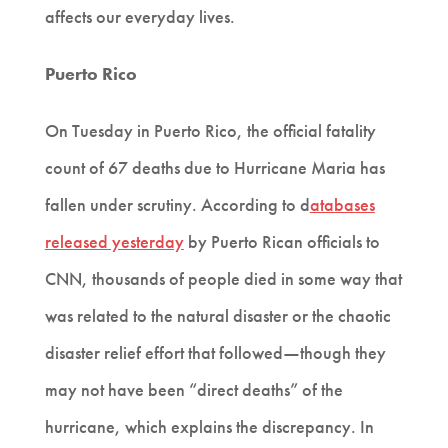
affects our everyday lives.
Puerto Rico
On Tuesday in Puerto Rico, the official fatality
count of 67 deaths due to Hurricane Maria has
fallen under scrutiny. According to d
atabases
released yesterday
by Puerto Rican officials to
CNN, thousands of people died in some way that
was related to the natural disaster or the chaotic
—
disaster relief effort that followed
though they
may not have been “direct deaths” of the
hurricane, which explains the discrepancy. In