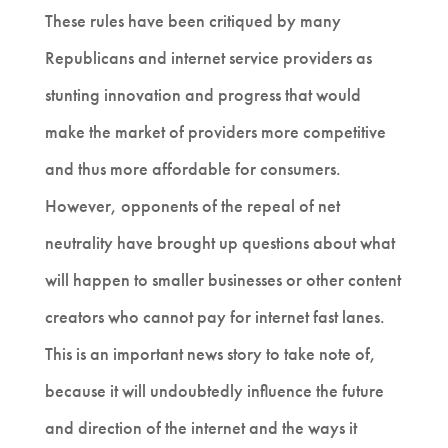
These rules have been critiqued by many
Republicans and internet service providers as
stunting innovation and progress that would
make the market of providers more competitive
and thus more affordable for consumers.
However, opponents of the repeal of net
neutrality have brought up questions about what
will happen to smaller businesses or other content
creators who cannot pay for internet fast lanes.
This is an important news story to take note of,
because it will undoubtedly influence the future
and direction of the internet and the ways it