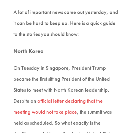
A lot of important news came out yesterday, and
it can be hard to keep up. Here is a quick guide
to the stories you should know:
North Korea
On Tuesday in Singapore, President Trump
became the first sitting President of the United
States to meet with North Korean leadership.
Despite an
official letter declaring that the
meeting would not take place
, the summit was
held as scheduled. So what exactly is the