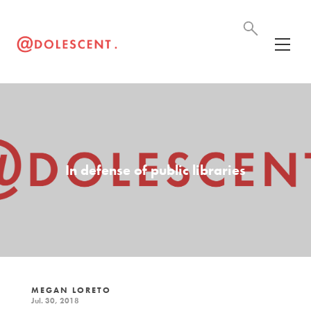
In defense of public libraries
MEGAN LORETO
Jul. 30, 2018