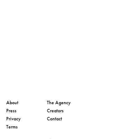
About
The Agency
Press
Creators
Privacy
Contact
Terms