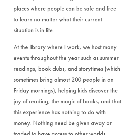
places where people can be safe and free
to learn no matter what their current
situation is in life.
At the library where I work, we host many
events throughout the year such as summer
readings, book clubs, and storytimes (which
sometimes bring almost 200 people in on
Friday mornings), helping kids discover the
joy of reading, the magic of books, and that
this experience has nothing to do with
money. Nothing need be given away or
traded to have access to other worlds,