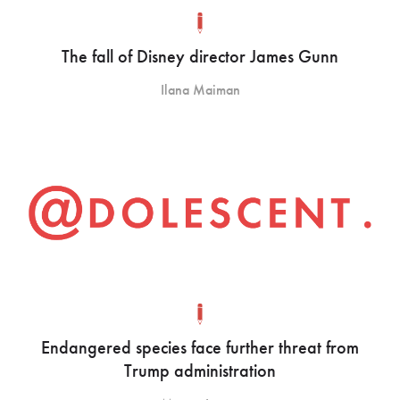
The fall of Disney director James Gunn
Ilana Maiman
Endangered species face further threat from
Trump administration