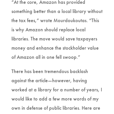
“At the core, Amazon has provided
something better than a local library without
the tax fees,” wrote Mourdoukoutas. “This
is why Amazon should replace local
libraries. The move would save taxpayers
money and enhance the stockholder value
of Amazon all in one fell swoop.”
There has been tremendous backlash
against the article—however, having
worked at a library for a number of years, I
would like to add a few more words of my
own in defense of public libraries. Here are