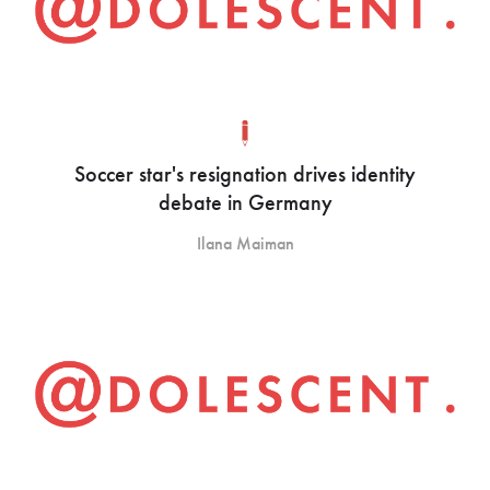
Soccer star's resignation drives identity
debate in Germany
Ilana Maiman