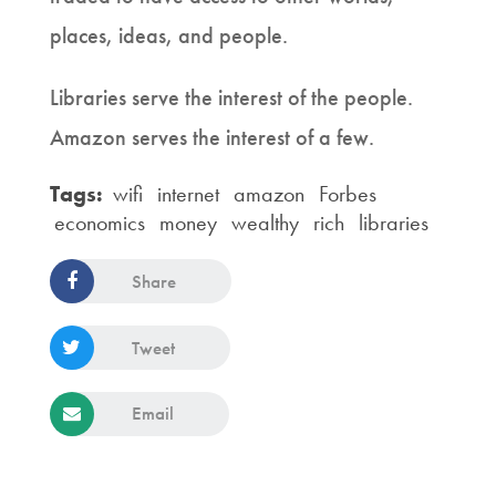
places, ideas, and people.
Libraries serve the interest of the people.
Amazon serves the interest of a few.
Tags:
wifi
internet
amazon
Forbes
economics
money
wealthy
rich
libraries
Share
Tweet
Email