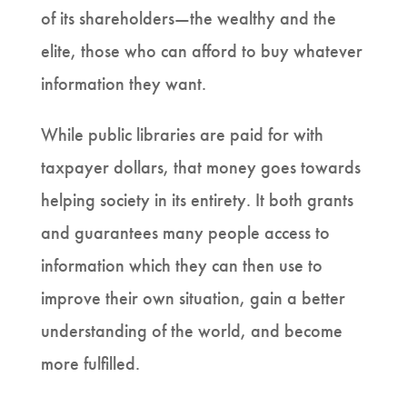
of its shareholders—the wealthy and the
elite, those who can afford to buy whatever
information they want.
While public libraries are paid for with
taxpayer dollars, that money goes towards
helping society in its entirety. It both grants
and guarantees many people access to
information which they can then use to
improve their own situation, gain a better
understanding of the world, and become
more fulfilled.