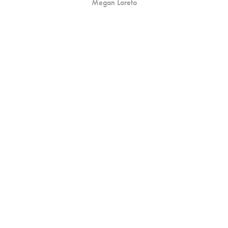
Megan Loreto