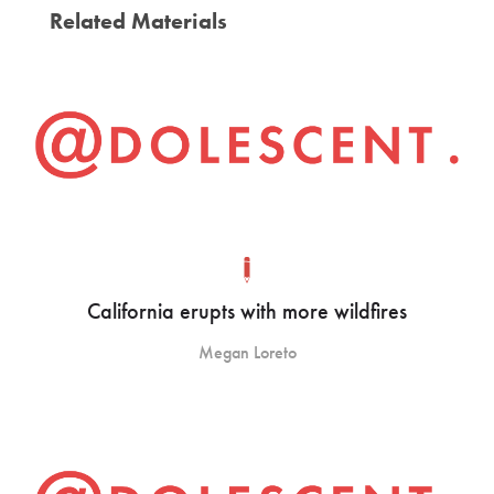
Related Materials
California erupts with more wildfires
Megan Loreto