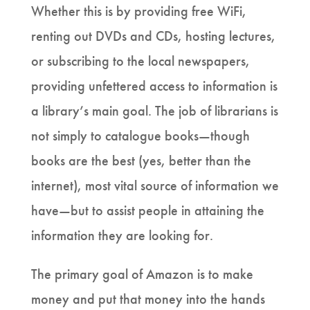
Whether this is by providing free WiFi,
renting out DVDs and CDs, hosting lectures,
or subscribing to the local newspapers,
providing unfettered access to information is
a library’s main goal. The job of librarians is
not simply to catalogue books—though
books are the best (yes, better than the
internet), most vital source of information we
have—but to assist people in attaining the
information they are looking for.
The primary goal of Amazon is to make
money and put that money into the hands