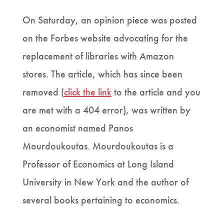
On Saturday, an opinion piece was posted
on the Forbes website advocating for the
replacement of libraries with Amazon
stores. The article, which has since been
removed (
click the link
to the article and you
are met with a 404 error), was written by
an economist named Panos
Mourdoukoutas. Mourdoukoutas is a
Professor of Economics at Long Island
University in New York and the author of
several books pertaining to economics.