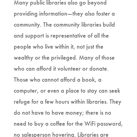
Many public libraries also go beyond
providing information—they also foster a
community. The community libraries build
and support is representative of all the
people who live within it, not just the
wealthy or the privileged. Many of those
who can afford it volunteer or donate.
Those who cannot afford a book, a
computer, or even a place to stay can seek
refuge for a few hours within libraries. They
do not have to have money; there is no
need to buy a coffee for the WiFi password,
no salesperson hovering. Libraries are