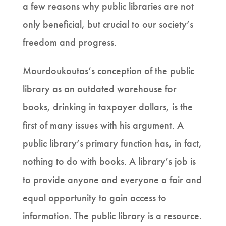
a few reasons why public libraries are not
only beneficial, but crucial to our society’s
freedom and progress.
Mourdoukoutas’s conception of the public
library as an outdated warehouse for
books, drinking in taxpayer dollars, is the
first of many issues with his argument. A
public library’s primary function has, in fact,
nothing to do with books. A library’s job is
to provide anyone and everyone a fair and
equal opportunity to gain access to
information. The public library is a resource.