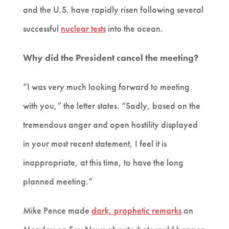
and the U.S. have rapidly risen following several
successful
nuclear tests
into the ocean.
Why did the President cancel the meeting?
“I was very much looking forward to meeting
with you,” the letter states. “Sadly, based on the
tremendous anger and open hostility displayed
in your most recent statement, I feel it is
inappropriate, at this time, to have the long
planned meeting.”
Mike Pence made
dark, prophetic remarks
on