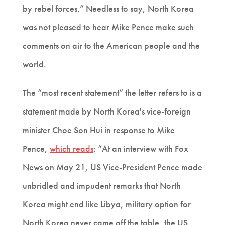
by rebel forces.” Needless to say, North Korea
was not pleased to hear Mike Pence make such
comments on air to the American people and the
world.
The “most recent statement” the letter refers to is a
statement made by North Korea's vice-foreign
minister Choe Son Hui in response to Mike
Pence,
which reads
: “At an interview with Fox
News on May 21, US Vice-President Pence made
unbridled and impudent remarks that North
Korea might end like Libya, military option for
North Korea never came off the table, the US