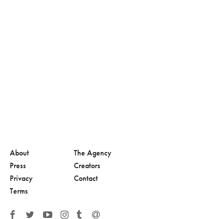
About
The Agency
Press
Creators
Privacy
Contact
Terms