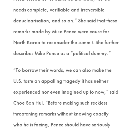
needs complete, verifiable and irreversible
denuclearisation, and so on.” She said that these
remarks made by Mike Pence were cause for
North Korea to reconsider the summit. She further
describes Mike Pence as a “political dummy.”
“To borrow their words, we can also make the
U.S. taste an appalling tragedy it has neither
experienced nor even imagined up to now,” said
Choe Son Hui. “Before making such reckless
threatening remarks without knowing exactly
who he is facing, Pence should have seriously