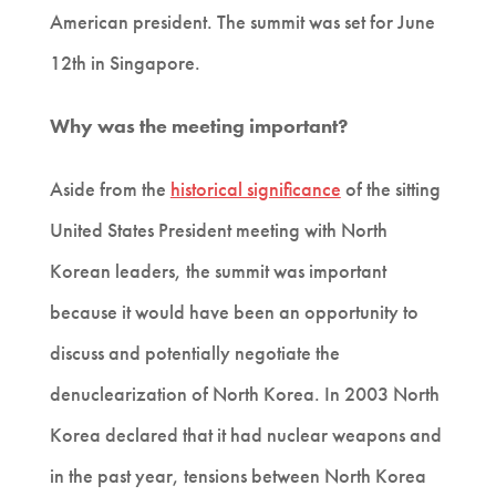
American president. The summit was set for June
12th in Singapore.
Why was the meeting important?
Aside from the
historical significance
of the sitting
United States President meeting with North
Korean leaders, the summit was important
because it would have been an opportunity to
discuss and potentially negotiate the
denuclearization of North Korea. In 2003 North
Korea declared that it had nuclear weapons and
in the past year, tensions between North Korea