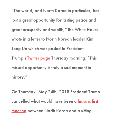
“The world, and North Korea in particular, has
lost a great opportunity for lasting peace and
great prosperity and wealth,” the White House
wrote in a letter to North Korean leader Kim
Jong Un which was posted to President
Trump’s
Twitter page
Thursday morning. “This
missed opportunity is truly a sad moment in
history.”
On Thursday, May 24th, 2018 President Trump
cancelled what would have been a
historic first
meeting
between North Korea and a sitting