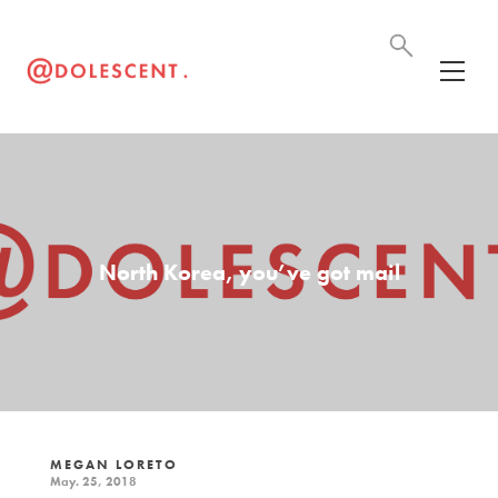
North Korea, you’ve got mail
MEGAN LORETO
May. 25, 2018