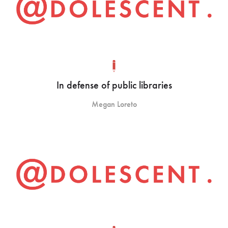
In defense of public libraries
Megan Loreto