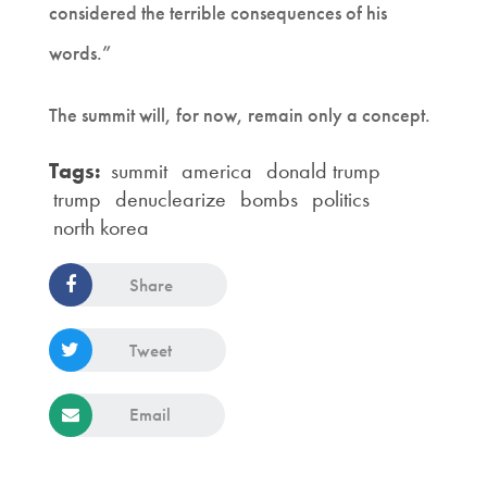
considered the terrible consequences of his
words.”
The summit will, for now, remain only a concept.
Tags:
summit
america
donald trump
trump
denuclearize
bombs
politics
north korea
Share
Tweet
Email