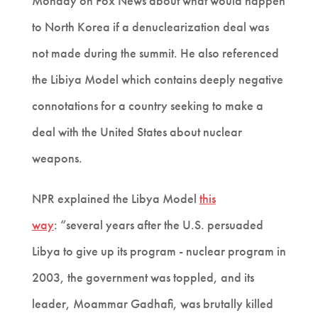
Monday on Fox News about what would happen
to North Korea if a denuclearization deal was
not made during the summit. He also referenced
the Libiya Model which contains deeply negative
connotations for a country seeking to make a
deal with the United States about nuclear
weapons.
NPR explained the Libya Model
this
way
:
“several years after the U.S. persuaded
Libya to give up its program - nuclear program in
2003, the government was toppled, and its
leader, Moammar Gadhafi, was brutally killed