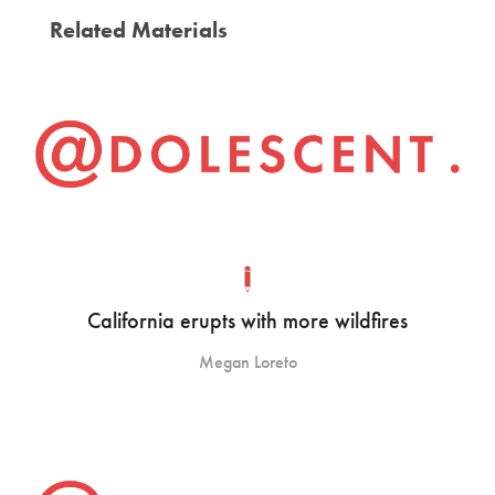
Related Materials
California erupts with more wildfires
Megan Loreto