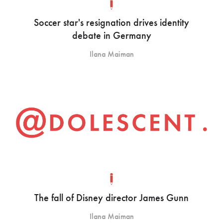
Soccer star's resignation drives identity
debate in Germany
Ilana Maiman
The fall of Disney director James Gunn
Ilana Maiman