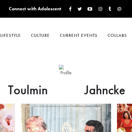
Connect with Adolescent
LIFESTYLE
CULTURE
CURRENT EVENTS
COLLABS
Toulmin
Jahncke