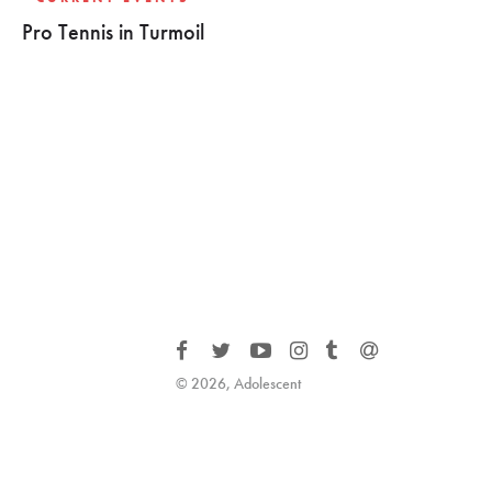
Pro Tennis in Turmoil
© 2026, Adolescent