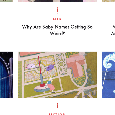
LIFE
Why Are Baby Names Getting So
Weird?
A
FICTION