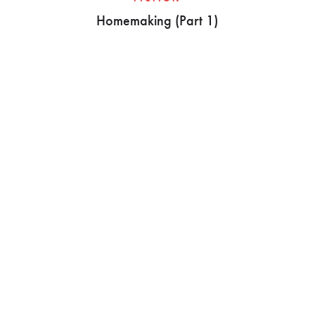
Homemaking (Part 1)