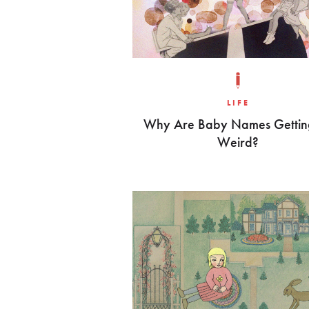
LIFE
Why Are Baby Names Gettin
Weird?