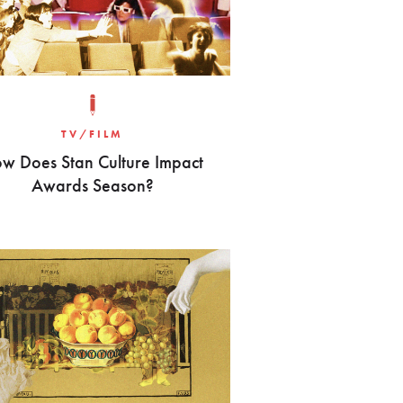
TV/FILM
w Does Stan Culture Impact
Awards Season?