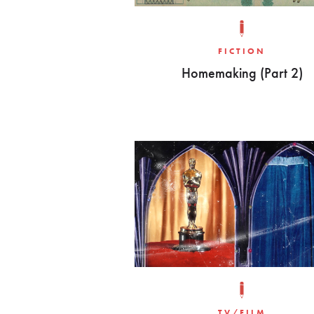
FICTION
Homemaking (Part 2)
TV/FILM