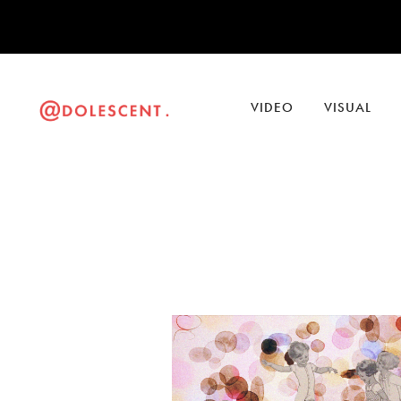
VIDEO
VISUAL