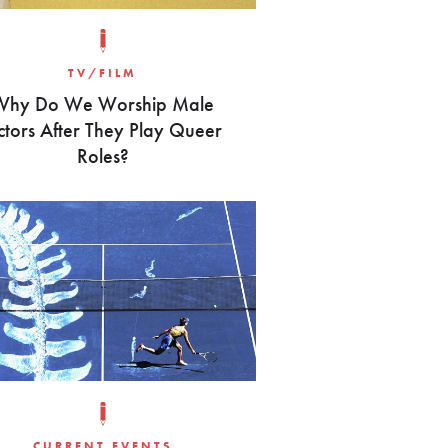
TV/FILM
Why Do We Worship Male
ctors After They Play Queer
Roles?
CURRENT EVENTS