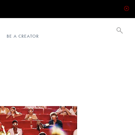
BE A CREATOR