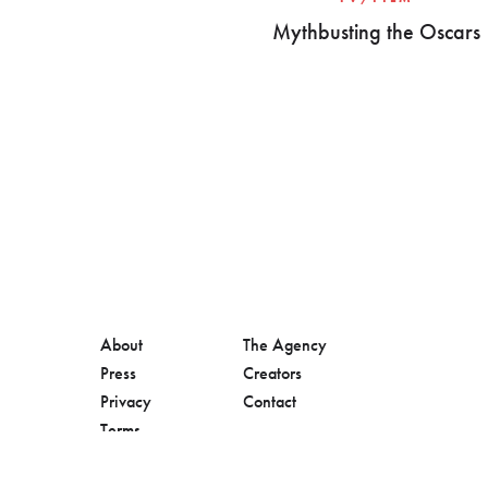
Mythbusting the Oscars
About
The Agency
Press
Creators
Privacy
Contact
Terms