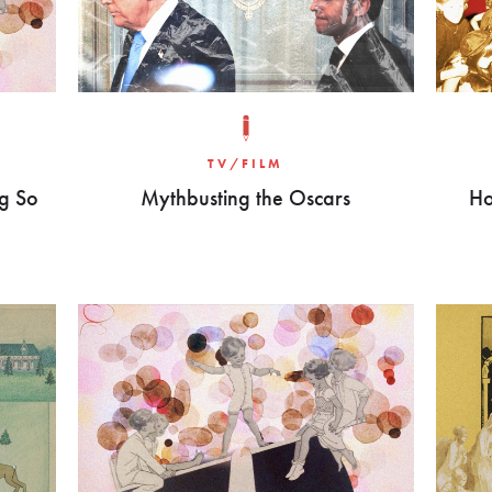
TV/FILM
g So
Mythbusting the Oscars
Ho