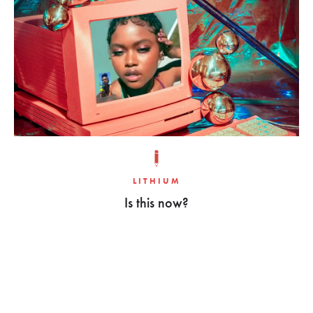
LITHIUM
Is this now?