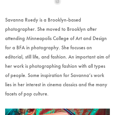
Savanna Ruedy is a Brooklyn-based
photographer. She moved to Brooklyn after
attending Minneapolis College of Art and Design
for a BFA in photography. She focuses on
editorial, still life, and fashion. An important aim of
her work is photographing fashion with all types
of people. Some inspiration for Savanna’s work
lies in her interest in cinema classics and the many
facets of pop culture.