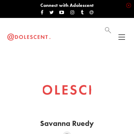
Connect with Adolescent
Savanna Ruedy