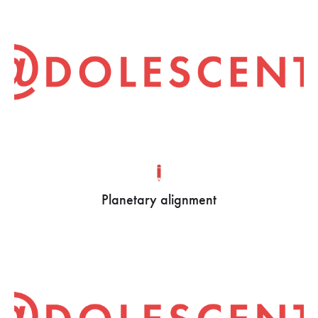
Planetary alignment