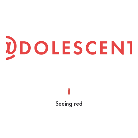
Seeing red