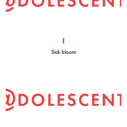
Sick bloom