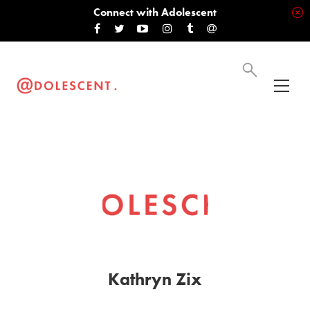
Connect with Adolescent
Kathryn Zix