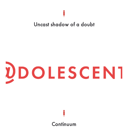
Uncast shadow of a doubt
Continuum