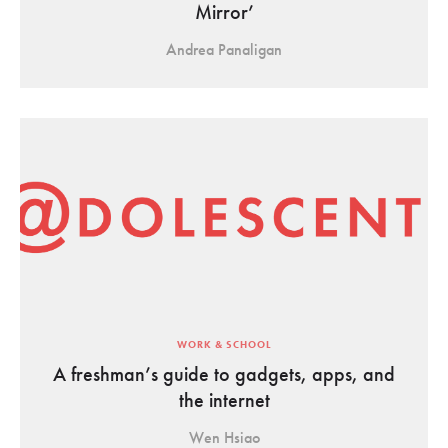
Mirror’
Andrea Panaligan
WORK & SCHOOL
A freshman’s guide to gadgets, apps, and
the internet
Wen Hsiao