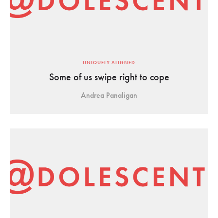
UNIQUELY ALIGNED
Some of us swipe right to cope
Andrea Panaligan