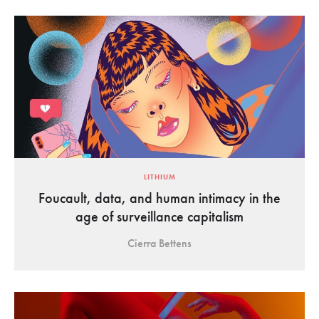
LITHIUM
Foucault, data, and human intimacy in the
age of surveillance capitalism
Cierra Bettens