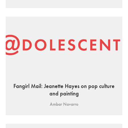
Fangirl Mail: Jeanette Hayes on pop culture
and painting
Ambar Navarro