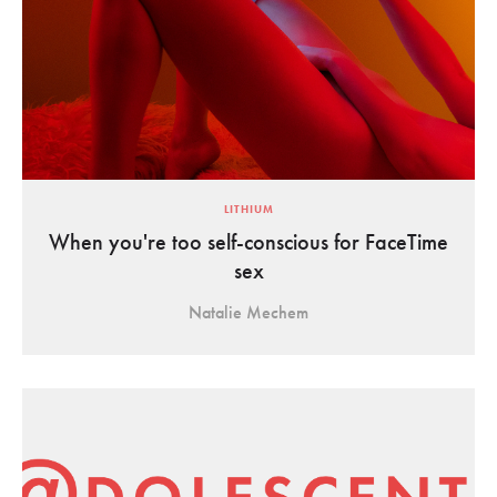
LITHIUM
When you're too self-conscious for FaceTime
sex
Natalie Mechem