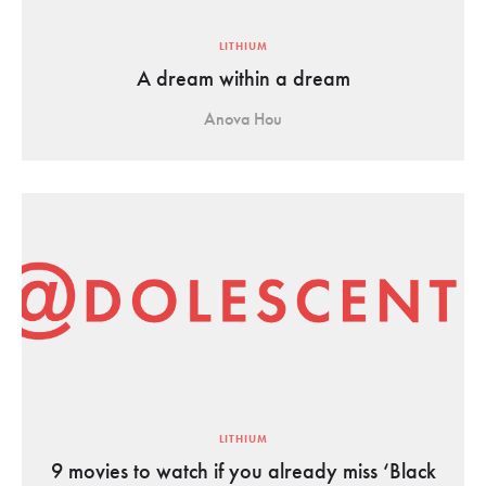
LITHIUM
A dream within a dream
Anova Hou
LITHIUM
9 movies to watch if you already miss ‘Black