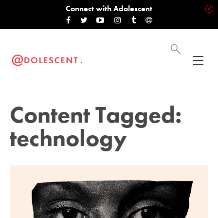
Connect with Adolescent
Content Tagged:
technology