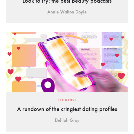
Look to try: the best beauty podcasts
Annie Walton Doyle
SEX & LOVE
A rundown of the cringiest dating profiles
Delilah Gray