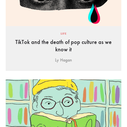
LIFE
TikTok and the death of pop culture as we
know it
Ly Hagan