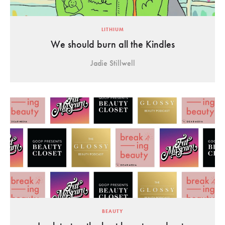
LITHIUM
We should burn all the Kindles
Jadie Stillwell
BEAUTY