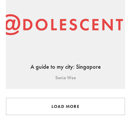
A guide to my city: Singapore
Sonia Wee
LOAD MORE