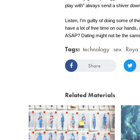
play with” always send a shiver dow
Listen, I’m guilty of doing some of th
have a lot of free time on our hands,
ASAP? Dating might not be the same as
Tags:
technology
sex
Raya
Share
Related Materials