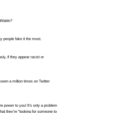
 Waldo?
y people fake it the most.
ly, if they appear racist or 
een a million times on Twitter 
e power to you! It’s only a problem 
hat they’re “looking for someone to 