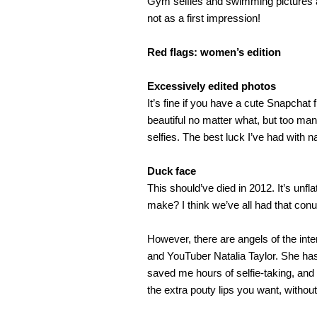
Gym selfies and swimming pictures ar
not as a first impression!
Red flags: women’s edition
Excessively edited photos
It’s fine if you have a cute Snapchat f
beautiful no matter what, but too many 
selfies. The best luck I’ve had with na
Duck face
This should’ve died in 2012. It’s unf
make? I think we’ve all had that conu
However, there are angels of the inter
and YouTuber Natalia Taylor. She has 
saved me hours of selfie-taking, and 
the extra pouty lips you want, withou