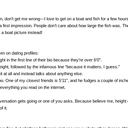
fun, don’t get me wrong—I love to get on a boat and fish for a few hours.
 a first impression. People don’t care about how large the fish was. Th
 a boat picture instead!
n on dating profiles:
ght in the first line of their bio because they’re over 6’0”.
eight, followed by the infamous line “because it matters, I guess.”
t at all and instead talks about anything else.
o. One of my closest friends is 5’11”, and he fudges a couple of inches
e everything you read on the internet.
ersation gets going or one of you asks. Because believe me, height doe
f it.