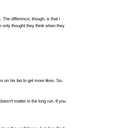
 The difference, though, is that I 
e only thought they think when they 
 on his bio to get more likes. So, 
sn’t matter in the long run. If you 