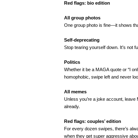
Red flags: bio edition
All group photos
One group photo is fine—it shows that 
Self-deprecating
Stop tearing yourself down. It’s not 
Politics
Whether it be a MAGA quote or “I only 
homophobic, swipe left and never lo
All memes
Unless you’re a joke account, leave M
already.
Red flags: couples’ edition
For every dozen swipes, there’s alway
when they get super aggressive about 