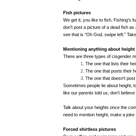
Fish pictures
We get it, you like to fish. Fishing’s 
don’t post a picture of a dead fish as
see that is “Oh God, swipe left.” Take
Mentioning anything about height
There are three types of cisgender me
The one that lists their hei
The one that posts their h
The one that doesn’t post i
Sometimes people lie about height, to
like our parents told us, don’t believ
Talk about your heights once the conv
need to mention height, make a joke o
Forced shirtless pictures