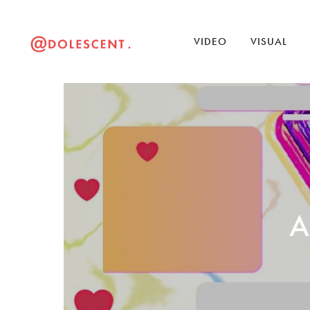
VIDEO
VISUAL
A