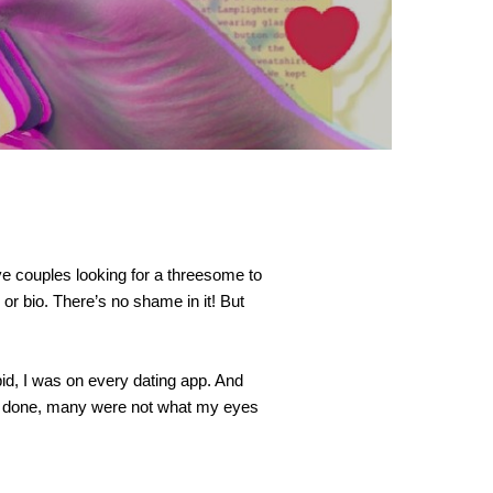
ve couples looking for a threesome to 
r bio. There’s no shame in it! But 
id, I was on every dating app. And 
y done, many were not what my eyes 