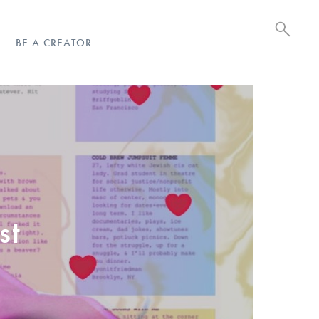
BE A CREATOR
st