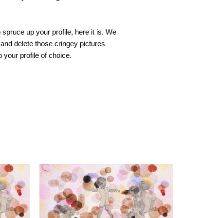
spruce up your profile, here it is. We 
 and delete those cringey pictures 
your profile of choice.