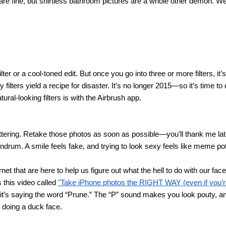
e fine, but shirtless bathroom pictures are a whole other demon. We 
ilter or a cool-toned edit. But once you go into three or more filters, i
filters yield a recipe for disaster. It’s no longer 2015—so it’s time to d
tural-looking filters is with the Airbrush app.
lattering. Retake those photos as soon as possible—you’ll thank me lat
ndrum. A smile feels fake, and trying to look sexy feels like meme pot
net that are here to help us figure out what the hell to do with our fac
this video called 
"Take iPhone photos the RIGHT WAY (even if you’re
it’s saying the word “Prune.” The “P” sound makes you look pouty, and 
t doing a duck face.