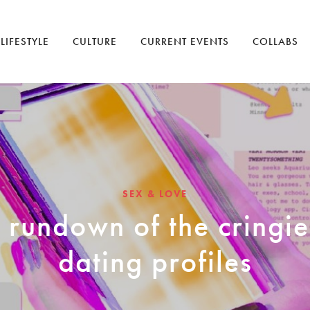
LIFESTYLE
CULTURE
CURRENT EVENTS
COLLABS
SEX & LOVE
 rundown of the cringie
dating profiles