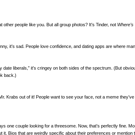
other people like you. But all group photos? It’s Tinder, not 
Where’s
funny, it’s sad. People love confidence, and dating apps are where man
date liberals,” it’s cringey on both sides of the spectrum. (But obvious
ok back.)
r. Krabs out of it! People want to see your face, not a meme they’ve s
s one couple looking for a threesome. Now, that’s perfectly fine. Mor
it. Bios that are weirdly specific about their preferences or mention t