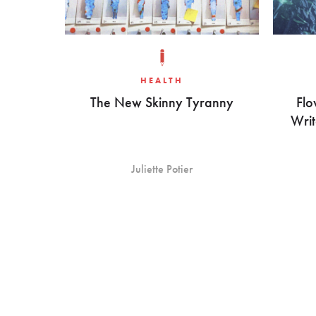
HEALTH
The New Skinny Tyranny
Flo
Writ
Juliette Potier