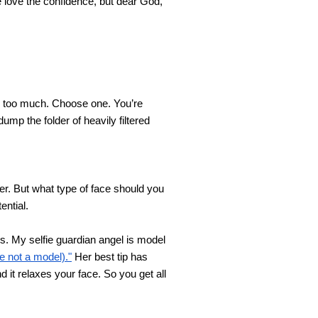
love the confidence, but dear God, 
t’s too much. Choose one. You’re 
ump the folder of heavily filtered 
er. But what type of face should you 
ential.
es. My selfie guardian angel is model 
 not a model)."
 Her best tip has 
it relaxes your face. So you get all 