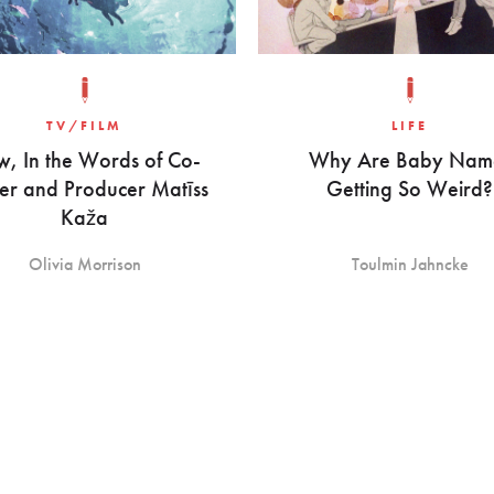
TV/FILM
LIFE
w, In the Words of Co-
Why Are Baby Nam
er and Producer Matīss
Getting So Weird?
Kaža
Olivia Morrison
Toulmin Jahncke