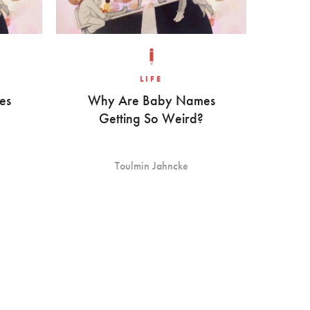
LIFE
es
Why Are Baby Names
Getting So Weird?
Toulmin Jahncke