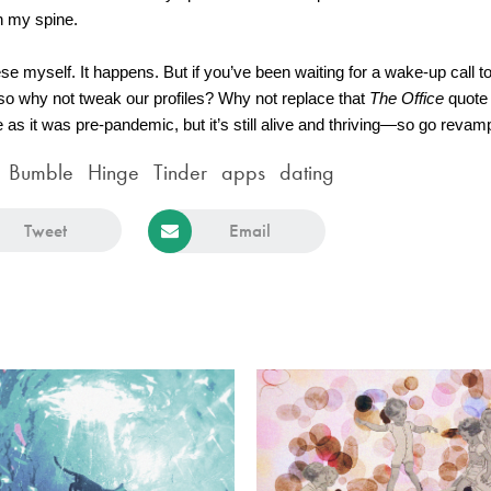
n my spine.
ese myself. It happens. But if you’ve been waiting for a wake-up call to 
 so why not tweak our profiles? Why not replace that
 The Office
 quote
 it was pre-pandemic, but it’s still alive and thriving—so go revamp 
Bumble
Hinge
Tinder
apps
dating
Tweet
Email