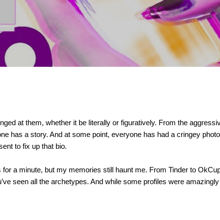
ged at them, whether it be literally or figuratively. From the aggressi
ne has a story. And at some point, everyone has had a cringey photo o
ent to fix up that bio.
es for a minute, but my memories still haunt me. From Tinder to OkCup
u’ve seen all the archetypes. And while some profiles were amazingl