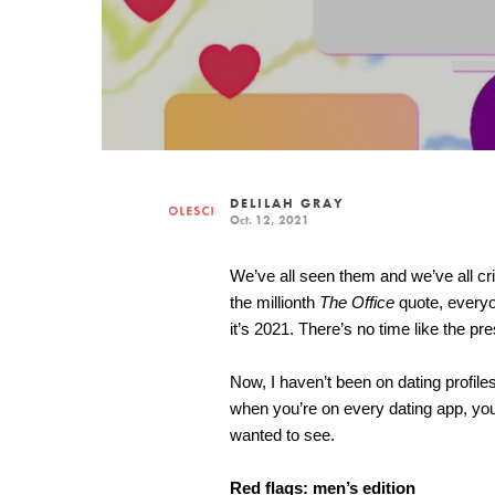
DELILAH GRAY
Oct. 12, 2021
We’ve all seen them and we’ve all crin
the millionth 
The Office
 quote, everyo
it’s 2021. There’s no time like the pres
Now, I haven’t been on dating profil
when you’re on every dating app, yo
wanted to see.
Red flags: men’s edition