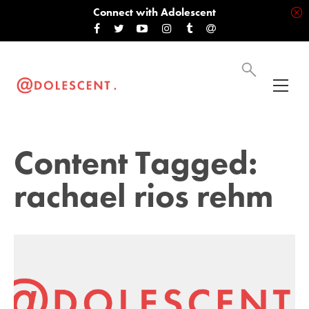
Connect with Adolescent
Content Tagged:
rachael rios rehm