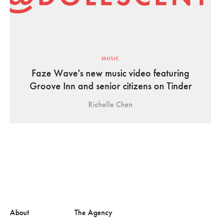
MUSIC
Faze Wave's new music video featuring
Groove Inn and senior citizens on Tinder
Richelle Chen
About
The Agency