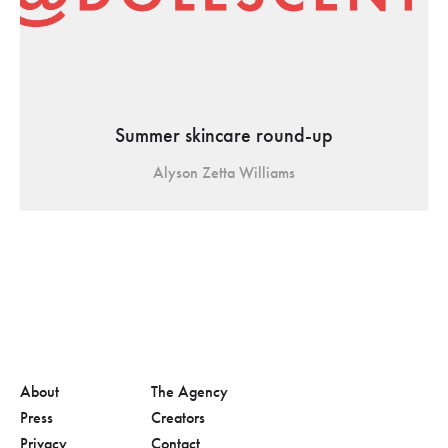
Summer skincare round-up
Alyson Zetta Williams
About
The Agency
Press
Creators
Privacy
Contact