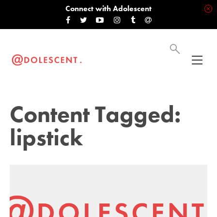
Connect with Adolescent
Content Tagged:
lipstick