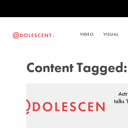
VIDEO
VISUAL
Content Tagged:
Act
talks 