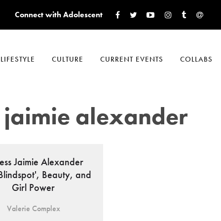
Connect with Adolescent
LIFESTYLE
CULTURE
CURRENT EVENTS
COLLABS
 jaimie alexander
ress Jaimie Alexander
'Blindspot', Beauty, and
Girl Power
Valerie Complex