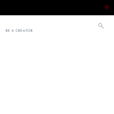
BE A CREATOR