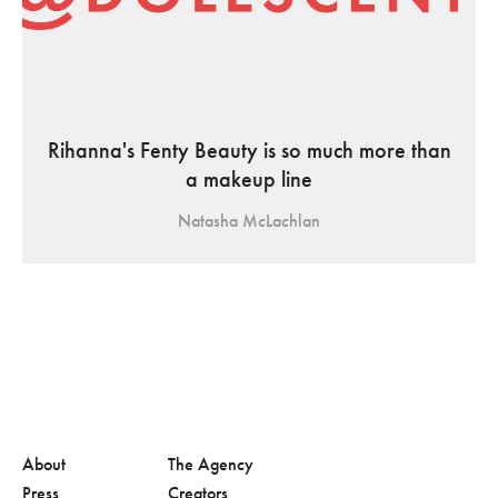
Rihanna's Fenty Beauty is so much more than
a makeup line
Natasha McLachlan
About
The Agency
Press
Creators