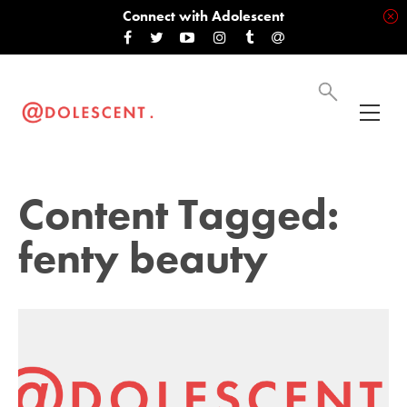
Connect with Adolescent
Content Tagged:
fenty beauty