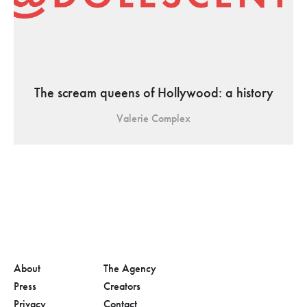
The scream queens of Hollywood: a history
Valerie Complex
About
The Agency
Press
Creators
Privacy
Contact