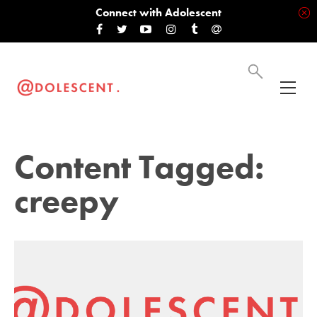
Connect with Adolescent
Content Tagged:
creepy