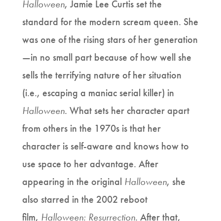
Halloween
, Jamie Lee Curtis set the
standard for the modern scream queen. She
was one of the rising stars of her generation
—in no small part because of how well she
sells the terrifying nature of her situation
(i.e., escaping a maniac serial killer) in
Halloween
. What sets her character apart
from others in the 1970s is that her
character is self-aware and knows how to
use space to her advantage. After
appearing in the original
Halloween
, she
also starred in the 2002 reboot
film,
Halloween: Resurrection
. After that,