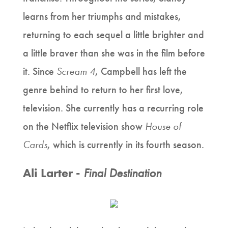
learns from her triumphs and mistakes,
returning to each sequel a little brighter and
a little braver than she was in the film before
it. Since
Scream 4
, Campbell has left the
genre behind to return to her first love,
television. She currently has a recurring role
on the Netflix television show
House of
Cards
, which is currently in its fourth season.
Ali Larter -
Final Destination