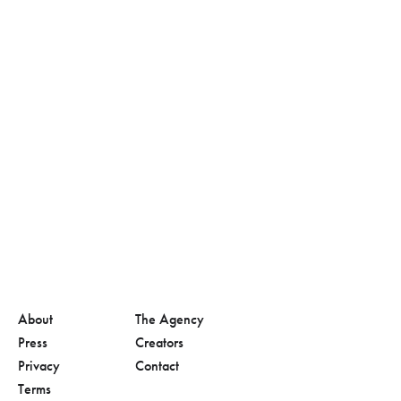
About
The Agency
Press
Creators
Privacy
Contact
Terms