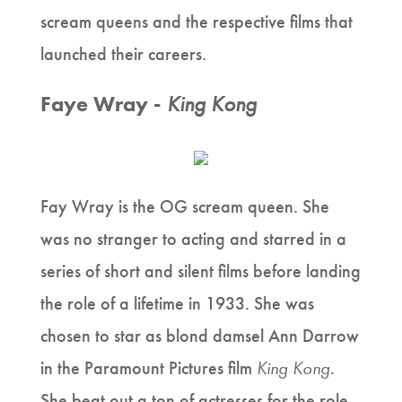
scream queens and the respective films that
launched their careers.
Faye Wray -
King Kong
Fay Wray is the OG scream queen. She
was no stranger to acting and starred in a
series of short and silent films before landing
the role of a lifetime in 1933. She was
chosen to star as blond damsel Ann Darrow
in the Paramount Pictures film
King Kong
.
She beat out a ton of actresses for the role,