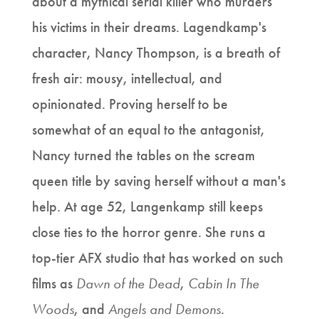
about a mythical serial killer who murders
his victims in their dreams. Lagendkamp's
character, Nancy Thompson, is a breath of
fresh air: mousy, intellectual, and
opinionated. Proving herself to be
somewhat of an equal to the antagonist,
Nancy turned the tables on the scream
queen title by saving herself without a man's
help. At age 52, Langenkamp still keeps
close ties to the horror genre. She runs a
top-tier AFX studio that has worked on such
films as
Dawn of the Dead
,
Cabin In The
Woods
, and
Angels and Demons
.