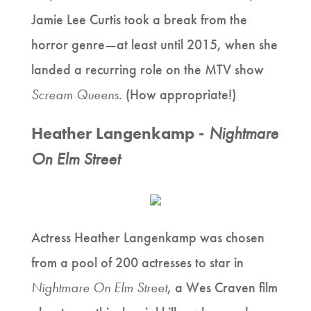
Jamie Lee Curtis took a break from the
horror genre—at least until 2015, when she
landed a recurring role on the MTV show
Scream Queens
. (How appropriate!)
Heather Langenkamp -
Nightmare
On Elm Street
Actress Heather Langenkamp was chosen
from a pool of 200 actresses to star in
Nightmare On Elm Street
, a Wes Craven film