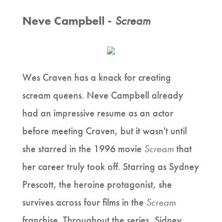
Neve Campbell -
Scream
Wes Craven has a knack for creating
scream queens. Neve Campbell already
had an impressive resume as an actor
before meeting Craven, but it wasn't until
she starred in the 1996 movie
Scream
that
her career truly took off. Starring as Sydney
Prescott, the heroine protagonist, she
survives across four films in the
Scream
franchise. Throughout the series, Sidney