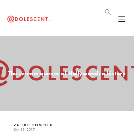
The scream queens of Hollywood: a history
VALERIE COMPLEX
Oct. 19, 2017