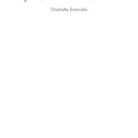
Charlotte Entwistle