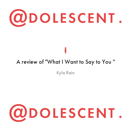
A review of "What I Want to Say to You "
Kyla Rain