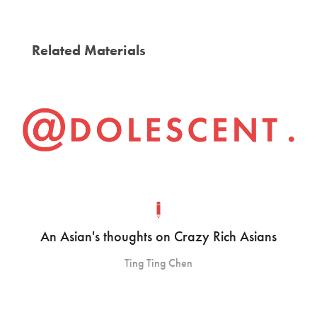
Related Materials
An Asian's thoughts on Crazy Rich Asians
Ting Ting Chen