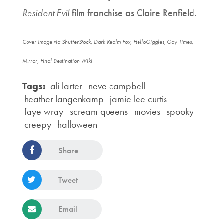
Resident Evil
film franchise as Claire Renfield.
Cover Image via ShutterStock, Dark Realm Fox, HelloGiggles, Gay Times,
Mirror, Final Destination Wiki
Tags:
ali larter
neve campbell
heather langenkamp
jamie lee curtis
faye wray
scream queens
movies
spooky
creepy
halloween
Share
Tweet
Email