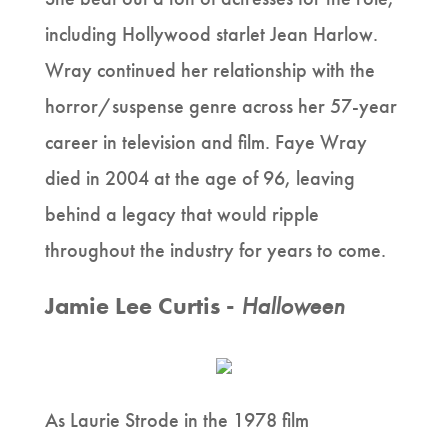
including Hollywood starlet Jean Harlow.
Wray continued her relationship with the
horror/suspense genre across her 57-year
career in television and film. Faye Wray
died in 2004 at the age of 96, leaving
behind a legacy that would ripple
throughout the industry for years to come.
Jamie Lee Curtis -
Halloween
As Laurie Strode in the 1978 film