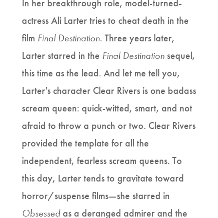
In her breakthrough role, model-turned-
actress Ali Larter tries to cheat death in the
film
Final Destination
. Three years later,
Larter starred in the
Final Destination
sequel,
this time as the lead. And let me tell you,
Larter's character Clear Rivers is one badass
scream queen: quick-witted, smart, and not
afraid to throw a punch or two. Clear Rivers
provided the template for all the
independent, fearless scream queens. To
this day, Larter tends to gravitate toward
horror/suspense films—she starred in
Obsessed
as a deranged admirer and the