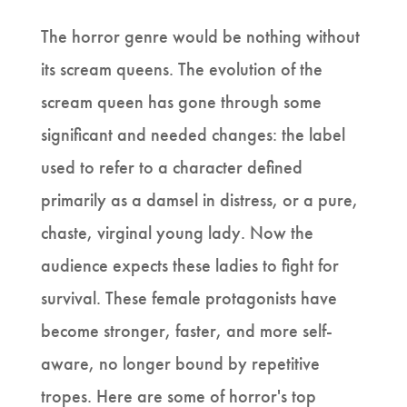
The horror genre would be nothing without
its scream queens. The evolution of the
scream queen has gone through some
significant and needed changes: the label
used to refer to a character defined
primarily as a damsel in distress, or a pure,
chaste, virginal young lady. Now the
audience expects these ladies to fight for
survival. These female protagonists have
become stronger, faster, and more self-
aware, no longer bound by repetitive
tropes. Here are some of horror's top