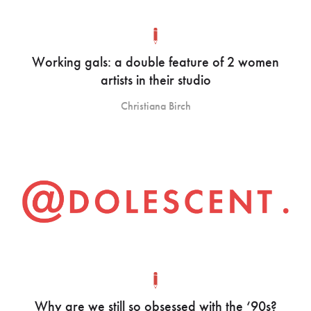
Working gals: a double feature of 2 women
artists in their studio
Christiana Birch
Why are we still so obsessed with the ‘90s?