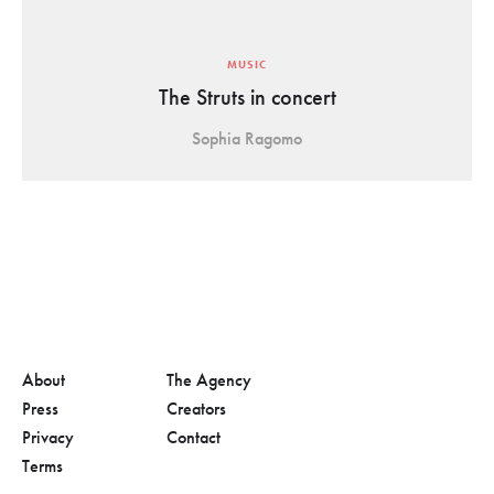
MUSIC
The Struts in concert
Sophia Ragomo
About
The Agency
Press
Creators
Privacy
Contact
Terms