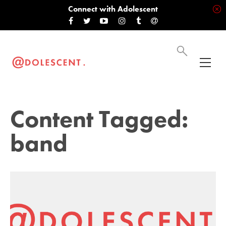
Connect with Adolescent
Content Tagged:
band