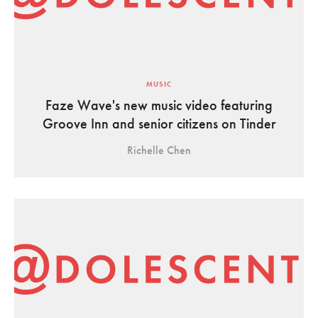
MUSIC
Faze Wave's new music video featuring
Groove Inn and senior citizens on Tinder
Richelle Chen