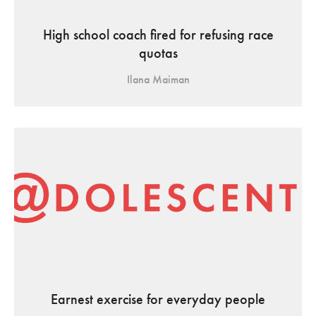
High school coach fired for refusing race
quotas
Ilana Maiman
Earnest exercise for everyday people