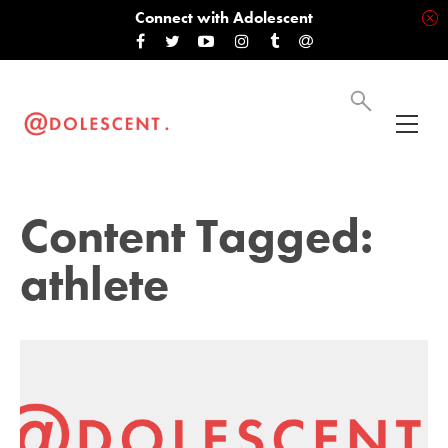
Connect with Adolescent
Content Tagged:
athlete