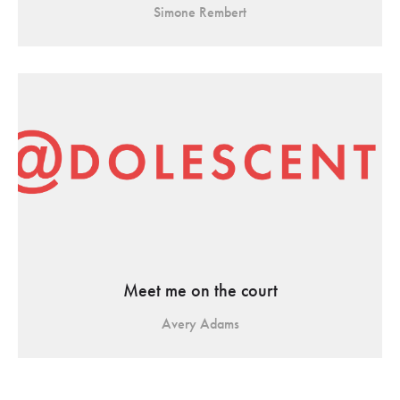
Simone Rembert
Meet me on the court
Avery Adams