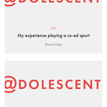
LIFE
My experience playing a co-ed sport
Sierra Isley