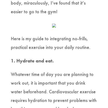
body, miraculously, I’ve found that it’s
easier to go to the gym!
Here is my guide to integrating no-frills,
practical exercise into your daily routine.
1. Hydrate and eat.
Whatever time of day you are planning to
work out, it is important that you drink
water beforehand. Cardiovascular exercise
requires hydration to prevent problems with