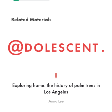
Related Materials
Exploring home: the history of palm trees in
Los Angeles
Anna Lee