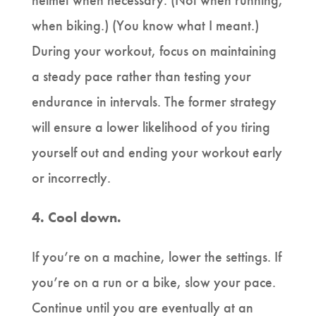
helmet when necessary. (Not when running,
when biking.) (You know what I meant.)
During your workout, focus on maintaining
a steady pace rather than testing your
endurance in intervals. The former strategy
will ensure a lower likelihood of you tiring
yourself out and ending your workout early
or incorrectly.
4.
Cool down.
If you’re on a machine, lower the settings. If
you’re on a run or a bike, slow your pace.
Continue until you are eventually at an