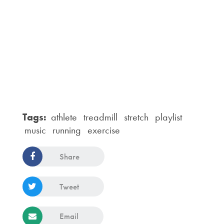
Tags:
athlete
treadmill
stretch
playlist
music
running
exercise
Share
Tweet
Email