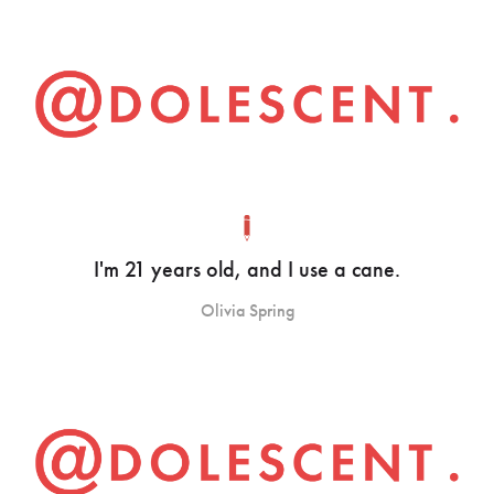
I'm 21 years old, and I use a cane.
Olivia Spring