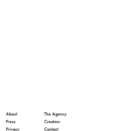
About
The Agency
Press
Creators
Privacy
Contact