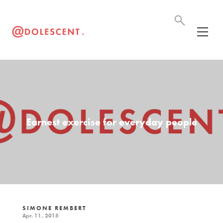
Earnest exercise for everyday people
SIMONE REMBERT
Apr. 11, 2018