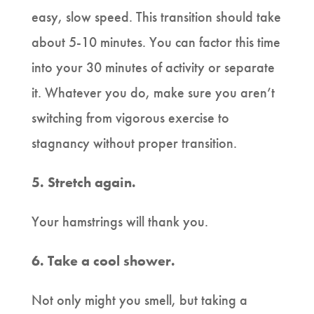
easy, slow speed. This transition should take
about 5-10 minutes. You can factor this time
into your 30 minutes of activity or separate
it. Whatever you do, make sure you aren’t
switching from vigorous exercise to
stagnancy without proper transition.
5. Stretch again.
Your hamstrings will thank you.
6. Take a cool shower.
Not only might you smell, but taking a