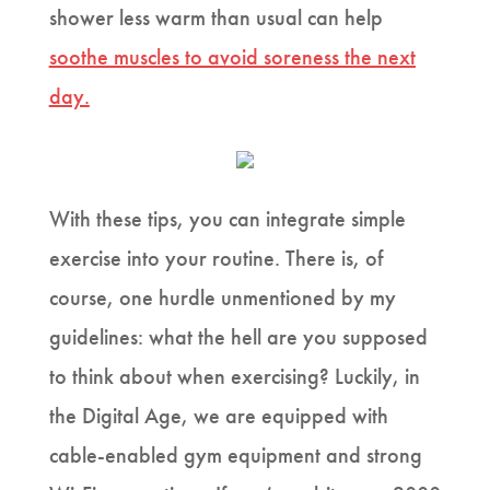
shower less warm than usual can help
soothe muscles to avoid soreness the next
day
.
With these tips, you can integrate simple
exercise into your routine. There is, of
course, one hurdle unmentioned by my
guidelines: what the hell are you supposed
to think about when exercising? Luckily, in
the Digital Age, we are equipped with
cable-enabled gym equipment and strong