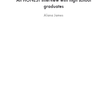
graduates
Alana James