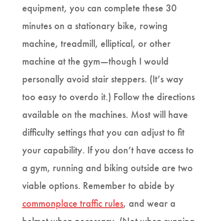
equipment, you can complete these 30
minutes on a stationary bike, rowing
machine, treadmill, elliptical, or other
machine at the gym—though I would
personally avoid stair steppers. (It’s way
too easy to overdo it.) Follow the directions
available on the machines. Most will have
difficulty settings that you can adjust to fit
your capability. If you don’t have access to
a gym, running and biking outside are two
viable options. Remember to abide by
commonplace traffic rules
, and wear a