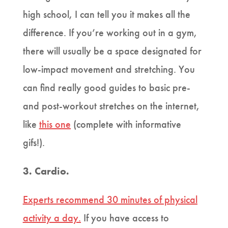
high school, I can tell you it makes all the
difference. If you’re working out in a gym,
there will usually be a space designated for
low-impact movement and stretching. You
can find really good guides to basic pre-
and post-workout stretches on the internet,
like
this one
(complete with informative
gifs!).
3. Cardio.
Experts recommend 30 minutes of physical
activity a day.
If you have access to