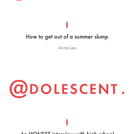
How to get out of a summer slump
Anna Lee
An HONEST interview with high school