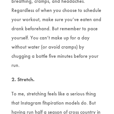
breathing, cramps, and headaches.
Regardless of when you choose to schedule
your workout, make sure you’ve eaten and
drank beforehand. But remember to pace
yourself. You can’t make up for a day
without water (or avoid cramps) by
chugging a bottle five minutes before your
run.
2. Stretch.
To me, stretching feels like a serious thing
that Instagram fitspiration models do. But
having run half a season of cross country in