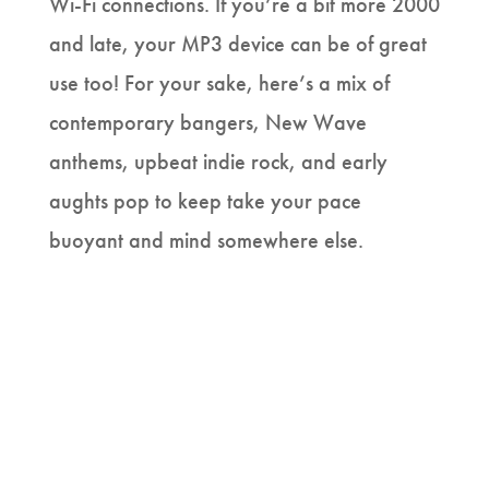
Wi-Fi connections. If you’re a bit more 2000
and late, your MP3 device can be of great
use too! For your sake, here’s a mix of
contemporary bangers, New Wave
anthems, upbeat indie rock, and early
aughts pop to keep take your pace
buoyant and mind somewhere else.