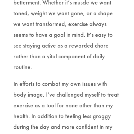
betterment. Whether it’s muscle we want
toned, weight we want gone, or a shape
we want transformed, exercise always
seems to have a goal in mind. It’s easy to
see staying active as a rewarded chore
rather than a vital component of daily
routine.
In efforts to combat my own issues with
body image, I’ve challenged myself to treat
exercise as a tool for none other than my
health. In addition to feeling less groggy
during the day and more confident in my