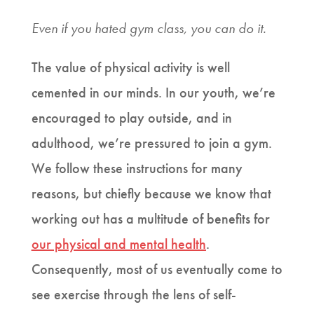
Even if you hated gym class, you can do it.
The value of physical activity is well
cemented in our minds. In our youth, we’re
encouraged to play outside, and in
adulthood, we’re pressured to join a gym.
We follow these instructions for many
reasons, but chiefly because we know that
working out has a multitude of benefits for
our physical and mental health
.
Consequently, most of us eventually come to
see exercise through the lens of self-