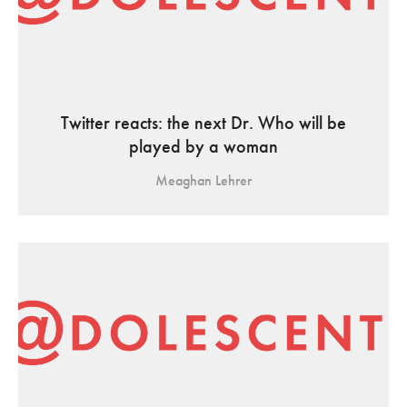
Twitter reacts: the next Dr. Who will be
played by a woman
Meaghan Lehrer