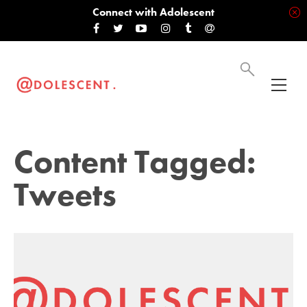
Connect with Adolescent
Content Tagged:
Tweets