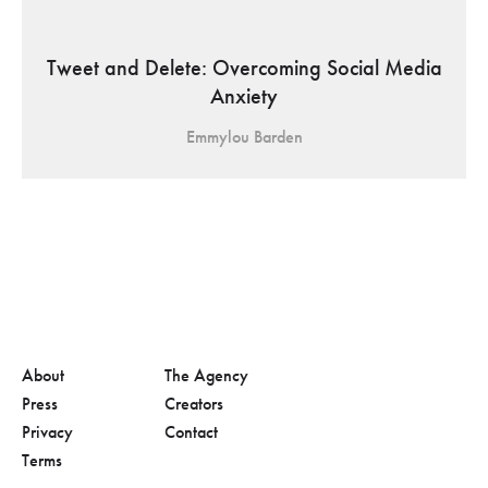
Tweet and Delete: Overcoming Social Media
Anxiety
Emmylou Barden
About
The Agency
Press
Creators
Privacy
Contact
Terms