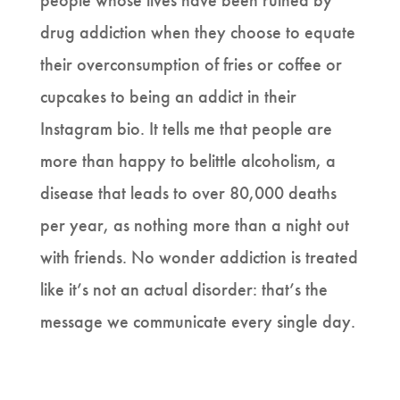
people whose lives have been ruined by
drug addiction when they choose to equate
their overconsumption of fries or coffee or
cupcakes to being an addict in their
Instagram bio. It tells me that people are
more than happy to belittle alcoholism, a
disease that leads to over 80,000 deaths
per year, as nothing more than a night out
with friends. No wonder addiction is treated
like it’s not an actual disorder: that’s the
message we communicate every single day.