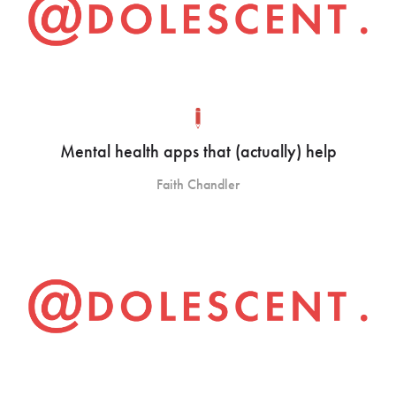
Mental health apps that (actually) help
Faith Chandler