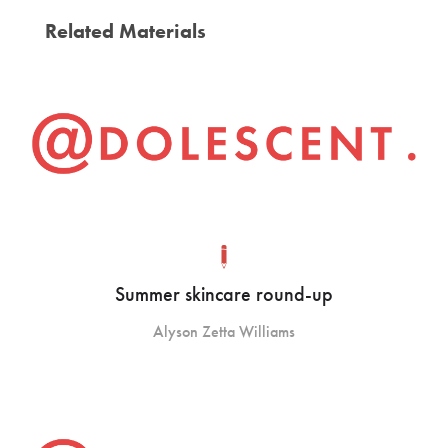
Related Materials
Summer skincare round-up
Alyson Zetta Williams