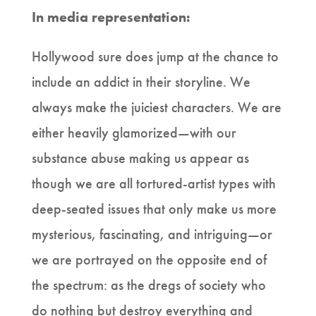
In media representation:
Hollywood sure does jump at the chance to
include an addict in their storyline. We
always make the juiciest characters. We are
either heavily glamorized—with our
substance abuse making us appear as
though we are all tortured-artist types with
deep-seated issues that only make us more
mysterious, fascinating, and intriguing—or
we are portrayed on the opposite end of
the spectrum: as the dregs of society who
do nothing but destroy everything and