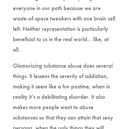
everyone in our path because we are
waste-of-space tweakers with one brain cell
left. Neither representation is particularly
beneficial to us in the real world… like, at
all.
Glamorizing substance abuse does several
things. It lessens the severity of addiction,
making it seem like a fun pastime, when in
reality it’s a debilitating disorder. It also
makes more people want to abuse
substances so that they can attain that sexy
persona, when the only things they will