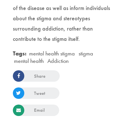
of the disease as well as inform individuals
about the stigma and stereotypes
surrounding addiction, rather than
contribute to the stigma itself.
Tags:
mental health stigma
stigma
mental health
Addiction
Share
Tweet
Email