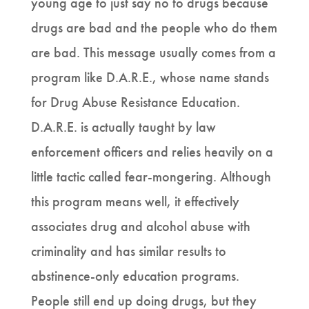
young age to just say no to drugs because
drugs are bad and the people who do them
are bad. This message usually comes from a
program like D.A.R.E., whose name stands
for Drug Abuse Resistance Education.
D.A.R.E. is actually taught by law
enforcement officers and relies heavily on a
little tactic called fear-mongering. Although
this program means well, it effectively
associates drug and alcohol abuse with
criminality and has similar results to
abstinence-only education programs.
People still end up doing drugs, but they