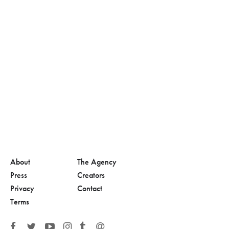
About
The Agency
Press
Creators
Privacy
Contact
Terms