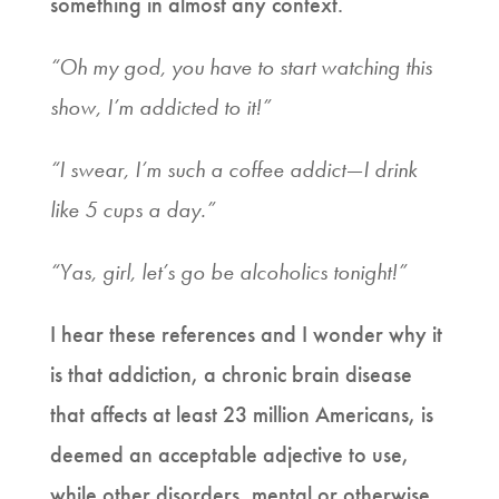
something in almost any context.
“Oh my god, you have to start watching this
show, I’m addicted to it!”
“I swear, I’m such a coffee addict—I drink
like 5 cups a day.”
“Yas, girl, let’s go be alcoholics tonight!”
I hear these references and I wonder why it
is that addiction, a chronic brain disease
that affects at least 23 million Americans, is
deemed an acceptable adjective to use,
while other disorders, mental or otherwise,