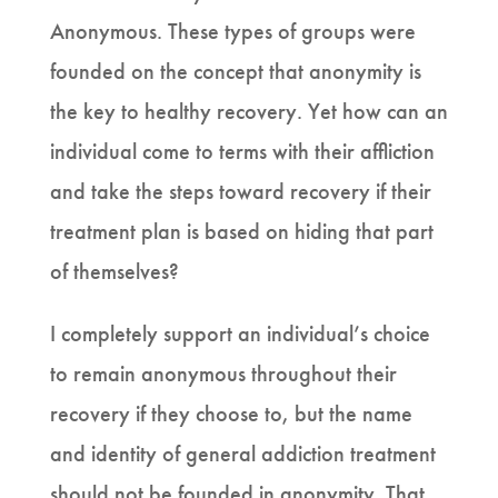
Anonymous. These types of groups were
founded on the concept that anonymity is
the key to healthy recovery. Yet how can an
individual come to terms with their affliction
and take the steps toward recovery if their
treatment plan is based on hiding that part
of themselves?
I completely support an individual’s choice
to remain anonymous throughout their
recovery if they choose to, but the name
and identity of general addiction treatment
should not be founded in anonymity. That