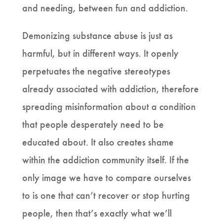
and needing, between fun and addiction.
Demonizing substance abuse is just as
harmful, but in different ways. It openly
perpetuates the negative stereotypes
already associated with addiction, therefore
spreading misinformation about a condition
that people desperately need to be
educated about. It also creates shame
within the addiction community itself. If the
only image we have to compare ourselves
to is one that can’t recover or stop hurting
people, then that’s exactly what we’ll