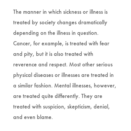
The manner in which sickness or illness is
treated by society changes dramatically
depending on the illness in question.
Cancer, for example, is treated with fear
and pity, but it is also treated with
reverence and respect. Most other serious
physical diseases or illnesses are treated in
a similar fashion. Mental illnesses, however,
are treated quite differently. They are
treated with suspicion, skepticism, denial,
and even blame.