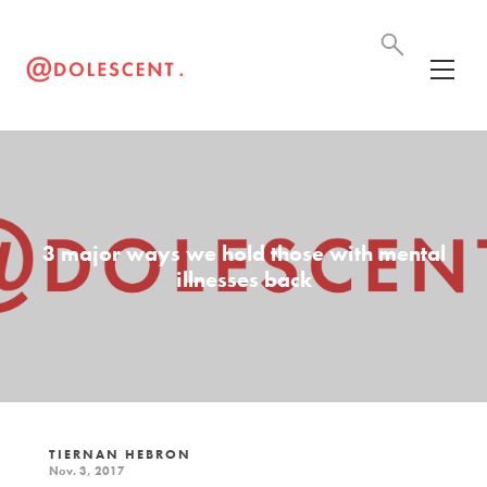
3 major ways we hold those with mental
illnesses back
TIERNAN HEBRON
Nov. 3, 2017