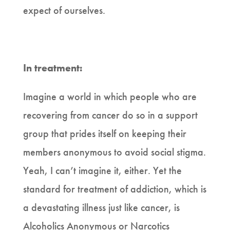
expect of ourselves.
In treatment:
Imagine a world in which people who are
recovering from cancer do so in a support
group that prides itself on keeping their
members anonymous to avoid social stigma.
Yeah, I can’t imagine it, either. Yet the
standard for treatment of addiction, which is
a devastating illness just like cancer, is
Alcoholics Anonymous or Narcotics