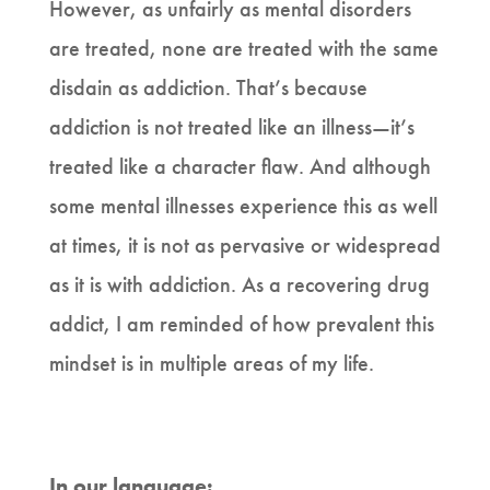
However, as unfairly as mental disorders
are treated, none are treated with the same
disdain as addiction. That’s because
addiction is not treated like an illness—it’s
treated like a character flaw. And although
some mental illnesses experience this as well
at times, it is not as pervasive or widespread
as it is with addiction. As a recovering drug
addict, I am reminded of how prevalent this
mindset is in multiple areas of my life.
In our language: