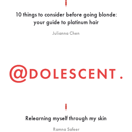
10 things to consider before going blonde:
your guide to platinum hair
Julianna Chen
Relearning myself through my skin
Ramna Safeer