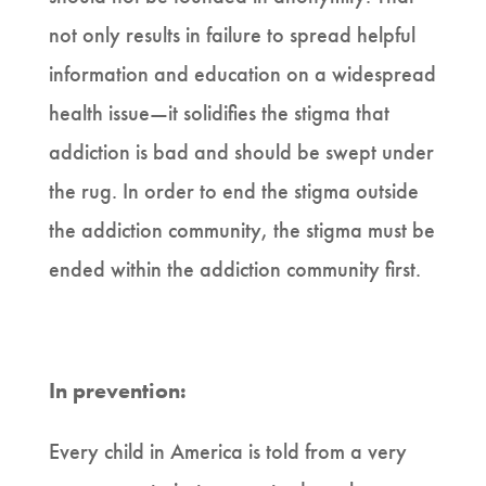
not only results in failure to spread helpful
information and education on a widespread
health issue—it solidifies the stigma that
addiction is bad and should be swept under
the rug. In order to end the stigma outside
the addiction community, the stigma must be
ended within the addiction community first.
In prevention:
Every child in America is told from a very