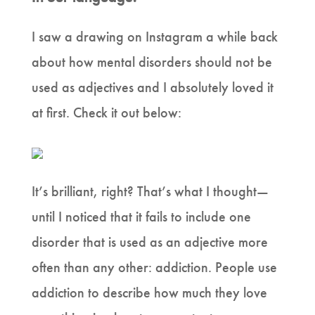
I saw a drawing on Instagram a while back
about how mental disorders should not be
used as adjectives and I absolutely loved it
at first. Check it out below:
It’s brilliant, right? That’s what I thought—
until I noticed that it fails to include one
disorder that is used as an adjective more
often than any other: addiction. People use
addiction to describe how much they love