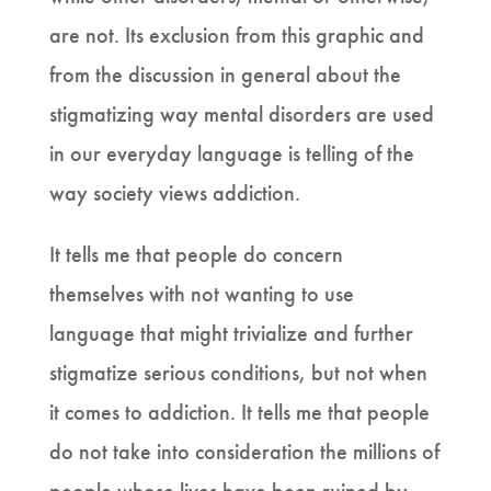
are not. Its exclusion from this graphic and
from the discussion in general about the
stigmatizing way mental disorders are used
in our everyday language is telling of the
way society views addiction.
It tells me that people do concern
themselves with not wanting to use
language that might trivialize and further
stigmatize serious conditions, but not when
it comes to addiction. It tells me that people
do not take into consideration the millions of