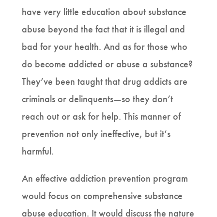
have very little education about substance
abuse beyond the fact that it is illegal and
bad for your health. And as for those who
do become addicted or abuse a substance?
They’ve been taught that drug addicts are
criminals or delinquents—so they don’t
reach out or ask for help. This manner of
prevention not only ineffective, but it’s
harmful.
An effective addiction prevention program
would focus on comprehensive substance
abuse education. It would discuss the nature