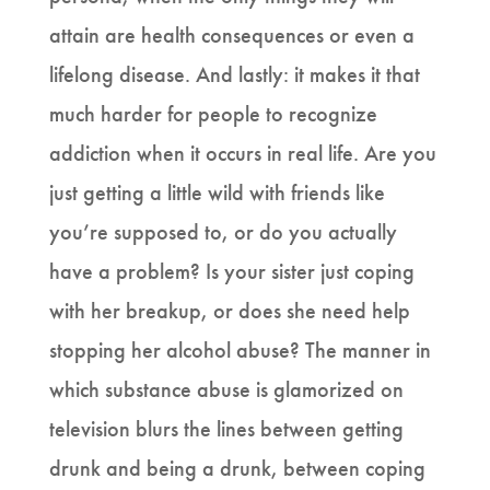
attain are health consequences or even a
lifelong disease. And lastly: it makes it that
much harder for people to recognize
addiction when it occurs in real life. Are you
just getting a little wild with friends like
you’re supposed to, or do you actually
have a problem? Is your sister just coping
with her breakup, or does she need help
stopping her alcohol abuse? The manner in
which substance abuse is glamorized on
television blurs the lines between getting
drunk and being a drunk, between coping