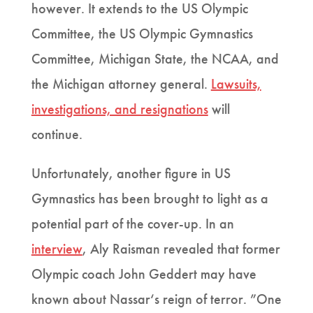
however. It extends to the US Olympic
Committee, the US Olympic Gymnastics
Committee, Michigan State, the NCAA, and
the Michigan attorney general.
Lawsuits,
investigations, and resignations
will
continue.
Unfortunately, another figure in US
Gymnastics has been brought to light as a
potential part of the cover-up. In an
interview
, Aly Raisman revealed that former
Olympic coach John Geddert may have
known about Nassar‘s reign of terror. ”One