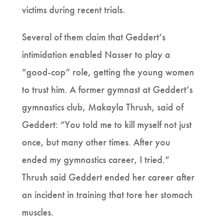
victims during recent trials.
Several of them claim that Geddert’s
intimidation enabled Nasser to play a
“good-cop” role, getting the young women
to trust him. A former gymnast at Geddert’s
gymnastics club, Makayla Thrush, said of
Geddert: “You told me to kill myself not just
once, but many other times. After you
ended my gymnastics career, I tried.”
Thrush said Geddert ended her career after
an incident in training that tore her stomach
muscles.