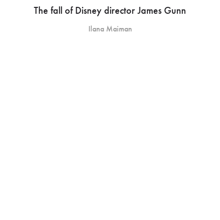
The fall of Disney director James Gunn
Ilana Maiman