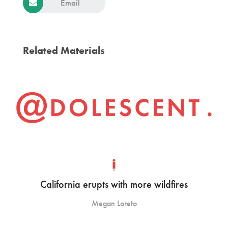
Email
Related Materials
California erupts with more wildfires
Megan Loreto