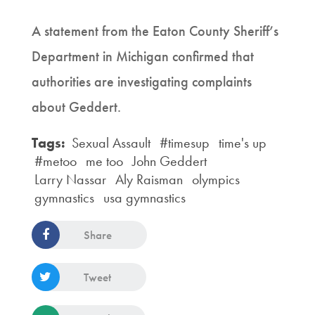
A statement from the Eaton County Sheriff’s
Department in Michigan confirmed that
authorities are investigating complaints
about Geddert.
Tags:
Sexual Assault
#timesup
time's up
#metoo
me too
John Geddert
Larry Nassar
Aly Raisman
olympics
gymnastics
usa gymnastics
Share
Tweet