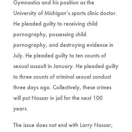
Gymnastics and his position as the
University of Michigan’s sports clinic doctor.
He pleaded guilty to receiving child
pornography, possessing child
pornography, and destroying evidence in
July. He pleaded guilty to ten counts of
sexual assault in January. He pleaded guilty
to three counts of criminal sexual conduct
three days ago. Collectively, these crimes
will put Nassar in jail for the next 100
years.
The issue does not end with Larry Nassar,