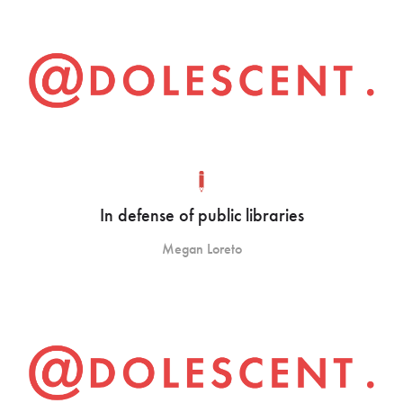
In defense of public libraries
Megan Loreto