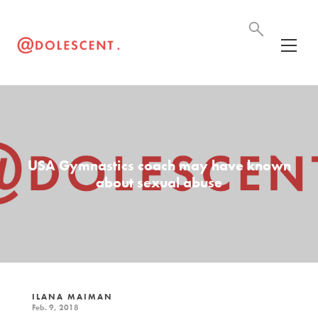
USA Gymnastics coach may have known
about sexual abuse
ILANA MAIMAN
Feb. 9, 2018