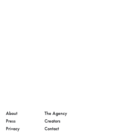
About
The Agency
Press
Creators
Privacy
Contact