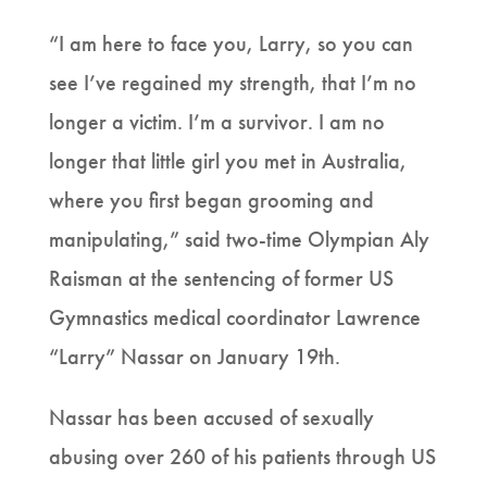
“I am here to face you, Larry, so you can
see I’ve regained my strength, that I’m no
longer a victim. I’m a survivor. I am no
longer that little girl you met in Australia,
where you first began grooming and
manipulating,” said two-time Olympian Aly
Raisman at the sentencing of former US
Gymnastics medical coordinator Lawrence
“Larry” Nassar on January 19th.
Nassar has been accused of sexually
abusing over 260 of his patients through US