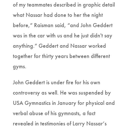
of my teammates described in graphic detail
what Nassar had done to her the night
before,” Raisman said, “and John Geddert
was in the car with us and he just didn't say
anything.” Geddert and Nassar worked
together for thirty years between different
gyms.
John Geddert is under fire for his own
controversy as well. He was suspended by
USA Gymnastics in January for physical and
verbal abuse of his gymnasts, a fact
revealed in testimonies of Larry Nassar’s