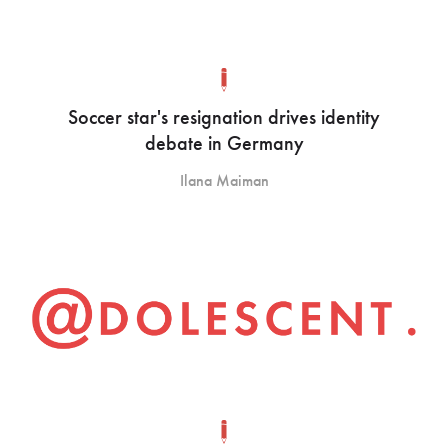
Soccer star's resignation drives identity
debate in Germany
Ilana Maiman