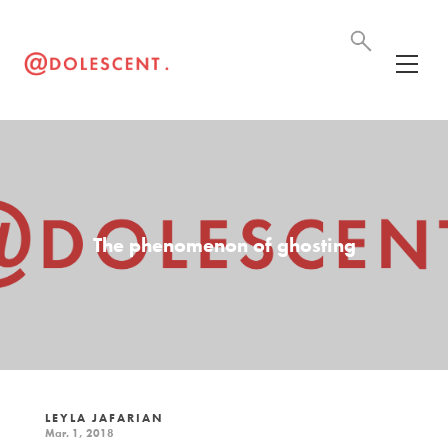
The phenomenon of ghosting
LEYLA JAFARIAN
Mar. 1, 2018