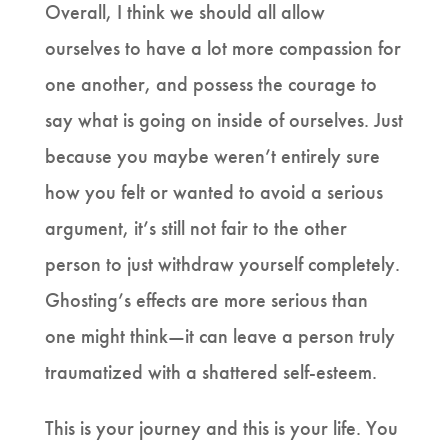
Overall, I think we should all allow
ourselves to have a lot more compassion for
one another, and possess the courage to
say what is going on inside of ourselves. Just
because you maybe weren’t entirely sure
how you felt or wanted to avoid a serious
argument, it’s still not fair to the other
person to just withdraw yourself completely.
Ghosting’s effects are more serious than
one might think—it can leave a person truly
traumatized with a shattered self-esteem.
This is your journey and this is your life. You