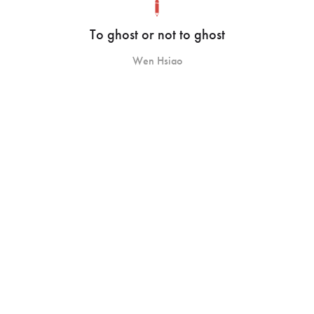
To ghost or not to ghost
Wen Hsiao