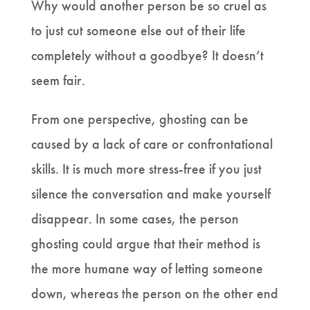
Why would another person be so cruel as
to just cut someone else out of their life
completely without a goodbye? It doesn’t
seem fair.
From one perspective, ghosting can be
caused by a lack of care or confrontational
skills. It is much more stress-free if you just
silence the conversation and make yourself
disappear. In some cases, the person
ghosting could argue that their method is
the more humane way of letting someone
down, whereas the person on the other end