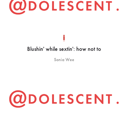
Blushin' while sextin': how not to
Sonia Wee