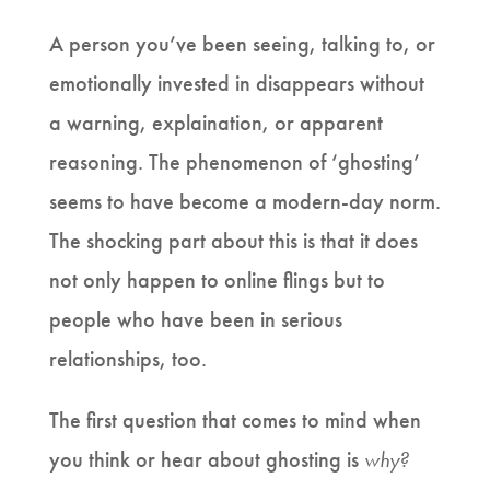
A person you’ve been seeing, talking to, or
emotionally invested in disappears without
a warning, explaination, or apparent
reasoning. The phenomenon of ‘ghosting’
seems to have become a modern-day norm.
The shocking part about this is that it does
not only happen to online flings but to
people who have been in serious
relationships, too.
The first question that comes to mind when
you think or hear about ghosting is
why?