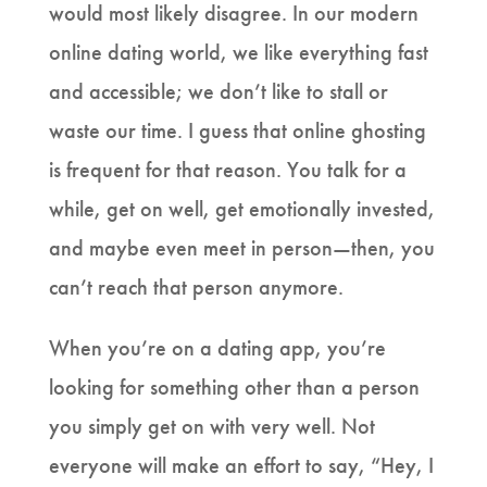
would most likely disagree. In our modern
online dating world, we like everything fast
and accessible; we don’t like to stall or
waste our time. I guess that online ghosting
is frequent for that reason. You talk for a
while, get on well, get emotionally invested,
and maybe even meet in person—then, you
can’t reach that person anymore.
When you’re on a dating app, you’re
looking for something other than a person
you simply get on with very well. Not
everyone will make an effort to say, “Hey, I