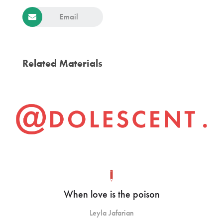
Email
Related Materials
When love is the poison
Leyla Jafarian