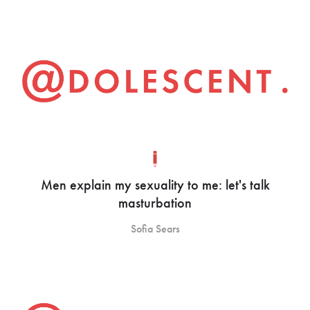
Men explain my sexuality to me: let's talk
masturbation
Sofia Sears