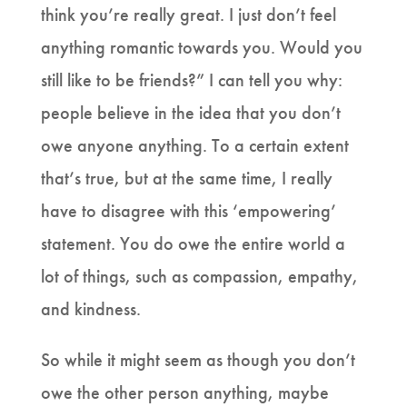
think you’re really great. I just don’t feel
anything romantic towards you. Would you
still like to be friends?” I can tell you why:
people believe in the idea that you don’t
owe anyone anything. To a certain extent
that’s true, but at the same time, I really
have to disagree with this ‘empowering’
statement. You do owe the entire world a
lot of things, such as compassion, empathy,
and kindness.
So while it might seem as though you don’t
owe the other person anything, maybe