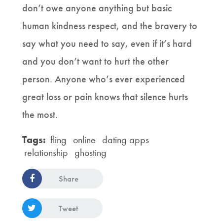
don’t owe anyone anything but basic
human kindness respect, and the bravery to
say what you need to say, even if it’s hard
and you don’t want to hurt the other
person. Anyone who’s ever experienced
great loss or pain knows that silence hurts
the most.
Tags:
fling
online
dating apps
relationship
ghosting
Share
Tweet