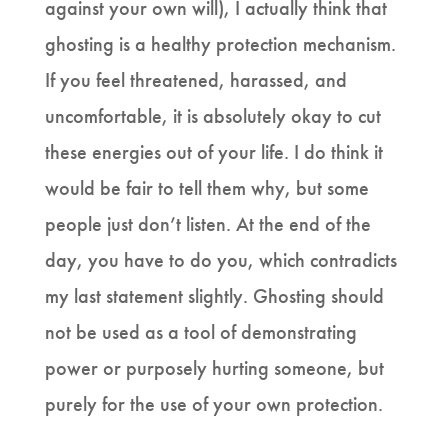
against your own will), I actually think that
ghosting is a healthy protection mechanism.
If you feel threatened, harassed, and
uncomfortable, it is absolutely okay to cut
these energies out of your life. I do think it
would be fair to tell them why, but some
people just don’t listen. At the end of the
day, you have to do you, which contradicts
my last statement slightly. Ghosting should
not be used as a tool of demonstrating
power or purposely hurting someone, but
purely for the use of your own protection.