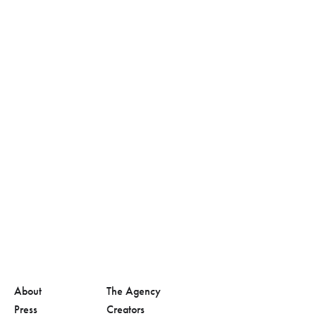
About
The Agency
Press
Creators