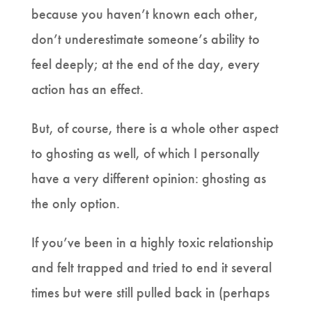
because you haven’t known each other,
don’t underestimate someone’s ability to
feel deeply; at the end of the day, every
action has an effect.
But, of course, there is a whole other aspect
to ghosting as well, of which I personally
have a very different opinion: ghosting as
the only option.
If you’ve been in a highly toxic relationship
and felt trapped and tried to end it several
times but were still pulled back in (perhaps