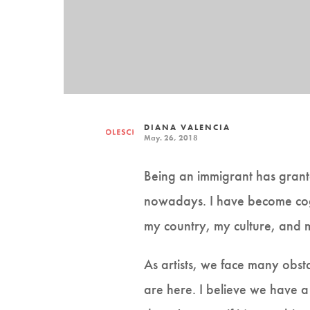
DIANA VALENCIA
May. 26, 2018
Being an immigrant has grante
nowadays. I have become cogn
my country, my culture, and 
As artists, we face many obst
are here. I believe we have a 