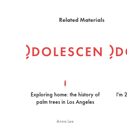
Related Materials
Exploring home: the history of
I'm 
palm trees in Los Angeles
Anna Lee