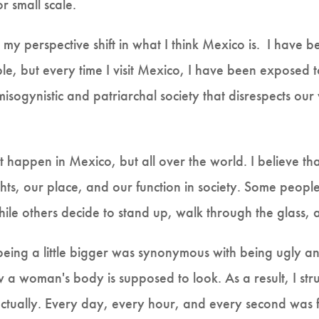
or small scale.
 perspective shift in what I think Mexico is. I have 
ble, but every time I visit Mexico, I have been exposed 
ogynistic and patriarchal society that disrespects our 
sn't happen in Mexico, but all over the world. I believe th
hts, our place, and our function in society. Some people
ile others decide to stand up, walk through the glass, an
 being a little bigger was synonymous with being ugly 
 a woman's body is supposed to look. As a result, I stru
ctually. Every day, every hour, and every second was f