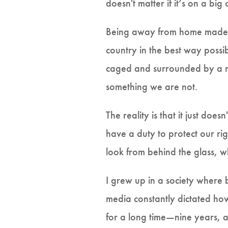
doesn't matter if it’s on a big 
Being away from home made my
country in the best way possi
caged and surrounded by a mis
something we are not.
The reality is that it just doe
have a duty to protect our rig
look from behind the glass, wh
I grew up in a society where
media constantly dictated how
for a long time—nine years, a