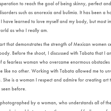
peration to reach the goal of being skinny, perfect an
disorders such as anorexia and bulimia. It has been a ha
e. I have learned to love myself and my body, but most i
world as who I really am.
 art that demonstrates the strength of Mexican women c
body. Before the shoot, I discussed with Tabata that I a
of a fearless woman who overcame enormous obstacles t
ure like no other. Working with Tabata allowed me to u
e. She is a woman I respect and admire for creating art 
 seen before.
ng photographed by a woman, who understands all of the