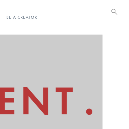
BE A CREATOR