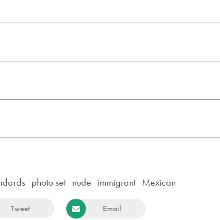
ndards
photo set
nude
immigrant
Mexican
Tweet
Email