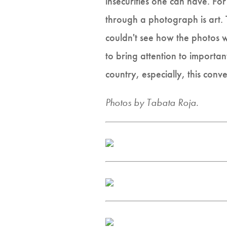
insecurities one can have. Fo
through a photograph is art. 
couldn't see how the photos w
to bring attention to importan
country, especially, this conv
Photos by Tabata Roja.