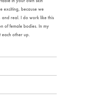
rtable in your own skin
re exciting, because we
and real. I do work like this
on of female bodies. In my
t each other up.