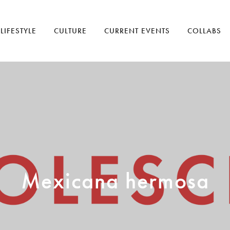
LIFESTYLE
CULTURE
CURRENT EVENTS
COLLABS
Mexicana hermosa