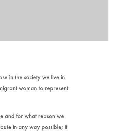
 in the society we live in
mmigrant woman to represent
are and for what reason we
ibute in any way possible; it