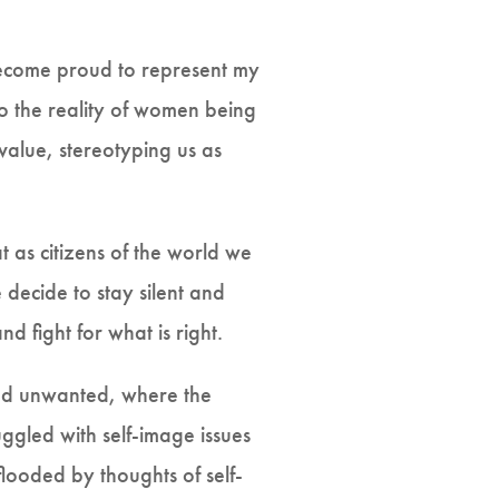
become proud to represent my
to the reality of women being
value, stereotyping us as
at as citizens of the world we
 decide to stay silent and
d fight for what is right.
and unwanted, where the
ggled with self-image issues
looded by thoughts of self-