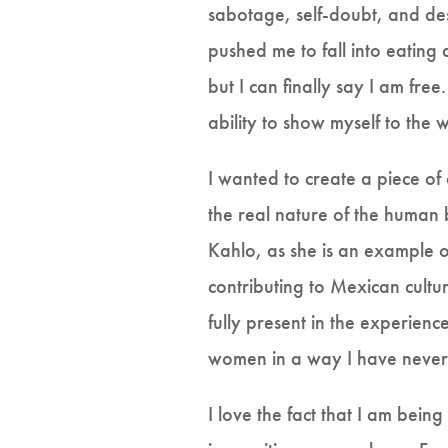
sabotage, self-doubt, and des
pushed me to fall into eating 
but I can finally say I am fre
ability to show myself to the 
I wanted to create a piece of
the real nature of the human 
Kahlo, as she is an example 
contributing to Mexican cult
fully present in the experienc
women in a way I have never
I love the fact that I am bei