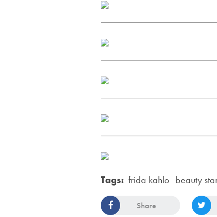
Tags:
frida kahlo
beauty sta
Share