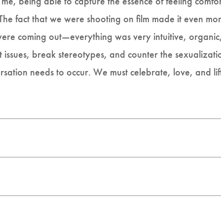
r me, being able to capture the essence of feeling comfo
The fact that we were shooting on film made it even mo
ere coming out—everything was very intuitive, organic, 
t issues, break stereotypes, and counter the sexualizati
ersation needs to occur. We must celebrate, love, and lif