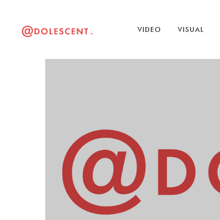
VIDEO
VISUAL