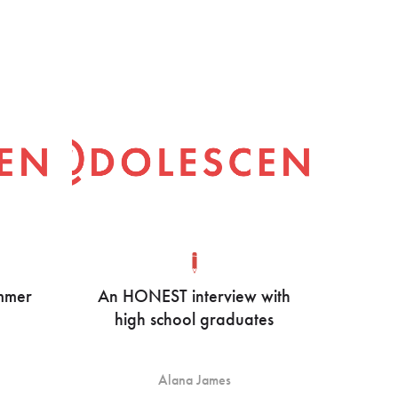
ummer
An HONEST interview with
high school graduates
Alana James