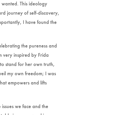
d wanted. This ideology
rd journey of self-discovery,
mportantly, I have found the
elebrating the pureness and
m very inspired by Frida
o stand for her own truth,
nveil my own freedom; I was
that empowers and lifts
 issues we face and the