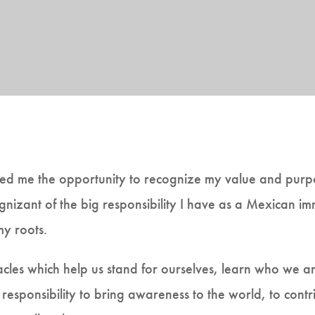
d me the opportunity to recognize my value and purpose
izant of the big responsibility I have as a Mexican i
my roots.
acles which help us stand for ourselves, learn who we 
responsibility to bring awareness to the world, to contr