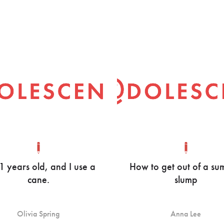
21 years old, and I use a
How to get out of a s
cane.
slump
Olivia Spring
Anna Lee