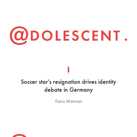
Soccer star's resignation drives identity
debate in Germany
Ilana Maiman