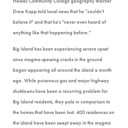
Hawaii Community College geography teacher
Drew Kapp told local news that he “couldn't
believe it" and that he's "never even heard of
anything like that happening before."
Big Island has been experiencing severe upset
since magma-spewing cracks in the ground
began appearing all around the island a month
ago. While poisonous gas and major highway
shutdowns have been a recurring problem for
Big Island residents, they pale in comparison to
the homes that have been lost. 400 residences on
the island have been swept away in the magma