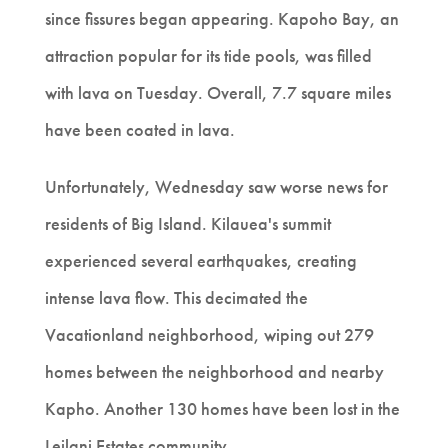
since fissures began appearing. Kapoho Bay, an
attraction popular for its tide pools, was filled
with lava on Tuesday. Overall, 7.7 square miles
have been coated in lava.
Unfortunately, Wednesday saw worse news for
residents of Big Island. Kilauea's summit
experienced several earthquakes, creating
intense lava flow. This decimated the
Vacationland neighborhood, wiping out 279
homes between the neighborhood and nearby
Kapho. Another 130 homes have been lost in the
Leilani Estates community.