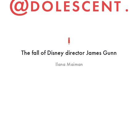
The fall of Disney director James Gunn
Ilana Maiman