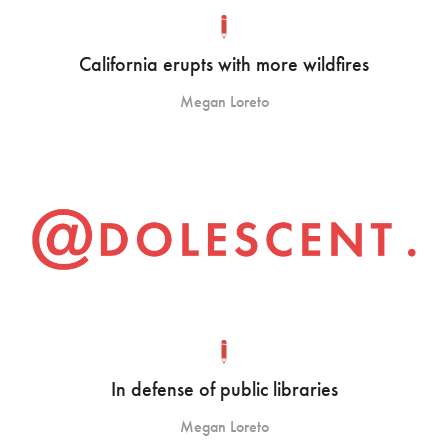
California erupts with more wildfires
Megan Loreto
In defense of public libraries
Megan Loreto