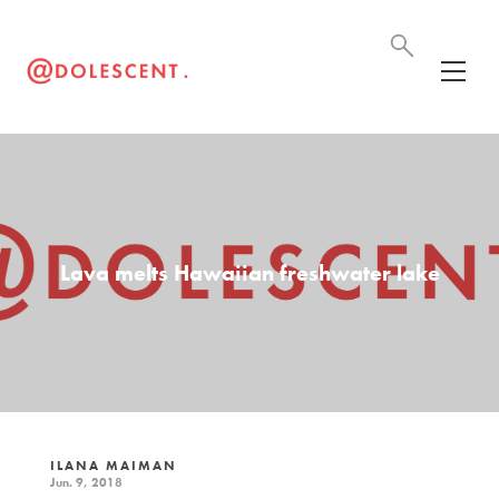
Lava melts Hawaiian freshwater lake
ILANA MAIMAN
Jun. 9, 2018