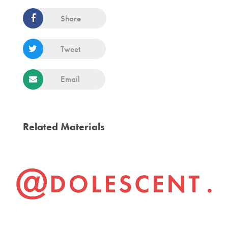
Share
Tweet
Email
Related Materials