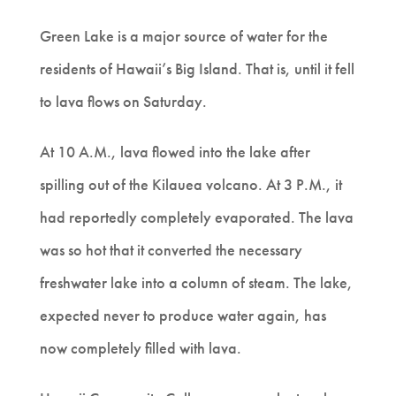
Green Lake is a major source of water for the
residents of Hawaii’s Big Island. That is, until it fell
to lava flows on Saturday.
At 10 A.M., lava flowed into the lake after
spilling out of the Kilauea volcano. At 3 P.M., it
had reportedly completely evaporated. The lava
was so hot that it converted the necessary
freshwater lake into a column of steam. The lake,
expected never to produce water again, has
now completely filled with lava.