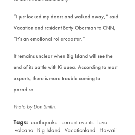
“I just locked my doors and walked away,” said
Vacationland resident Betty Oberman to CNN,
“It’s an emotional rollercoaster.”
It remains unclear when Big Island will see the
end of its battle with Kilauea. According to most
experts, there is more trouble coming to
paradise.
Photo by Don Smith.
Tags:
earthquake
current events
lava
volcano
Big Island
Vacationland
Hawaii