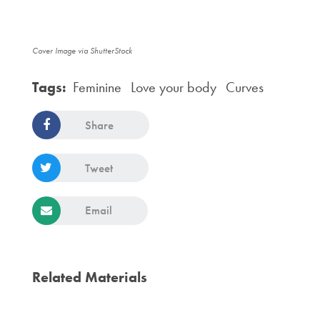
Cover Image via ShutterStock
Tags:
Feminine
Love your body
Curves
Share
Tweet
Email
Related Materials