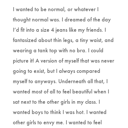
I wanted to be normal, or whatever I
thought normal was. I dreamed of the day
I’d fit into a size 4 jeans like my friends. I
fantasized about thin legs, a tiny waist, and
wearing a tank top with no bra. I could
picture it! A version of myself that was never
going to exist, but I always compared
myself to anyways. Underneath all that, I
wanted most of all to feel beautiful when I
sat next to the other girls in my class. I
wanted boys to think I was hot. I wanted
other girls to envy me. I wanted to feel