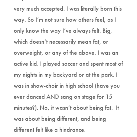
very much accepted. I was literally born this
way. So I’m not sure how others feel, as I
only know the way I’ve always felt. Big,
which doesn’t necessarily mean fat, or
overweight, or any of the above. I was an
active kid. I played soccer and spent most of
my nights in my backyard or at the park. I
was in show-choir in high school (have you
ever danced AND sang on stage for 15
minutes?). No, it wasn’t about being fat. It
was about being different, and being
different felt like a hindrance.