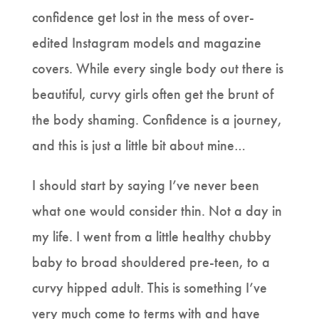
confidence get lost in the mess of over-
edited Instagram models and magazine
covers. While every single body out there is
beautiful, curvy girls often get the brunt of
the body shaming. Confidence is a journey,
and this is just a little bit about mine…
I should start by saying I’ve never been
what one would consider thin. Not a day in
my life. I went from a little healthy chubby
baby to broad shouldered pre-teen, to a
curvy hipped adult. This is something I’ve
very much come to terms with and have