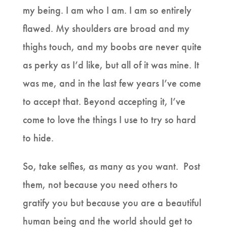
my being. I am who I am. I am so entirely
flawed. My shoulders are broad and my
thighs touch, and my boobs are never quite
as perky as I’d like, but all of it was mine. It
was me, and in the last few years I’ve come
to accept that. Beyond accepting it, I’ve
come to love the things I use to try so hard
to hide.
So, take selfies, as many as you want. Post
them, not because you need others to
gratify you but because you are a beautiful
human being and the world should get to