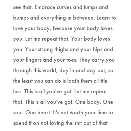
see that. Embrace curves and lumps and
bumps and everything in between. Learn to
love your body, because your body loves
you. Let me repeat that. Your body loves
you. Your strong thighs and your hips and
your fingers and your toes. They carry you
through this world, day in and day out, so
the least you can do is loath them a little
less. This is all you've got. Let me repeat
that. This is all you've got. One body. One
soul. One heart. It's not worth your time to
spend it on not loving the shit out of that