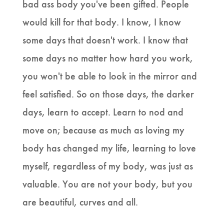
bad ass body you've been gifted. People
would kill for that body. I know, I know
some days that doesn't work. I know that
some days no matter how hard you work,
you won't be able to look in the mirror and
feel satisfied. So on those days, the darker
days, learn to accept. Learn to nod and
move on; because as much as loving my
body has changed my life, learning to love
myself, regardless of my body, was just as
valuable. You are not your body, but you
are beautiful, curves and all.