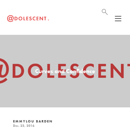
Curves and Confidence
EMMYLOU BARDEN
Dec. 23, 2016