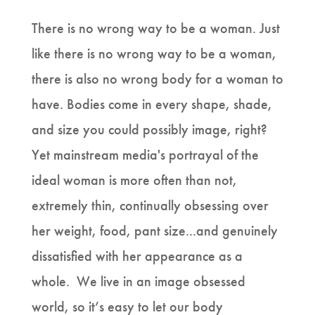
There is no wrong way to be a woman. Just
like there is no wrong way to be a woman,
there is also no wrong body for a woman to
have. Bodies come in every shape, shade,
and size you could possibly image, right?
Yet mainstream media's portrayal of the
ideal woman is more often than not,
extremely thin, continually obsessing over
her weight, food, pant size...and genuinely
dissatisfied with her appearance as a
whole. We live in an image obsessed
world, so it’s easy to let our body