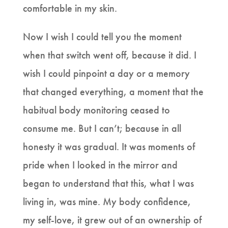
comfortable in my skin.
Now I wish I could tell you the moment
when that switch went off, because it did. I
wish I could pinpoint a day or a memory
that changed everything, a moment that the
habitual body monitoring ceased to
consume me. But I can’t; because in all
honesty it was gradual. It was moments of
pride when I looked in the mirror and
began to understand that this, what I was
living in, was mine. My body confidence,
my self-love, it grew out of an ownership of