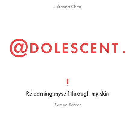
Julianna Chen
Relearning myself through my skin
Ramna Safeer