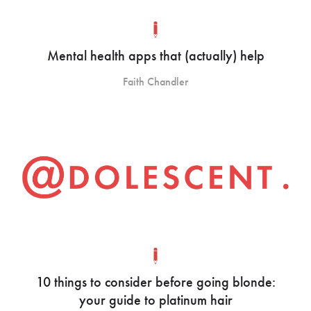
Mental health apps that (actually) help
Faith Chandler
10 things to consider before going blonde:
your guide to platinum hair