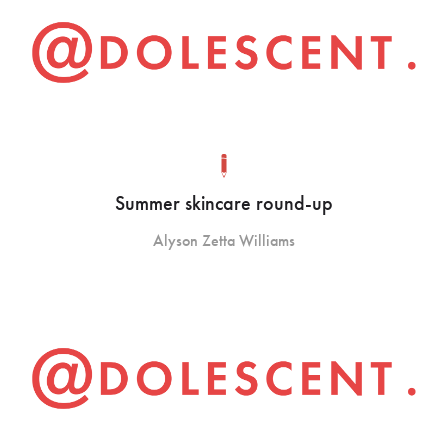
Summer skincare round-up
Alyson Zetta Williams