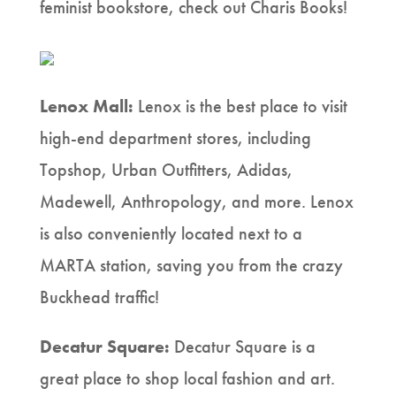
feminist bookstore, check out Charis Books!
Lenox Mall:
Lenox is the best place to visit
high-end department stores, including
Topshop, Urban Outfitters, Adidas,
Madewell, Anthropology, and more. Lenox
is also conveniently located next to a
MARTA station, saving you from the crazy
Buckhead traffic!
Decatur Square:
Decatur Square is a
great place to shop local fashion and art.