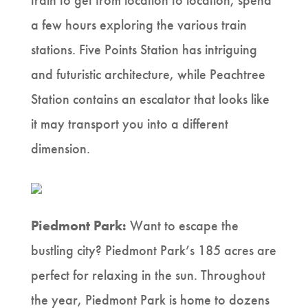
train to get from location to location, spend
a few hours exploring the various train
stations. Five Points Station has intriguing
and futuristic architecture, while Peachtree
Station contains an escalator that looks like
it may transport you into a different
dimension.
Piedmont Park:
Want to escape the
bustling city? Piedmont Park’s 185 acres are
perfect for relaxing in the sun. Throughout
the year, Piedmont Park is home to dozens