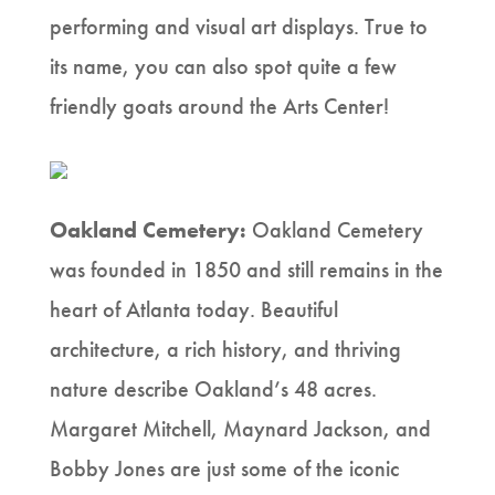
performing and visual art displays. True to
its name, you can also spot quite a few
friendly goats around the Arts Center!
Oakland Cemetery:
Oakland Cemetery
was founded in 1850 and still remains in the
heart of Atlanta today. Beautiful
architecture, a rich history, and thriving
nature describe Oakland’s 48 acres.
Margaret Mitchell, Maynard Jackson, and
Bobby Jones are just some of the iconic