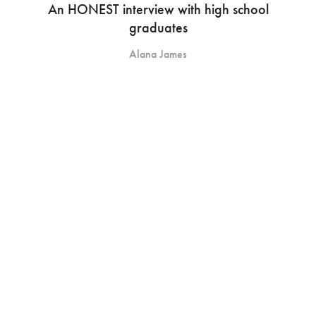
An HONEST interview with high school
graduates
Alana James