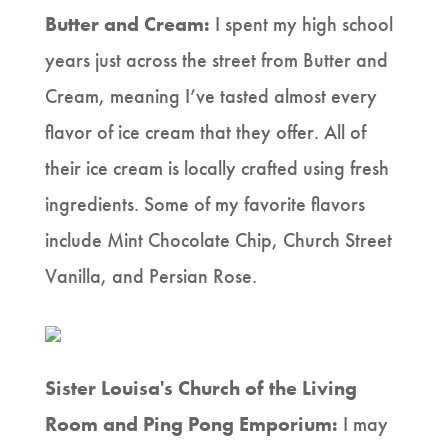
Butter and Cream:
I spent my high school
years just across the street from Butter and
Cream, meaning I’ve tasted almost every
flavor of ice cream that they offer. All of
their ice cream is locally crafted using fresh
ingredients. Some of my favorite flavors
include Mint Chocolate Chip, Church Street
Vanilla, and Persian Rose.
Sister Louisa's Church of the Living
Room and Ping Pong Emporium:
I may