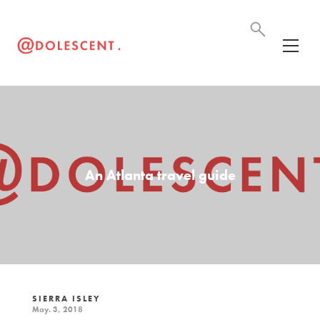
An Atlanta travel guide
SIERRA ISLEY
May. 3, 2018