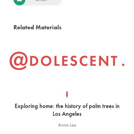
Related Materials
Exploring home: the history of palm trees in
Los Angeles
Anna Lee