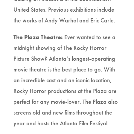
United States. Previous exhibitions include
the works of Andy Warhol and Eric Carle.
The Plaza Theatre:
Ever wanted to see a
midnight showing of The Rocky Horror
Picture Show? Atlanta’s longest-operating
movie theatre is the best place to go. With
an incredible cast and an iconic location,
Rocky Horror productions at the Plaza are
perfect for any movie-lover. The Plaza also
screens old and new films throughout the
year and hosts the Atlanta Film Festival.