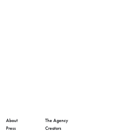
About
The Agency
Press
Creators