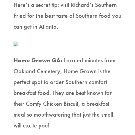
Here’s a secret tip: visit Richard’s Southern
Fried for the best taste of Southern food you
can get in Atlanta.
Home Grown GA:
Located minutes from
Oakland Cemetery, Home Grown is the
perfect spot to order Southern comfort
breakfast food. They are best known for
their Comfy Chicken Biscuit, a breakfast
meal so mouthwatering that just the smell
will excite you!