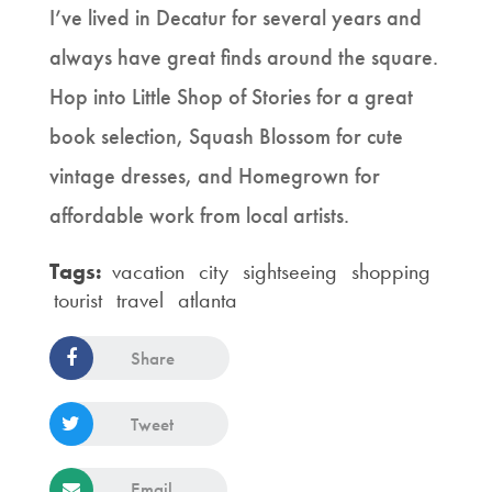
I’ve lived in Decatur for several years and
always have great finds around the square.
Hop into Little Shop of Stories for a great
book selection, Squash Blossom for cute
vintage dresses, and Homegrown for
affordable work from local artists.
Tags:
vacation
city
sightseeing
shopping
tourist
travel
atlanta
Share
Tweet
Email