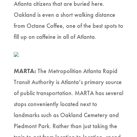
Atlanta citizens that are buried here.
Oakland is even a short walking distance
from Octane Coffee, one of the best spots to
fill up on caffeine in all of Atlanta.
MARTA:
The Metropolitian Atlanta Rapid
Transit Authority is Atlanta’s primary source
of public transportation. MARTA has several
stops conveniently located next to
landmarks such as Oakland Cemetery and
Piedmont Park. Rather than just taking the