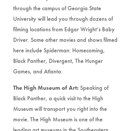
through the campus of Georgia State
University will lead you through dozens of
filming locations from Edgar Wright’s Baby
Driver. Some other movies and shows filmed
here include Spiderman: Homecoming,
Black Panther, Divergent, The Hunger
Games, and Atlanta.
The High Museum of Art:
Speaking of
Black Panther, a quick visit to the High
Museum will transport you right into the
movie. The High Museum is one of the
leading art museums in the Southeastern