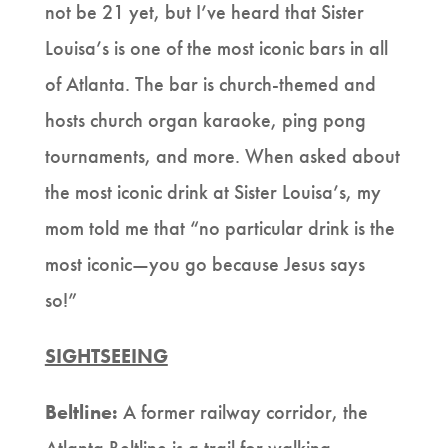
not be 21 yet, but I’ve heard that Sister
Louisa’s is one of the most iconic bars in all
of Atlanta. The bar is church-themed and
hosts church organ karaoke, ping pong
tournaments, and more. When asked about
the most iconic drink at Sister Louisa’s, my
mom told me that “no particular drink is the
most iconic—you go because Jesus says
so!”
SIGHTSEEING
Beltline:
A former railway corridor, the