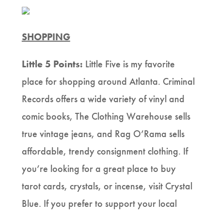
SHOPPING
Little 5 Points:
Little Five is my favorite
place for shopping around Atlanta. Criminal
Records offers a wide variety of vinyl and
comic books, The Clothing Warehouse sells
true vintage jeans, and Rag O’Rama sells
affordable, trendy consignment clothing. If
you’re looking for a great place to buy
tarot cards, crystals, or incense, visit Crystal
Blue. If you prefer to support your local