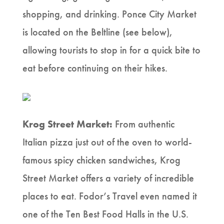
shopping, and drinking. Ponce City Market
is located on the Beltline (see below),
allowing tourists to stop in for a quick bite to
eat before continuing on their hikes.
Krog Street Market:
From authentic
Italian pizza just out of the oven to world-
famous spicy chicken sandwiches, Krog
Street Market offers a variety of incredible
places to eat. Fodor’s Travel even named it
one of the Ten Best Food Halls in the U.S.