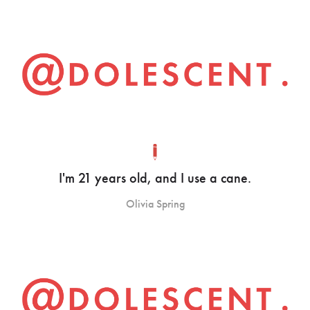
I'm 21 years old, and I use a cane.
Olivia Spring