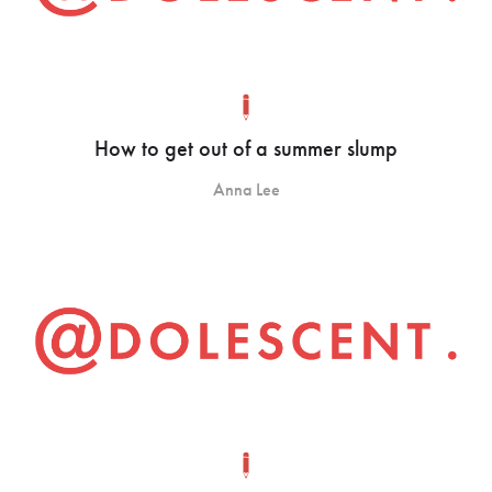
How to get out of a summer slump
Anna Lee