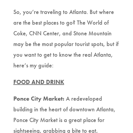
So, you’re traveling to Atlanta. But where
are the best places to go? The World of
Coke, CNN Center, and Stone Mountain
may be the most popular tourist spots, but if
you want to get to know the real Atlanta,
here’s my guide:
FOOD AND DRINK
Ponce City Market:
A redeveloped
building in the heart of downtown Atlanta,
Ponce City Market is a great place for
sightseeing, grabbing a bite to eat,