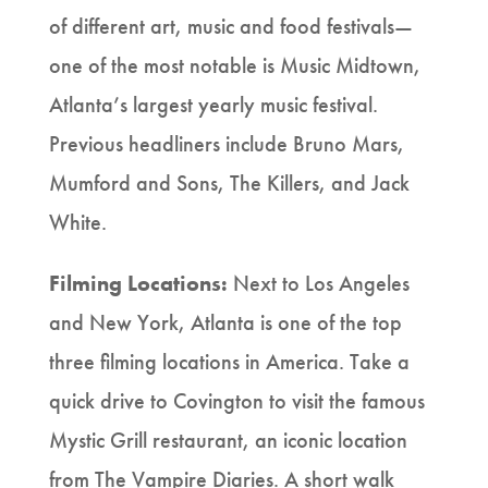
of different art, music and food festivals—
one of the most notable is Music Midtown,
Atlanta’s largest yearly music festival.
Previous headliners include Bruno Mars,
Mumford and Sons, The Killers, and Jack
White.
Filming Locations:
Next to Los Angeles
and New York, Atlanta is one of the top
three filming locations in America. Take a
quick drive to Covington to visit the famous
Mystic Grill restaurant, an iconic location
from The Vampire Diaries. A short walk