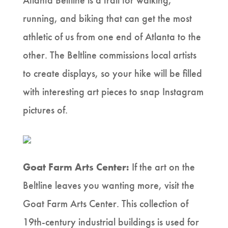
Atlanta Beltline is a trail for walking,
running, and biking that can get the most
athletic of us from one end of Atlanta to the
other. The Beltline commissions local artists
to create displays, so your hike will be filled
with interesting art pieces to snap Instagram
pictures of.
Goat Farm Arts Center:
If the art on the
Beltline leaves you wanting more, visit the
Goat Farm Arts Center. This collection of
19th-century industrial buildings is used for