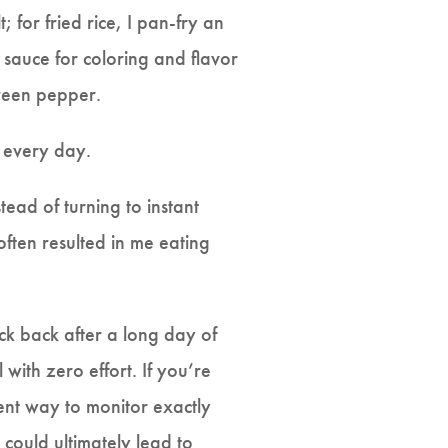
; for fried rice, I pan-fry an
y sauce for coloring and flavor
green pepper.
o every day.
ad of turning to instant
often resulted in me eating
ick back after a long day of
ith zero effort. If you’re
lent way to monitor exactly
 could ultimately lead to