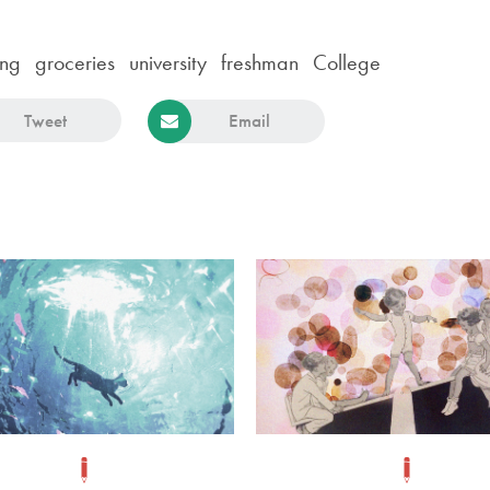
ing
groceries
university
freshman
College
Tweet
Email