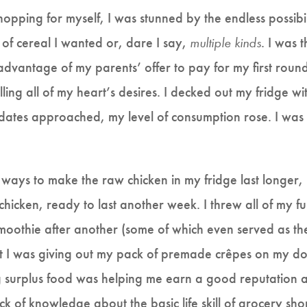
shopping for myself, I was stunned by the endless possibi
 of cereal I wanted or, dare I say,
multiple kinds
. I was 
advantage of my parents’ offer to pay for my first round 
illing all of my heart’s desires. I decked out my fridge wi
dates approached, my level of consumption rose. I was 
or ways to make the raw chicken in my fridge last longer
 chicken, ready to last another week. I threw all of my ful
smoothie after another (some of which even served as th
t I was giving out my pack of premade crêpes on my dor
g surplus food was helping me earn a good reputation 
ck of knowledge about the basic life skill of grocery sh