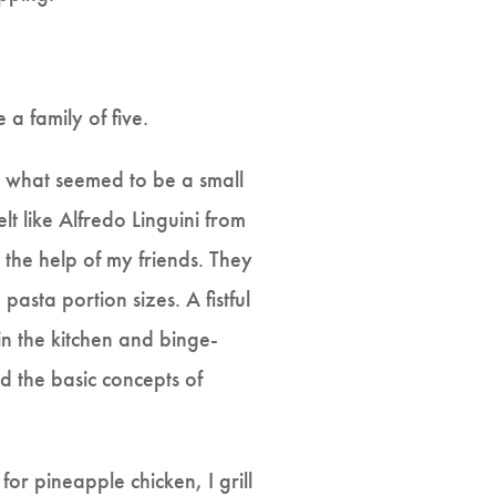
 a family of five.
r what seemed to be a small
lt like Alfredo Linguini from
 the help of my friends. They
asta portion sizes. A fistful
in the kitchen and binge-
d the basic concepts of
for pineapple chicken, I grill