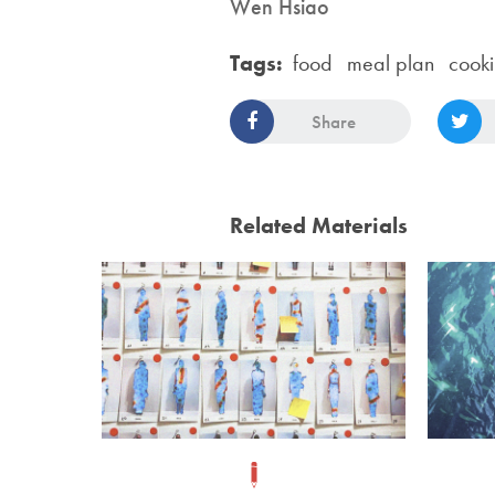
Wen Hsiao
Tags:
food
meal plan
cook
Share
Related Materials