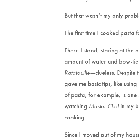
But that wasn’t my only prob
The first time I cooked pasta 
There I stood, staring at the
amount of water and bow-tie pa
Ratatouille
—clueless. Despite 
gave me basic tips, like using
of pasta, for example, is one
watching
Master Chef
in my b
cooking.
Since I moved out of my house,