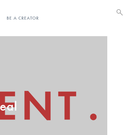
BE A CREATOR
eal