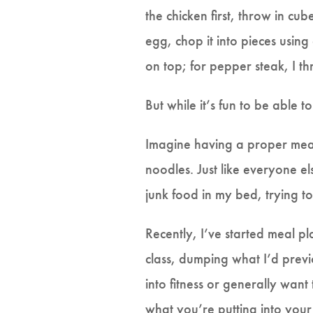
the chicken first, throw in cub
egg, chop it into pieces using
on top; for pepper steak, I th
But while it’s fun to be able t
Imagine having a proper meal
noodles. Just like everyone el
junk food in my bed, trying 
Recently, I’ve started meal p
class, dumping what I’d previ
into fitness or generally want
what you’re putting into your