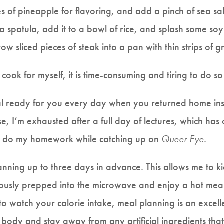
es of pineapple for flavoring, and add a pinch of sea salt
 a spatula, add it to a bowl of rice, and splash some so
row sliced pieces of steak into a pan with thin strips of 
o cook for myself, it is time-consuming and tiring to do s
 ready for you every day when you returned home inste
se, I’m exhausted after a full day of lectures, which has 
to do my homework while catching up on
Queer Eye
.
lanning up to three days in advance. This allows me to k
ously prepped into the microwave and enjoy a hot meal w
 to watch your calorie intake, meal planning is an excel
 body and stay away from any artificial ingredients that