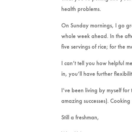
health problems.
On Sunday mornings, I go groc
whole week ahead. In the afte
five servings of rice; for the 
I can’t tell you how helpful m
in, you’ll have further flexibi
I’ve been living by myself fo
amazing successes). Cooking is 
Still a freshman,