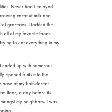
lities. Never had I enjoyed
throwing coconut milk and
of groceries. I tackled the
th all of my favorite foods.
trying to eat everything in my
, I ended up with numerous
ly ripened fruits into the
e base of my half-decent
m floor, a day before its
amongst my neighbors, I was
opping.