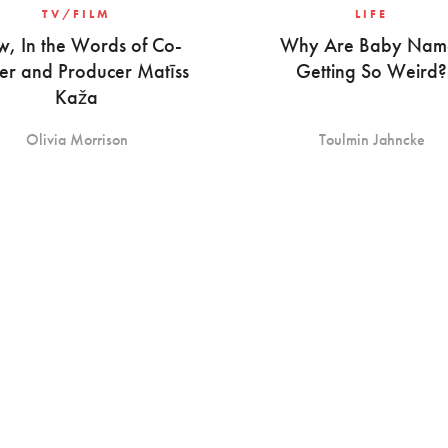
TV/FILM
LIFE
w, In the Words of Co-
Why Are Baby Nam
er and Producer Matīss
Getting So Weird?
Kaža
Olivia Morrison
Toulmin Jahncke