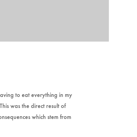
having to eat everything in my
his was the direct result of
 consequences which stem from