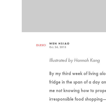
WEN HSIAO
Oct. 24, 2018
Illustrated by Hannah Kang
By my third week of living al
fridge in the span of a day and
me not knowing how to prop
irresponsible food shopping—