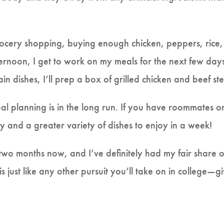
ery shopping, buying enough chicken, peppers, rice, an
rnoon, I get to work on my meals for the next few days. 
main dishes, I’ll prep a box of grilled chicken and beef s
eal planning is in the long run. If you have roommates o
lity and a greater variety of dishes to enjoy in a week!
r two months now, and I’ve definitely had my fair share
just like any other pursuit you’ll take on in college—give