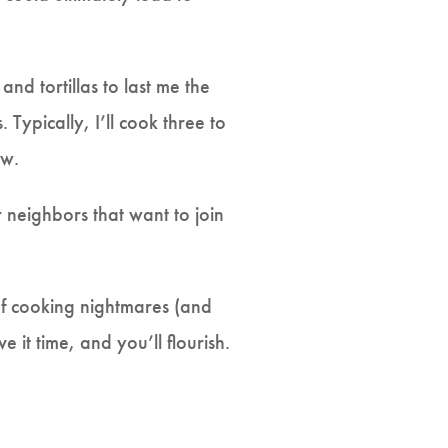
d tortillas to last me the
Typically, I’ll cook three to
tew.
r neighbors that want to join
 of cooking nightmares (and
 it time, and you’ll flourish.