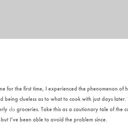
one for the first time, I experienced the phenomenon of 
 being clueless as to what to cook with just days later. T
erly
do
groceries. Take this as a cautionary tale of the
but I’ve been able to avoid the problem since.