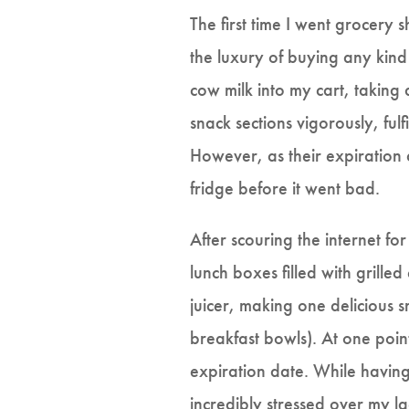
The first time I went grocery 
the luxury of buying any kind
cow milk into my cart, taking 
snack sections vigorously, fulf
However, as their expiration 
fridge before it went bad.
After scouring the internet f
lunch boxes filled with grilled
juicer, making one delicious 
breakfast bowls). At one poin
expiration date. While havin
incredibly stressed over my la