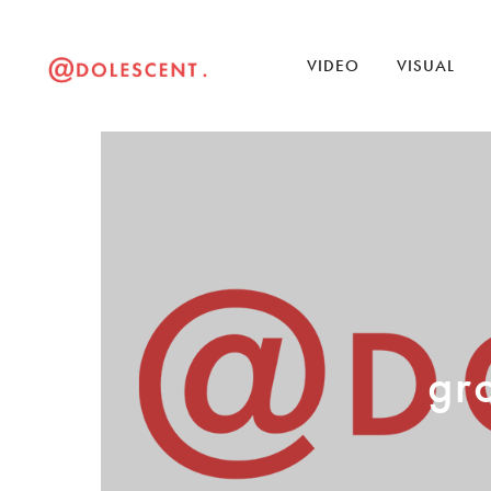
VIDEO
VISUAL
gr