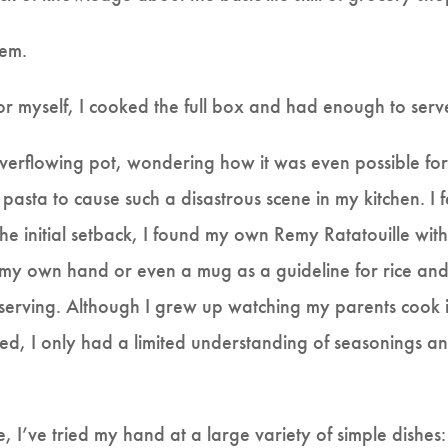
lem.
for myself, I cooked the full box and had enough to serve
 overflowing pot, wondering how it was even possible fo
sta to cause such a disastrous scene in my kitchen. I fe
the initial setback, I found my own Remy Ratatouille with
 my own hand or even a mug as a guideline for rice and p
 serving. Although I grew up watching my parents cook 
ed, I only had a limited understanding of seasonings an
 I’ve tried my hand at a large variety of simple dishes: 