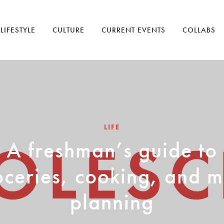
LIFESTYLE
CULTURE
CURRENT EVENTS
COLLABS
LIFE
A freshman’s guide to
oceries, cooking, and m
planning