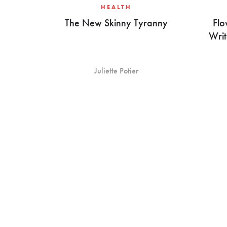
HEALTH
The New Skinny Tyranny
Flo
Writ
Juliette Potier