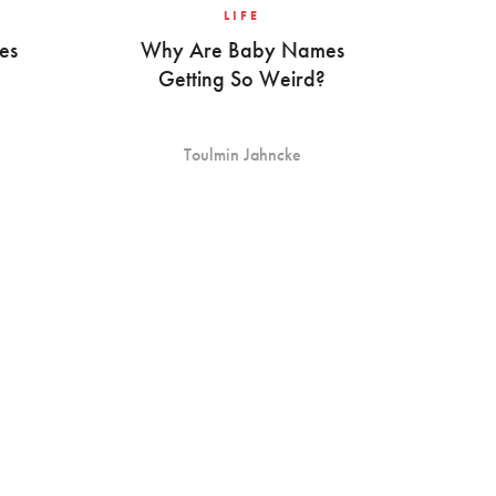
LIFE
es
Why Are Baby Names
Getting So Weird?
Toulmin Jahncke