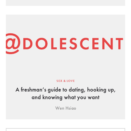
SEX & LOVE
A freshman’s guide to dating, hooking up,
and knowing what you want
Wen Hsiao