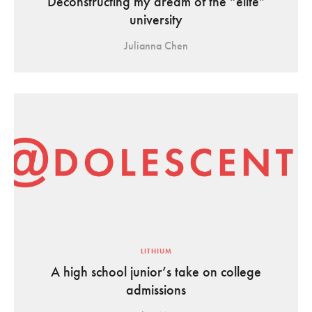
Deconstructing my dream of the “elite”
university
Julianna Chen
LITHIUM
A high school junior’s take on college
admissions