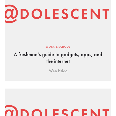
WORK & SCHOOL
A freshman’s guide to gadgets, apps, and
the internet
Wen Hsiao