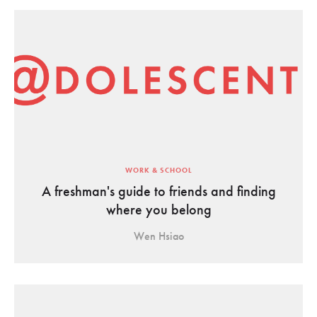
WORK & SCHOOL
A freshman's guide to friends and finding
where you belong
Wen Hsiao