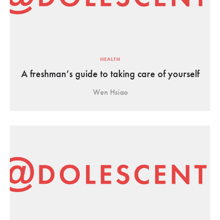
HEALTH
A freshman’s guide to taking care of yourself
Wen Hsiao