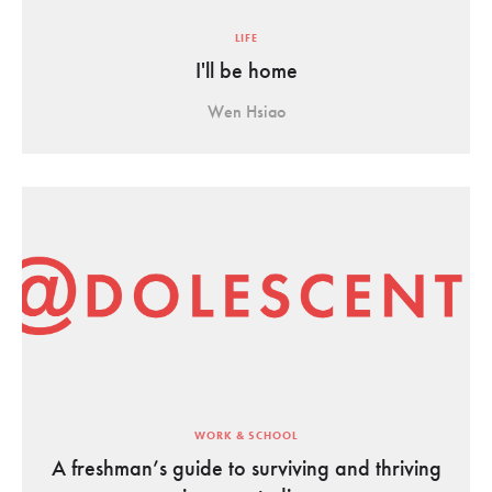
LIFE
I'll be home
Wen Hsiao
WORK & SCHOOL
A freshman’s guide to surviving and thriving