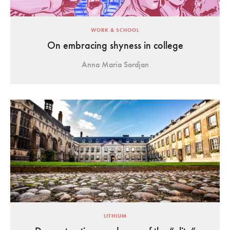
WORK & SCHOOL
On embracing shyness in college
Anna Maria Sordjan
LITHIUM