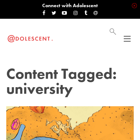
Connect with Adolescent
Content Tagged:
university