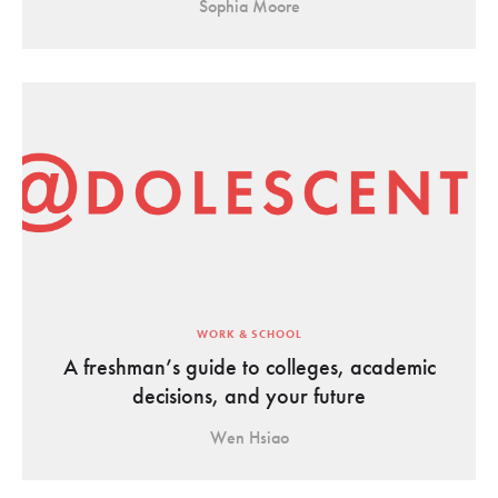
Sophia Moore
WORK & SCHOOL
A freshman’s guide to colleges, academic
decisions, and your future
Wen Hsiao