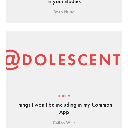
in your studies
Wen Hsiao
LITHIUM
Things I won't be including in my Common
App
Colton Wills