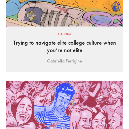
LITHIUM
Trying to navigate elite college culture when
you’re not elite
Gabriella Ferrigine