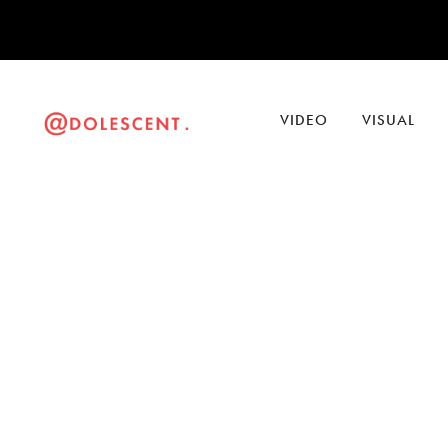
VIDEO
VISUAL