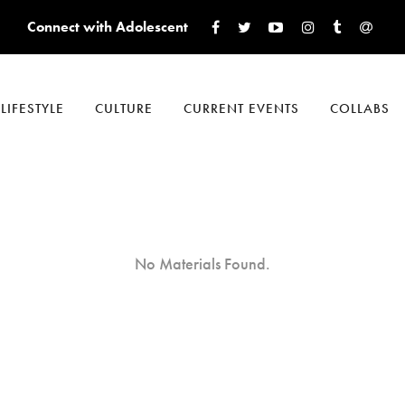
Connect with Adolescent
LIFESTYLE
CULTURE
CURRENT EVENTS
COLLABS
No Materials Found.