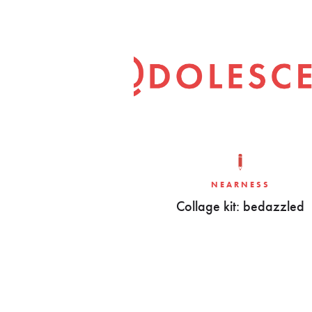
NEARNESS
Collage kit: bedazzled