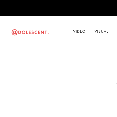
VIDEO
VISUAL