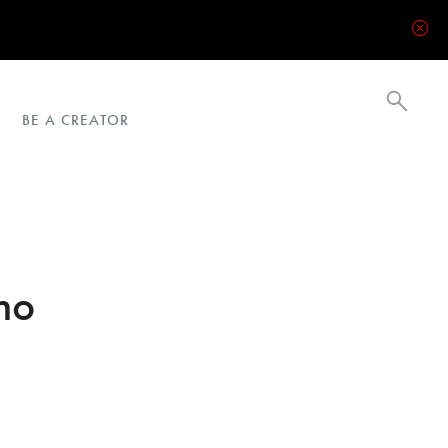
BE A CREATOR
no