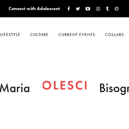
Connect with Adolescent
LIFESTYLE
CULTURE
CURRENT EVENTS
COLLABS
Maria
Bisog