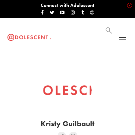
Connect with Adolescent
Kristy Guilbault