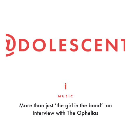
MUSIC
More than just ‘the girl in the band’: an
interview with The Ophelias