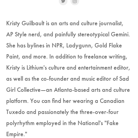
Kristy Guilbault is an arts and culture journalist,
AP Style nerd, and painfully stereotypical Gemini.
She has bylines in NPR, Ladygunn, Gold Flake
Paint, and more. In addition to freelance writing,
Kristy is Lithium's culture and entertainment editor,
as well as the co-founder and music editor of Sad
Girl Collective—an Atlanta-based arts and culture
platform. You can find her wearing a Canadian
Tuxedo and passionately the three-over-four
polyrhythm employed in the National's "Fake
Empire."