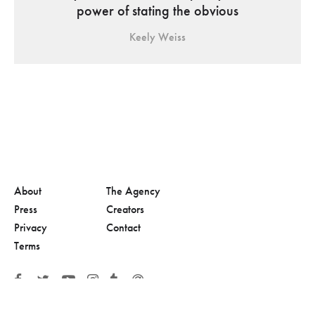
power of stating the obvious
Keely Weiss
About
The Agency
Press
Creators
Privacy
Contact
Terms
© 2026, Adolescent