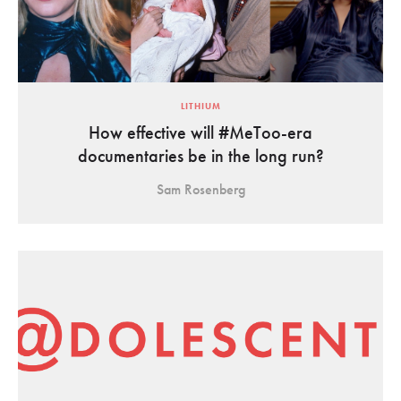
LITHIUM
How effective will #MeToo-era
documentaries be in the long run?
Sam Rosenberg