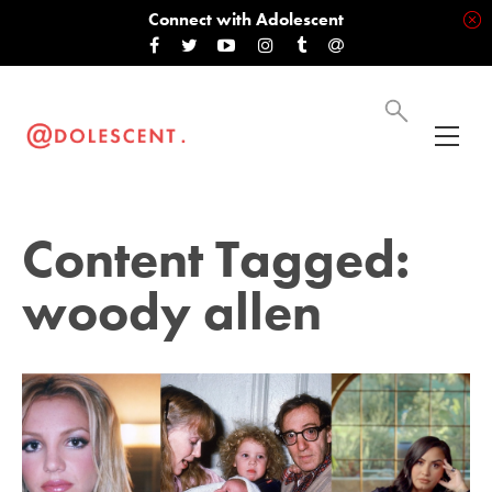
Connect with Adolescent
Content Tagged:
woody allen