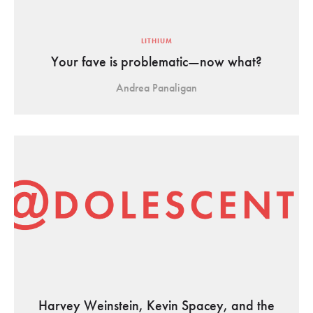
LITHIUM
Your fave is problematic—now what?
Andrea Panaligan
Harvey Weinstein, Kevin Spacey, and the