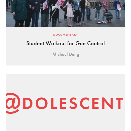
DOCUMENTARY
Student Walkout for Gun Control
Michael Deng