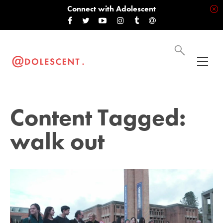
Connect with Adolescent
Content Tagged:
walk out