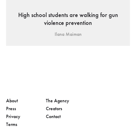
High school students are walking for gun
violence prevention
Ilana Maiman
About
The Agency
Press
Creators
Privacy
Contact
Terms