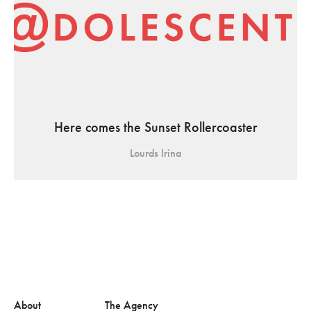
Here comes the Sunset Rollercoaster
Lourds Irina
About
The Agency