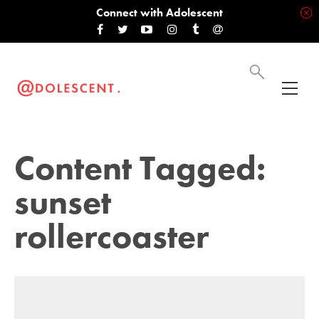
Connect with Adolescent
Content Tagged:
sunset
rollercoaster