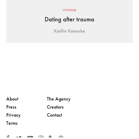
LITHIUM
Dating after trauma
Kaitlin Konecke
About
The Agency
Press
Creators
Privacy
Contact
Terms