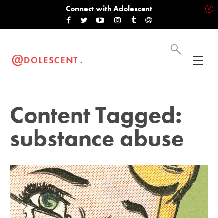
Connect with Adolescent
Content Tagged:
substance abuse