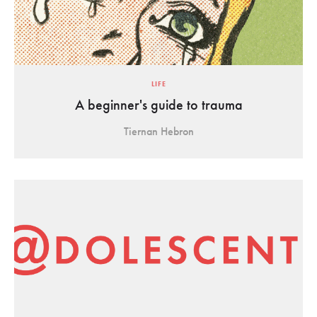
LIFE
A beginner's guide to trauma
Tiernan Hebron