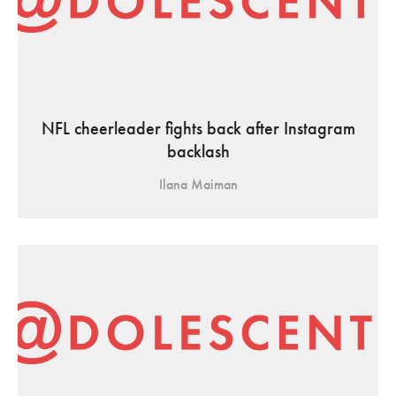
NFL cheerleader fights back after Instagram
backlash
Ilana Maiman