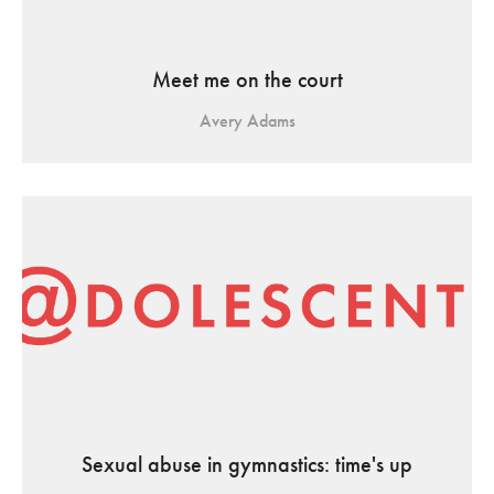
Meet me on the court
Avery Adams
Sexual abuse in gymnastics: time's up