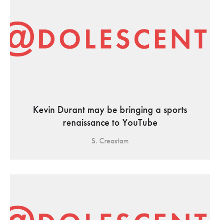
Kevin Durant may be bringing a sports
renaissance to YouTube
S. Creastam