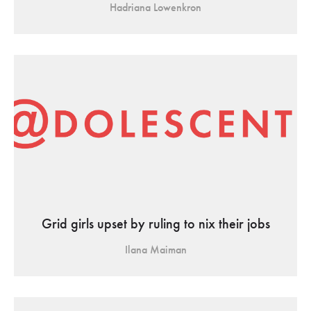
Hadriana Lowenkron
Grid girls upset by ruling to nix their jobs
Ilana Maiman