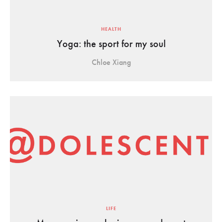
HEALTH
Yoga: the sport for my soul
Chloe Xiang
LIFE