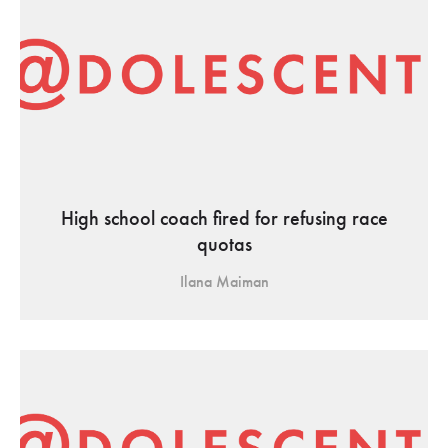
High school coach fired for refusing race
quotas
Ilana Maiman