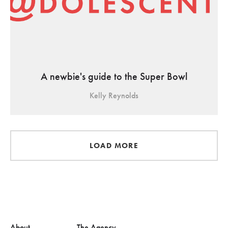
A newbie's guide to the Super Bowl
Kelly Reynolds
LOAD MORE
About
The Agency