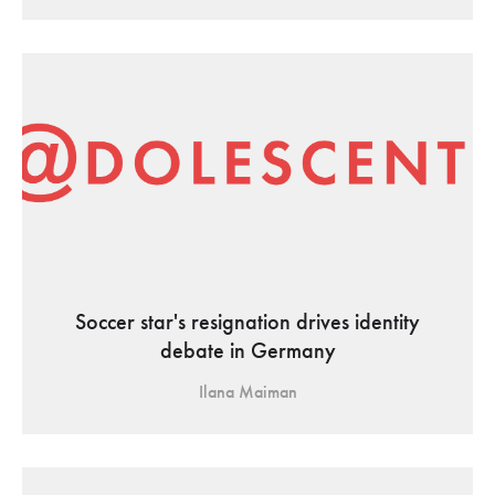
Soccer star's resignation drives identity
debate in Germany
Ilana Maiman