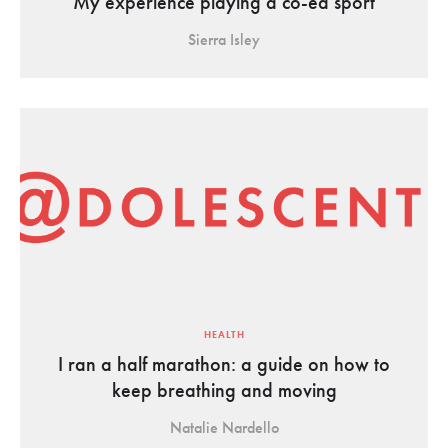
My experience playing a co-ed sport
Sierra Isley
HEALTH
I ran a half marathon: a guide on how to
keep breathing and moving
Natalie Nardello