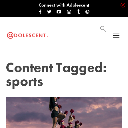
Connect with Adolescent
Content Tagged:
sports