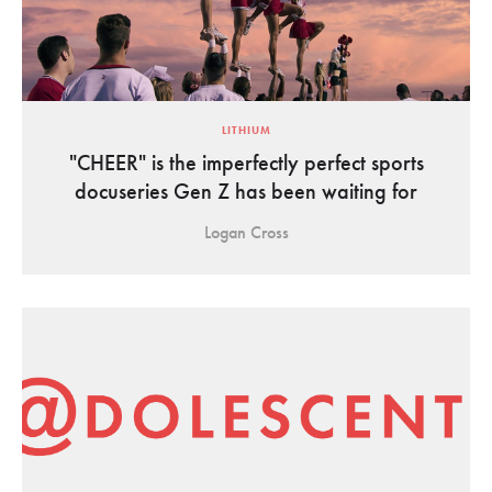
LITHIUM
"CHEER" is the imperfectly perfect sports
docuseries Gen Z has been waiting for
Logan Cross