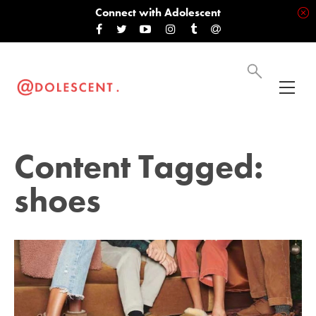
Connect with Adolescent
Content Tagged:
shoes