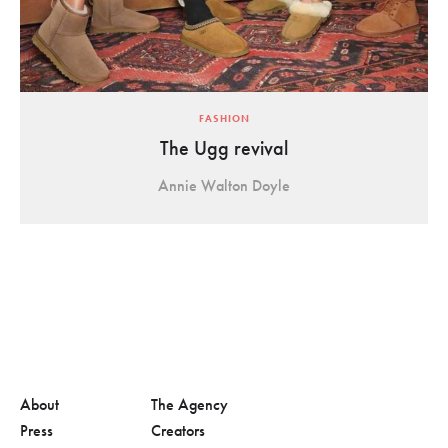
FASHION
The Ugg revival
Annie Walton Doyle
About
The Agency
Press
Creators