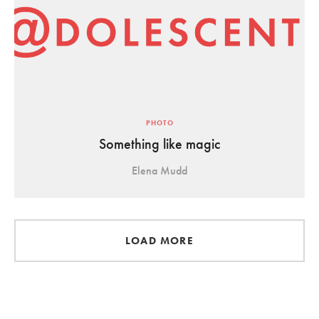
PHOTO
Something like magic
Elena Mudd
LOAD MORE