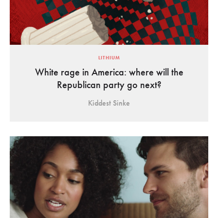
LITHIUM
White rage in America: where will the
Republican party go next?
Kiddest Sinke