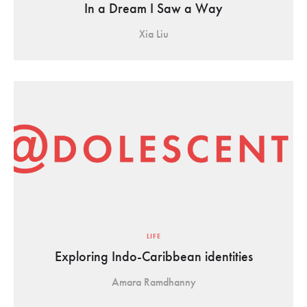
In a Dream I Saw a Way
Xia Liu
LIFE
Exploring Indo-Caribbean identities
Amara Ramdhanny