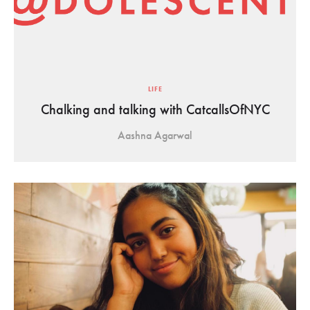
LIFE
Chalking and talking with CatcallsOfNYC
Aashna Agarwal