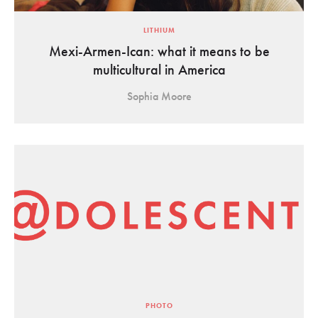
LITHIUM
Mexi-Armen-Ican: what it means to be
multicultural in America
Sophia Moore
PHOTO