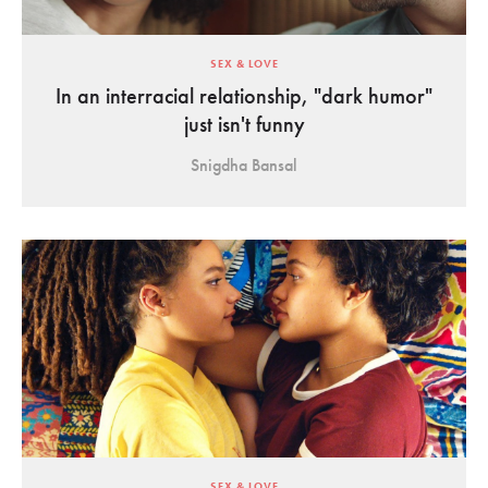
SEX & LOVE
In an interracial relationship, "dark humor"
just isn't funny
Snigdha Bansal
SEX & LOVE