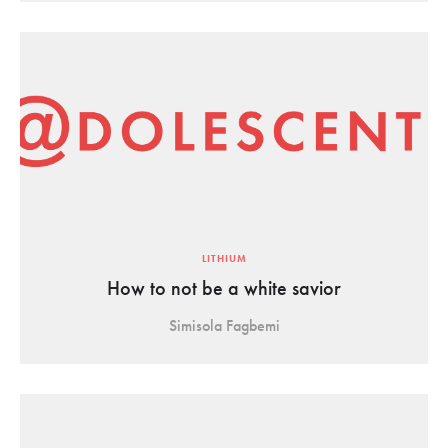
LITHIUM
How to not be a white savior
Simisola Fagbemi