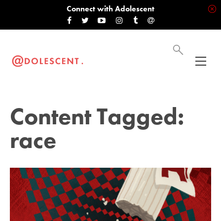
Connect with Adolescent
Content Tagged:
race