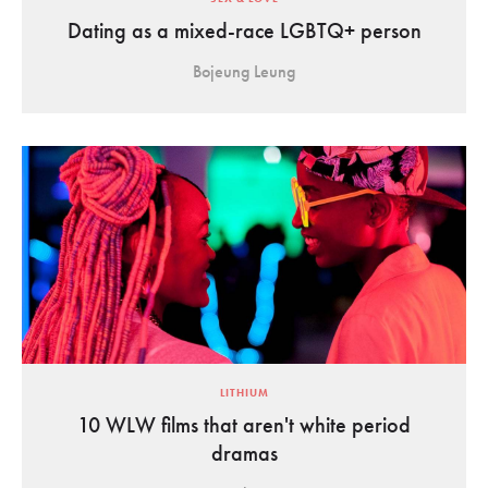
Dating as a mixed-race LGBTQ+ person
Bojeung Leung
LITHIUM
10 WLW films that aren't white period
dramas