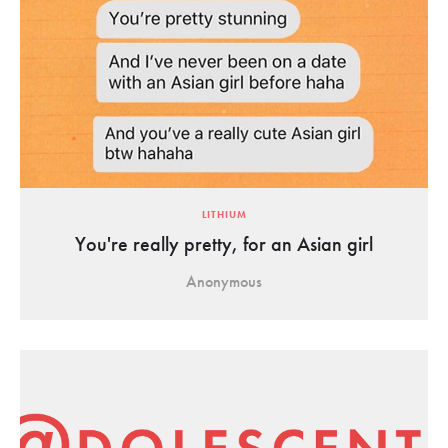
LITHIUM
You're really pretty, for an Asian girl
Anonymous