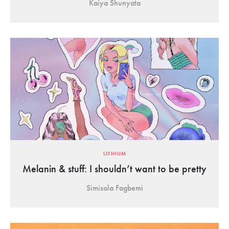
Kaiya Shunyata
LITHIUM
Melanin & stuff: I shouldn’t want to be pretty
Simisola Fagbemi