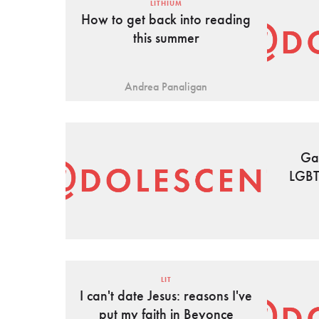
LITHIUM
How to get back into reading
this summer
Andrea Panaligan
Ga
LGBT
LIT
I can't date Jesus: reasons I've
put my faith in Beyonce