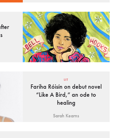
fter
s
LIT
Fariha Róisín on debut novel
“Like A Bird,” an ode to
healing
Sarah Kearns