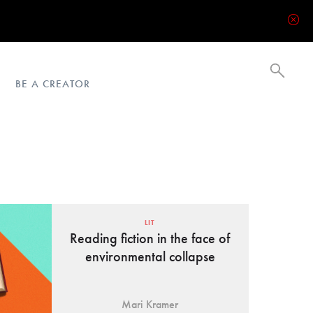
BE A CREATOR
LIT
Reading fiction in the face of
environmental collapse
Mari Kramer