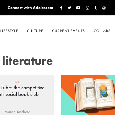
Connect with Adolescent
LIFESTYLE
CULTURE
CURRENT EVENTS
COLLABS
literature
LIT
Tube: the competitive
nti-social book club
Marga Ancheta