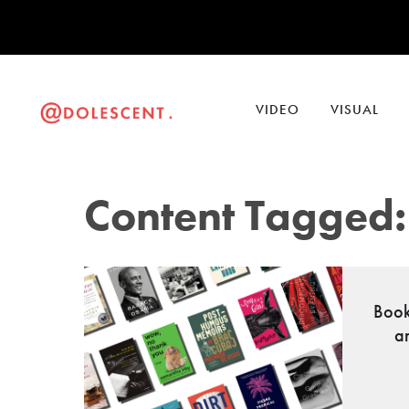
VIDEO
VISUAL
Content Tagged: 
Book
a