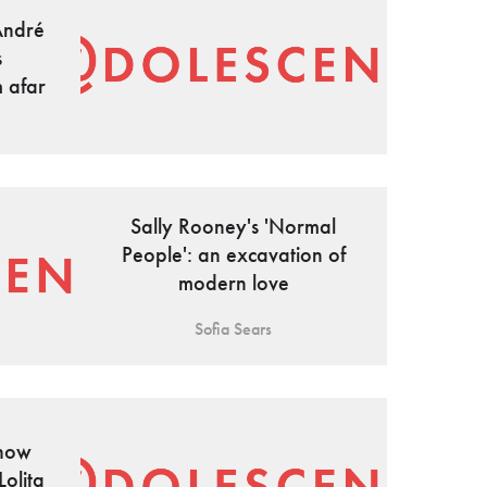
André
s
m afar
Sally Rooney's 'Normal
People': an excavation of
modern love
Sofia Sears
 how
Lolita