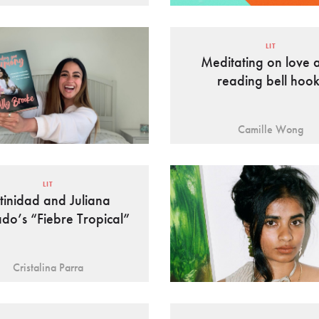
LIT
Meditating on love a
reading bell hook
Camille Wong
LIT
tinidad and Juliana
do’s “Fiebre Tropical”
Cristalina Parra