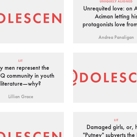
UNIQUELY ALIGNED
Unrequited love: on 
Aciman letting hi
protagonists love fro
Andrea Panaligan
LIT
y men represent the
Q community in youth
literature—why?
Lillian Grace
LIT
Damaged girls, or,
"Putney" subverts the 