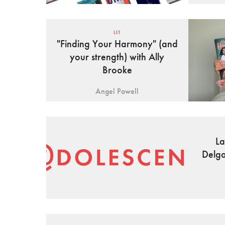
LIT
"Finding Your Harmony" (and
your strength) with Ally
Brooke
Angel Powell
La
Delga