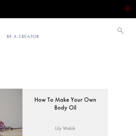
BE A CREATOR
How To Make Your Own
Body Oil
Lily Walsh