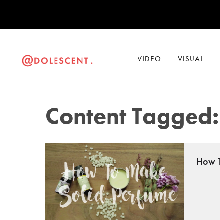
VIDEO
VISUAL
Content Tagged: 
How T