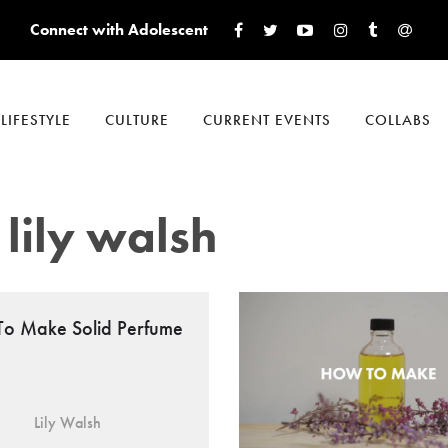
Connect with Adolescent
LIFESTYLE
CULTURE
CURRENT EVENTS
COLLABS
lily walsh
o Make Solid Perfume
Lily Walsh