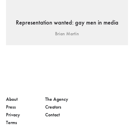
Representation wanted: gay men in media
Brian Martin
About
The Agency
Press
Creators
Privacy
Contact
Terms