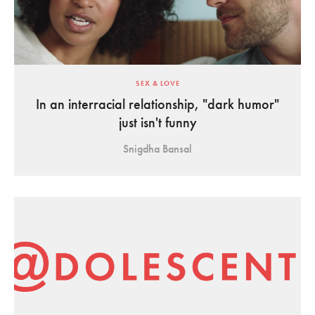
SEX & LOVE
In an interracial relationship, "dark humor"
just isn't funny
Snigdha Bansal