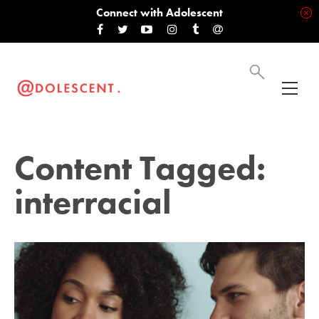
Connect with Adolescent
Content Tagged:
interracial